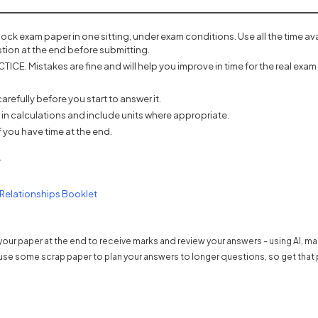
mock exam paper in one sitting, under exam conditions. Use all the time a
tion at the end before submitting.
ICE. Mistakes are fine and will help you improve in time for the real exam 
refully before you start to answer it.
 in calculations and include units where appropriate.
 you have time at the end.
r
(opens in a new tab)
 Relationships Booklet
our paper at the end to receive marks and review your answers - using AI, m
use some scrap paper to plan your answers to longer questions, so get that