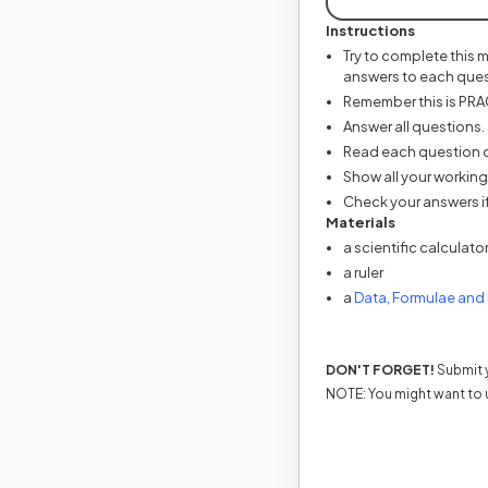
Instructions
Try to complete this 
answers to each ques
Remember this is PRACT
Answer all questions.
Read each question ca
Show all your working
Check your answers if
Materials
a scientific calculato
a ruler
a
Data, Formulae and
DON'T FORGET!
Submit y
NOTE: You might want to 