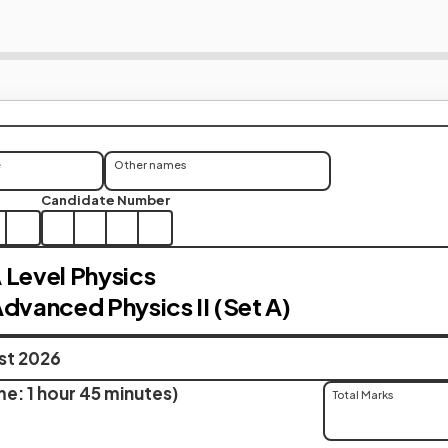
e
Other names
Candidate Number
 Level Physics
Advanced Physics II (Set A)
ust 2026
e: 1 hour 45 minutes)
Total Marks