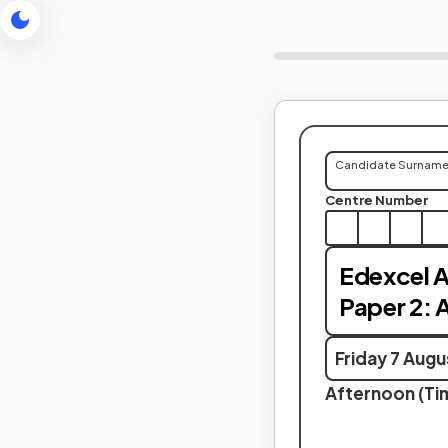
Candidate Surnam
Centre Number
Edexcel A
Paper 2: 
Friday 7 Aug
Afternoon (Tim