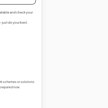
vailable and check your
- just do your best.
ark schemes or solutions.
 prepared now.