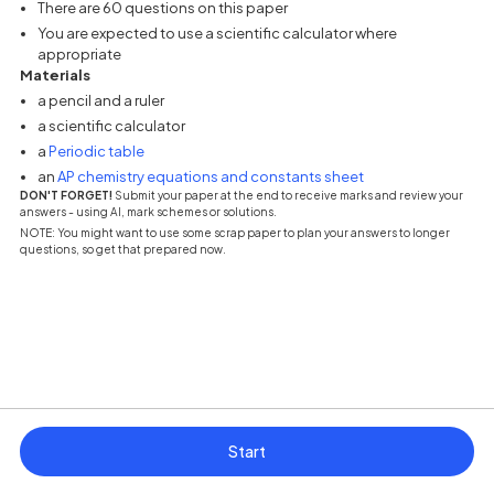
There are 60 questions on this paper
You are expected to use a scientific calculator where
appropriate
Materials
a pencil and a ruler
a scientific calculator
(opens in a new tab)
a
Periodic table
(opens in a new tab
an
AP chemistry equations and constants sheet
DON'T FORGET!
Submit your paper at the end to receive marks and review your
answers - using AI, mark schemes or solutions.
NOTE: You might want to use some scrap paper to plan your answers to longer
questions, so get that prepared now.
Start