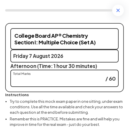
College Board AP® Chemistry
Section I: Multiple Choice (Set A)
Friday 7 August 2026
Afternoon (Time: 1 hour 30 minutes)
Total Marks
/ 60
Instructions
Try to complete this mock exam paper in one sitting, under exam
conditions. Use all the time available and check your answers to
each question at the end before submitting.
Remember this is PRACTICE. Mistakes are fine and will help you
improve in time for the real exam - just do your best.