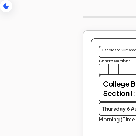
Candidate Surnam
Centre Number
College 
Section I:
Thursday 6 A
Morning (Time: