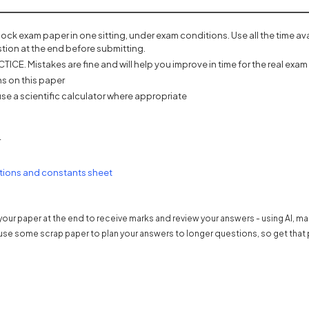
mock exam paper in one sitting, under exam conditions. Use all the time a
tion at the end before submitting.
ICE. Mistakes are fine and will help you improve in time for the real exam 
s on this paper
se a scientific calculator where appropriate
r
s in a new tab)
(opens in a new tab)
tions and constants sheet
our paper at the end to receive marks and review your answers - using AI, m
use some scrap paper to plan your answers to longer questions, so get that