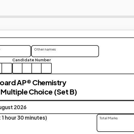
e
Other names
Candidate Number
Board AP® Chemistry
 Multiple Choice (Set B)
ugust 2026
 1 hour 30 minutes)
Total Marks