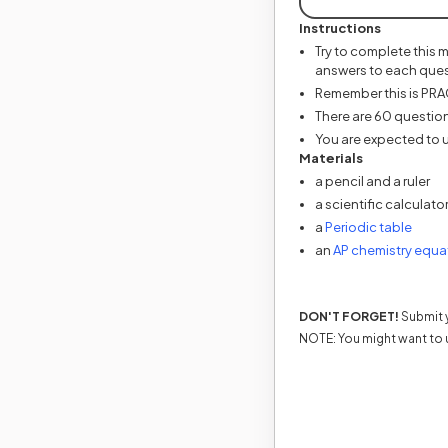
Instructions
Try to complete this 
answers to each ques
Remember this is PRACT
There are 60 question
You are expected to u
Materials
a pencil and a ruler
a scientific calculato
(open
a
Periodic table
an
AP chemistry equa
DON'T FORGET!
Submit y
NOTE: You might want to 