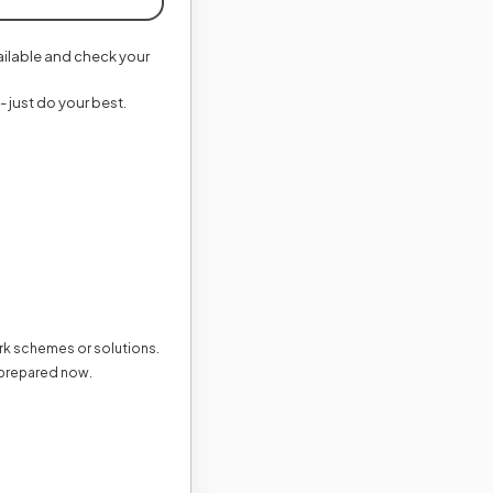
vailable and check your
- just do your best.
ark schemes or solutions.
 prepared now.