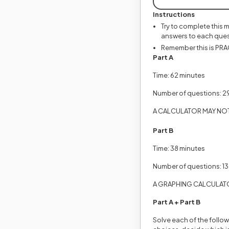
Instructions
Try to complete this 
answers to each ques
Remember this is PRACT
Part A
Time: 62 minutes
Number of questions: 2
A CALCULATOR MAY NOT 
Part B
Time: 38 minutes
Number of questions: 13
A GRAPHING CALCULATO
Part A + Part B
Solve each of the follow