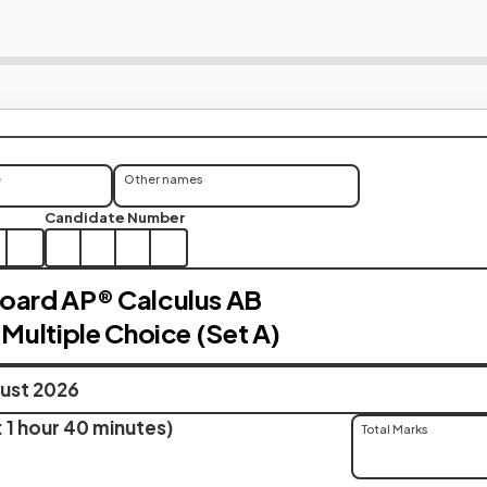
e
Other names
Candidate Number
oard AP® Calculus AB
 Multiple Choice (Set A)
ust 2026
 1 hour 40 minutes)
Total Marks