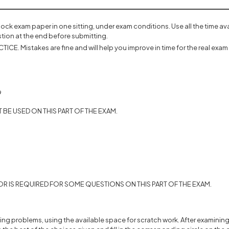
mock exam paper in one sitting, under exam conditions. Use all the time a
tion at the end before submitting.
ICE. Mistakes are fine and will help you improve in time for the real exam 
9
BE USED ON THIS PART OF THE EXAM.
R IS REQUIRED FOR SOME QUESTIONS ON THIS PART OF THE EXAM.
ing problems, using the available space for scratch work. After examining