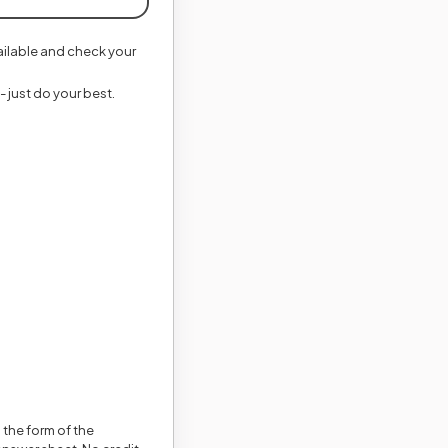
vailable and check your
- just do your best.
 the form of the