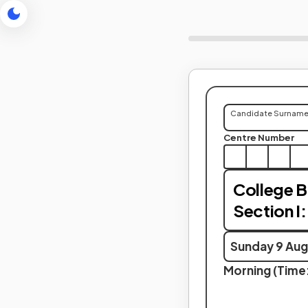
Candidate Surnam
Centre Number
College B
Section I:
Sunday 9 Aug
Morning (Time: