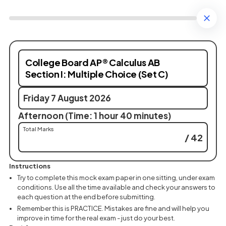
College Board AP® Calculus AB
Section I: Multiple Choice (Set C)
Friday 7 August 2026
Afternoon (Time: 1 hour 40 minutes)
Total Marks
/ 42
Instructions
Try to complete this mock exam paper in one sitting, under exam
conditions. Use all the time available and check your answers to
each question at the end before submitting.
Remember this is PRACTICE. Mistakes are fine and will help you
improve in time for the real exam - just do your best.