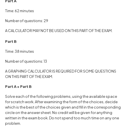
Part A
Time: 62 minutes
Number of questions: 29
A CALCULATOR MAY NOT BE USED ON THIS PART OF THE EXAM.
Part B
Time: 38 minutes
Number of questions: 13
A GRAPHING CALCULATOR IS REQUIRED FOR SOME QUESTIONS
ON THIS PART OF THE EXAM.
Part A + Part B
Solve each of the following problems, using the available space
for scratch work. After examining the form of the choices, decide
which is the best of the choices given and fill in the corresponding
circle on the answer sheet. No credit will be given for anything
written in the exam book. Do not spend too much time on any one
problem.