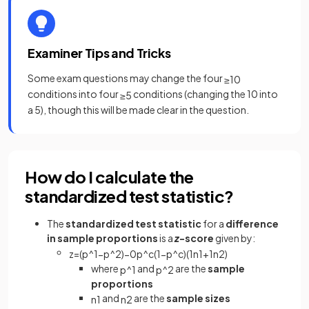
Examiner Tips and Tricks
Some exam questions may change the four
≥
10
conditions into four
conditions (changing the 10 into
≥
5
a 5), though this will be made clear in the question.
How do I calculate the
standardized test statistic?
The
standardized test statistic
for a
difference
in sample proportions
is a
z
-score
given by:
z
=
(
p
^
1
−
p
^
2
)
−
0
p
^
c
(
1
−
p
^
c
)
(
1
n
1
+
1
n
2
)
where
and
are the
sample
p
^
1
p
^
2
proportions
and
are the
sample sizes
n
1
n
2