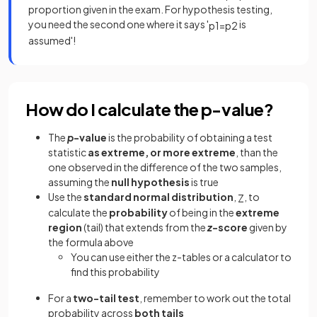
proportion given in the exam. For hypothesis testing,
you need the second one where it says '
is
p
1
=
p
2
assumed'!
How do I calculate the p-value?
The
p
-value
is the probability of obtaining a test
statistic
as extreme, or more extreme
, than the
one observed in the difference of the two samples,
assuming the
null hypothesis
is true
Use the
standard normal distribution
,
, to
Z
calculate the
probability
of being in the
extreme
region
(tail) that extends from the
z
-score
given by
the formula above
You can use either the z-tables or a calculator to
find this probability
For a
two-tail test
, remember to work out the total
probability across
both tails