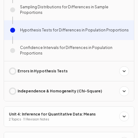
Sampling Distributions for Differences in Sample
Proportions
Hypothesis Tests for Differences in Population Proportions
Confidence Intervals for Differences in Population
Proportions
Errors in Hypothesis Tests
Independence & Homogeneity (Chi-Square)
Unit 4: Inference for Quantitative Data: Means
2 Topics · 11 Revision Notes