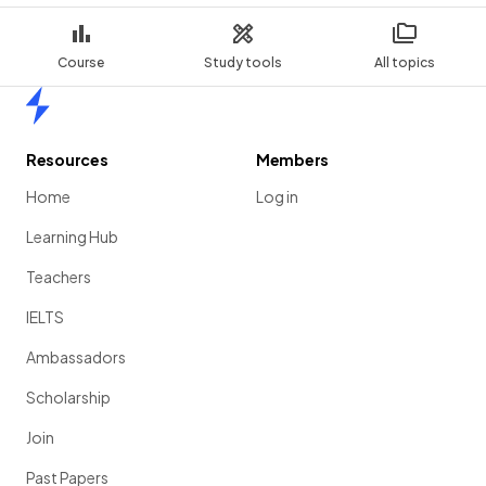
Course
Study tools
All topics
Home
Resources
Members
Home
Log in
Learning Hub
Teachers
IELTS
Ambassadors
Scholarship
Join
Past Papers