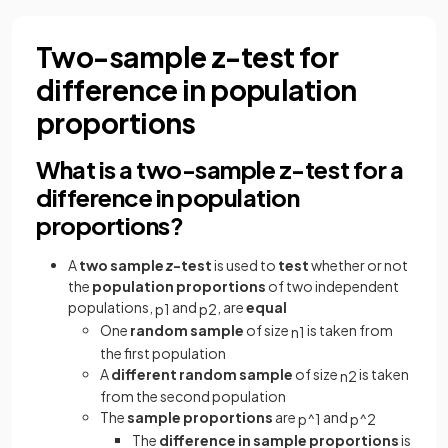
Two-sample z-test for
difference in population
proportions
What is a two-sample z-test for a
difference in population
proportions?
A
two sample
z
-test
is used to
test
whether or not
the
population proportions
of two independent
populations,
and
, are
equal
p
1
p
2
One
random sample
of size
is taken from
n
1
the first population
A
different random sample
of size
is taken
n
2
from the second population
The
sample proportions
are
and
p
^
1
p
^
2
The
difference in sample proportions
is