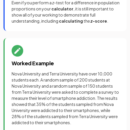
Even if you perform a
z
-test for a difference in population
proportions on your
calculator
, it is still important to
show all of your working to demonstrate full
understanding, including
calculating
the
z
-score
.
Worked Example
Nova University and Terra University have over 10,000
students each. A random sample of 200 students at
Nova University and a random sample of 150 students
from Terra University were asked to complete a survey to
measure their level of smartphone addiction. The results
showed that 35% of the students sampled from Nova
University were addicted to their smartphones, while
28% of the students sampled from Terra University were
addicted to their smartphones.