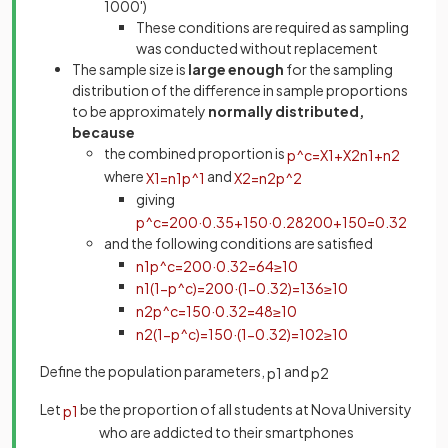
1000')
These conditions are required as sampling
was conducted without replacement
The sample size is
large enough
for the sampling
distribution of the difference in sample proportions
to be approximately
normally distributed,
because
the combined proportion is
p
^
c
=
X
1
+
X
2
n
1
+
n
2
where
and
X
1
=
n
1
p
^
1
X
2
=
n
2
p
^
2
giving
p
^
c
=
200
·
0
.
35
+
150
·
0
.
28
200
+
150
=
0
.
32
and the following conditions are satisfied
n
1
p
^
c
=
200
·
0
.
32
=
64
≥
10
n
1
(
1
−
p
^
c
)
=
200
·
(
1
−
0
.
32
)
=
136
≥
10
n
2
p
^
c
=
150
·
0
.
32
=
48
≥
10
n
2
(
1
−
p
^
c
)
=
150
·
(
1
−
0
.
32
)
=
102
≥
10
Define the population parameters,
and
p
1
p
2
Let
be the proportion of all students at Nova University
p
1
who are addicted to their smartphones