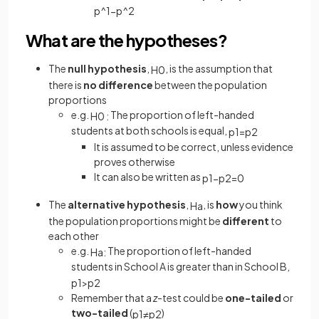
p
^
1
−
p
^
2
What are the hypotheses?
The
null hypothesis
,
, is the assumption that
H
0
there is
no difference
between the population
proportions
e.g.
The proportion of left-handed
H
0
:
students at both schools is equal,
p
1
=
p
2
It is assumed to be correct, unless evidence
proves otherwise
It can also be written as
p
1
−
p
2
=
0
The
alternative hypothesis
,
, is
how
you think
H
a
the population proportions might be
different
to
each other
e.g.
The proportion of left-handed
H
a
:
students in School A is greater than in School B,
p
1
>
p
2
Remember that a
z
-test could be
one-tailed
or
two-tailed
(
)
p
1
≠
p
2