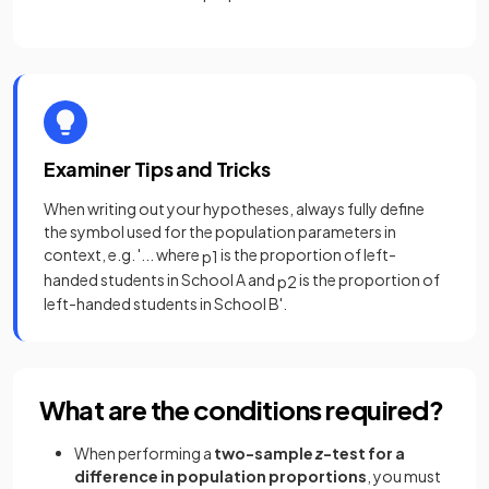
Examiner Tips and Tricks
When writing out your hypotheses, always fully define
the symbol used for the population parameters in
context, e.g. '... where
is the proportion of left-
p
1
handed students in School A and
is the proportion of
p
2
left-handed students in School B'.
What are the conditions required?
When performing a
two-sample
z
-test for a
difference in population proportions
, you must