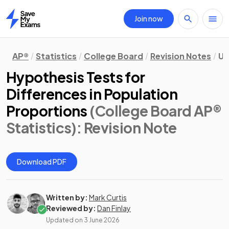
Join now
Home
AP®
Statistics
College Board
Revision Notes
Un
Hypothesis Tests for
Differences in Population
Proportions
(College Board AP®
Statistics)
: Revision Note
Download PDF
Written by:
Mark Curtis
Reviewed by:
Dan Finlay
Updated on
3 June 2026