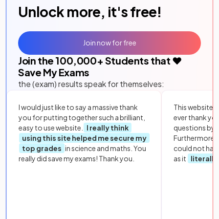
Unlock more, it's free!
Join now for free
Join the
100,000
+ Students that ❤️
Save My Exams
the (exam) results speak for themselves:
I would just like to say a massive thank
This website i
you for putting together such a brilliant,
ever thank yo
easy to use website.
I really think
questions by to
using this site helped me secure my
Furthermore, 
top grades
in science and maths. You
could not hav
really did save my exams! Thank you.
as it
literall