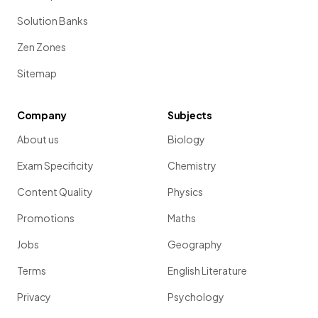
Solution Banks
Zen Zones
Sitemap
Company
Subjects
About us
Biology
Exam Specificity
Chemistry
Content Quality
Physics
Promotions
Maths
Jobs
Geography
Terms
English Literature
Privacy
Psychology