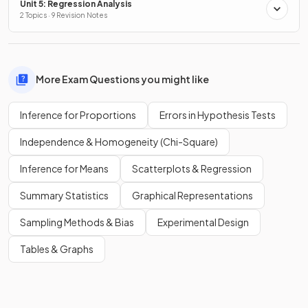
Unit 5: Regression Analysis
2 Topics · 9 Revision Notes
More Exam Questions you might like
Inference for Proportions
Errors in Hypothesis Tests
Independence & Homogeneity (Chi-Square)
Inference for Means
Scatterplots & Regression
Summary Statistics
Graphical Representations
Sampling Methods & Bias
Experimental Design
Tables & Graphs