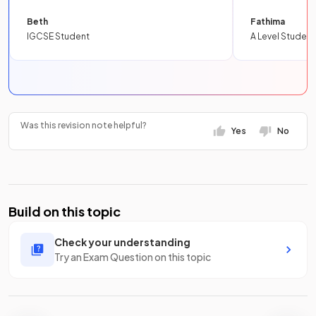
Beth
Fathima
IGCSE Student
A Level Student
Was this revision note helpful?
Yes
No
Build on this topic
Check your understanding
Try an Exam Question on this topic