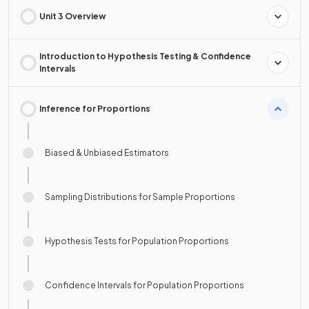
Unit 3 Overview
Introduction to Hypothesis Testing & Confidence
Intervals
Inference for Proportions
Biased & Unbiased Estimators
Sampling Distributions for Sample Proportions
Hypothesis Tests for Population Proportions
Confidence Intervals for Population Proportions