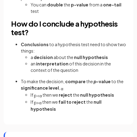
You can
double
the
p-value
from a
one-tail
test
How do I conclude a hypothesis
test?
Conclusions
to a hypothesis test need to show two
things:
a
decision
about the
null hypothesis
an
interpretation
of this decision in the
context of the question
To make the decision,
compare
the
p
-value
to the
significance level
,
α
If
then we
reject
the
null hypothesis
p
<
α
If
then we
fail to reject
the
null
p
>
α
hypothesis