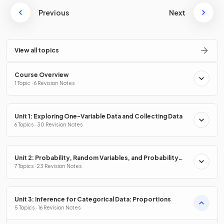
Previous
Next
View all topics
Course Overview
1 Topic · 6 Revision Notes
Unit 1: Exploring One-Variable Data and Collecting Data
6 Topics · 30 Revision Notes
Unit 2: Probability, Random Variables, and Probability
Distributions
7 Topics · 23 Revision Notes
Unit 3: Inference for Categorical Data: Proportions
5 Topics · 16 Revision Notes