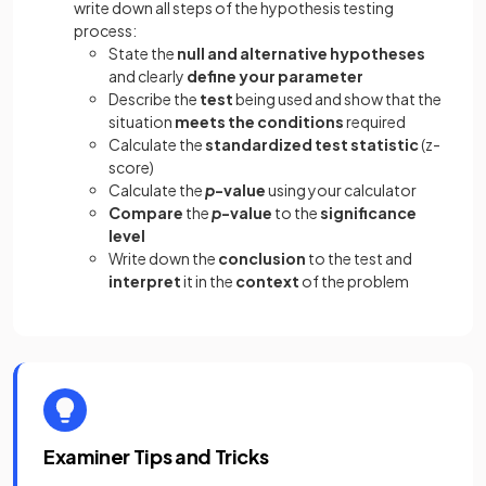
write down all steps of the hypothesis testing
process:
State the
null and alternative hypotheses
and clearly
define your parameter
Describe the
test
being used and show that the
situation
meets the conditions
required
Calculate the
standardized test statistic
(z-
score)
Calculate the
p
-value
using your calculator
Compare
the
p
-value
to the
significance
level
Write down the
conclusion
to the test and
interpret
it in the
context
of the problem
Examiner Tips and Tricks