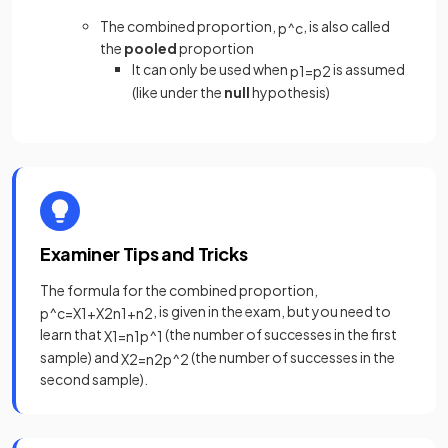
The combined proportion,
, is also called
p
^
c
the
pooled
proportion
It can only be used when
is assumed
p
1
=
p
2
(like under the
null
hypothesis)
Examiner Tips and Tricks
The formula for the combined proportion,
, is given in the exam, but you need to
p
^
c
=
X
1
+
X
2
n
1
+
n
2
learn that
(the number of successes in the first
X
1
=
n
1
p
^
1
sample) and
(the number of successes in the
X
2
=
n
2
p
^
2
second sample).