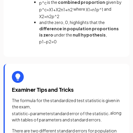
is the
combined proportion
given by
p
^
c
where
and
p
^
c
=
X
1
+
X
2
n
1
+
n
2
X
1
=
n
1
p
^
1
X
2
=
n
2
p
^
2
and the zero, 0, highlights that the
difference in population proportions
is zero
under the
null hypothesis
,
p
1
−
p
2
=
0
Examiner Tips and Tricks
The formula for the standardized test statistic is given in
the exam,
, along
statistic
−
parameter
standard
error
of
the
statistic
with tables of parameters and standard errors.
There are two different standard errors for population