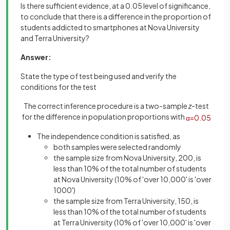
Is there sufficient evidence, at a 0.05 level of significance,
to conclude that there is a difference in the proportion of
students addicted to smartphones at Nova University
and Terra University?
Answer:
State the type of test being used and verify the
conditions for the test
The correct inference procedure is a two-sample
z
-test
for the difference in population proportions with
α
=
0
.
05
The independence condition is satisfied, as
both samples were selected randomly
the sample size from Nova University, 200, is
less than 10% of the total number of students
at Nova University (10% of 'over 10,000' is 'over
1000')
the sample size from Terra University, 150, is
less than 10% of the total number of students
at Terra University (10% of 'over 10,000' is 'over