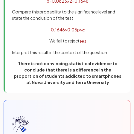
p
=
0
.
0823
×
2
=
0
.
1646
Compare this probability to the significance level and
state the conclusion of the test
0
.
1646
>
0
.
05
p
>
α
We fail to reject
H
0
Interpret this result in the context of the question
There is not convincing statistical evidence to
conclude that there is a difference in the
proportion of students addicted to smartphones
at Nova University and Terra University