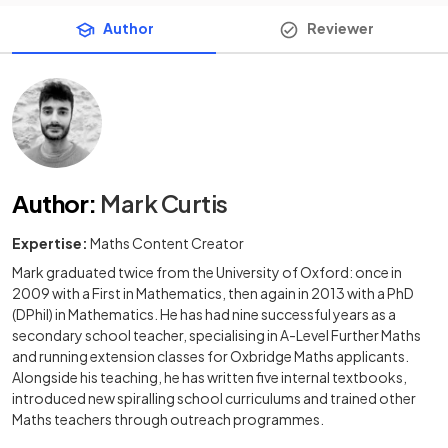
Author
Reviewer
Author
:
Mark Curtis
Expertise:
Maths Content Creator
Mark graduated twice from the University of Oxford: once in
2009 with a First in Mathematics, then again in 2013 with a PhD
(DPhil) in Mathematics. He has had nine successful years as a
secondary school teacher, specialising in A-Level Further Maths
and running extension classes for Oxbridge Maths applicants.
Alongside his teaching, he has written five internal textbooks,
introduced new spiralling school curriculums and trained other
Maths teachers through outreach programmes.