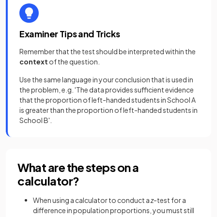
Examiner Tips and Tricks
Remember that the test should be interpreted within the
context
of the question.
Use the same language in your conclusion that is used in
the problem, e.g. 'The data provides sufficient evidence
that the proportion of left-handed students in School A
is greater than the proportion of left-handed students in
School B'.
What are the steps on a
calculator?
When using a calculator to conduct a
z
-test for a
difference in population proportions, you must still