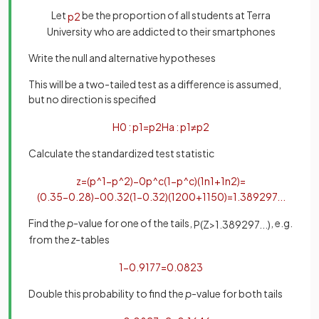
Let
be the proportion of all students at Terra
p
2
University who are addicted to their smartphones
Write the null and alternative hypotheses
This will be a two-tailed test as a difference is assumed,
but no direction is specified
H
0
:
p
1
=
p
2
H
a
:
p
1
≠
p
2
Calculate the standardized test statistic
z
=
(
p
^
1
−
p
^
2
)
−
0
p
^
c
(
1
−
p
^
c
)
(
1
n
1
+
1
n
2
)
=
(
0
.
35
−
0
.
28
)
−
0
0
.
32
(
1
−
0
.
32
)
(
1
200
+
1
150
)
=
1
.
389297
.
.
.
Find the
p
-value for one of the tails,
, e.g.
P
(
Z
>
1
.
389297
.
.
.
)
from the
z
-tables
1
−
0
.
9177
=
0
.
0823
Double this probability to find the
p
-value for both tails