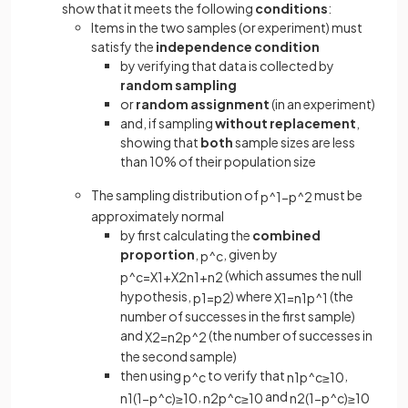
show that it meets the following
conditions
:
Items in the two samples (or experiment) must
satisfy the
independence condition
by verifying that data is collected by
random sampling
or
random assignment
(in an experiment)
and, if sampling
without replacement
,
showing that
both
sample sizes are less
than 10% of their population size
The sampling distribution of
must be
p
^
1
−
p
^
2
approximately normal
by first calculating the
combined
proportion
,
, given by
p
^
c
(which assumes the null
p
^
c
=
X
1
+
X
2
n
1
+
n
2
hypothesis,
) where
(the
p
1
=
p
2
X
1
=
n
1
p
^
1
number of successes in the first sample)
and
(the number of successes in
X
2
=
n
2
p
^
2
the second sample)
then using
to verify that
,
p
^
c
n
1
p
^
c
≥
10
,
and
n
1
(
1
−
p
^
c
)
≥
10
n
2
p
^
c
≥
10
n
2
(
1
−
p
^
c
)
≥
10