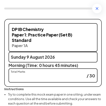
DP IB Chemistry
Paper 1: Practice Paper (Set B)
Standard
Paper 1A
Sunday 9 August 2026
Morning (Time: 0 hours 45 minutes)
Total Marks
/ 30
Instructions
Try to complete this mock exam paper in one sitting, under exam
conditions. Use all the time available and check your answers to
each question at the end before submitting.