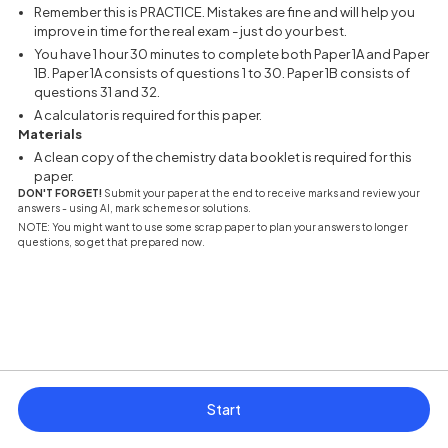
Remember this is PRACTICE. Mistakes are fine and will help you
improve in time for the real exam - just do your best.
You have 1 hour 30 minutes to complete both Paper 1A and Paper
1B. Paper 1A consists of questions 1 to 30. Paper 1B consists of
questions 31 and 32.
A calculator is required for this paper.
Materials
A clean copy of the chemistry data booklet is required for this
paper.
DON'T FORGET!
Submit your paper at the end to receive marks and review your
answers - using AI, mark schemes or solutions.
NOTE: You might want to use some scrap paper to plan your answers to longer
questions, so get that prepared now.
Start