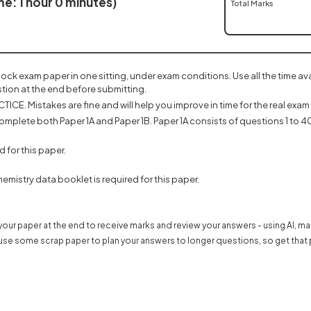
e: 1 hour 0 minutes)
Total Marks
mock exam paper in one sitting, under exam conditions. Use all the time a
tion at the end before submitting.
ICE. Mistakes are fine and will help you improve in time for the real exam 
omplete both Paper 1A and Paper 1B. Paper 1A consists of questions 1 to 40
d for this paper.
emistry data booklet is required for this paper.
our paper at the end to receive marks and review your answers - using AI, m
use some scrap paper to plan your answers to longer questions, so get that