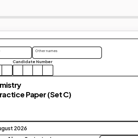
e
Other names
Candidate Number
mistry
Practice Paper (Set C)
ugust 2026