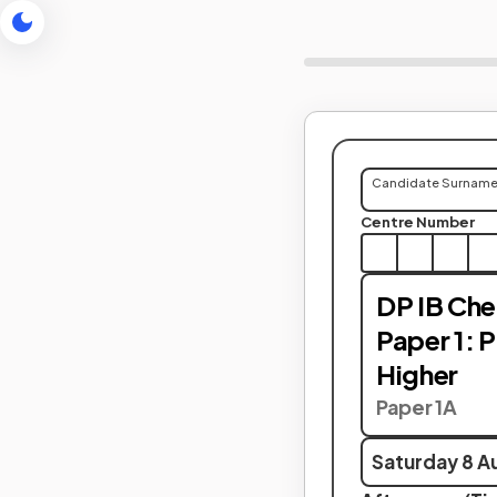
Candidate Surnam
Centre Number
DP IB Che
Paper 1: 
Higher
Paper 1A
Saturday 8 A