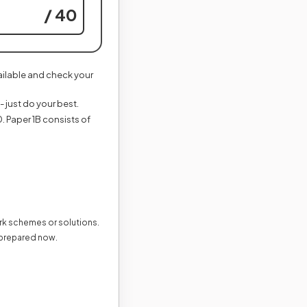
/ 40
vailable and check your
- just do your best.
. Paper 1B consists of
ark schemes or solutions.
 prepared now.