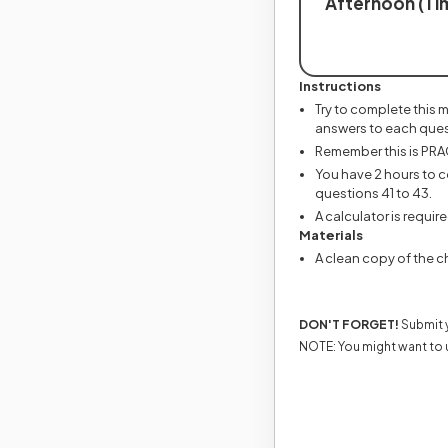
Afternoon (Tim
Instructions
Try to complete this 
answers to each ques
Remember this is PRACT
You have 2 hours to c
questions 41 to 43.
A calculator is require
Materials
A clean copy of the ch
DON'T FORGET!
Submit y
NOTE: You might want to 