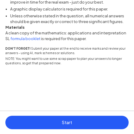
improve in time for the real exam - just do your best.
A graphic display calculator is required for this paper.
Unless otherwise stated in the question, all numerical answers
should be given exactly or correct to three significant figures.
Materials
A clean copy of the mathematics: applications and interpretation
(opens in a new tab)
SL
formula booklet
is required for this paper.
DON'T FORGET!
Submit your paper at the end to receive marks and review your
answers - using AI, mark schemes or solutions.
NOTE: You might want to use some scrap paper to plan your answers to longer
questions, so get that prepared now.
Start