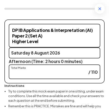
DP IB Applications & Interpretation (AI)
Paper 2 (Set A)
Higher Level
Saturday 8 August 2026
Afternoon (Time: 2 hours 0 minutes)
Total Marks
/ 110
Instructions
Try to complete this mock exam paper in one sitting, under exam
conditions. Use all the time available and check your answers to
each question at the end before submitting.
Remember this is PRACTICE. Mistakes are fine and will help you