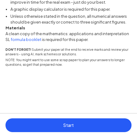
improve in time for the real exam - just do your best.
A graphic display calculator is required for this paper.
Unless otherwise stated in the question, all numerical answers
should be given exactly or correct to three significant figures.
Materials
A clean copy of the mathematics: applications and interpretation
(opens in a new tab)
SL
formula booklet
is required for this paper.
DON'T FORGET!
Submit your paper at the end to receive marks and review your
answers - using AI, mark schemes or solutions.
NOTE: You might want to use some scrap paper to plan your answers to longer
questions, so get that prepared now.
Start