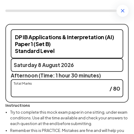
DP IB Applications & Interpretation (AI)
Paper 1 (Set B)
Standard Level
Saturday 8 August 2026
Afternoon (Time: 1 hour 30 minutes)
Total Marks
/ 80
Instructions
Try to complete this mock exam paper in one sitting, under exam
conditions. Use all the time available and check your answers to
each question at the end before submitting.
Remember this is PRACTICE. Mistakes are fine and will help you