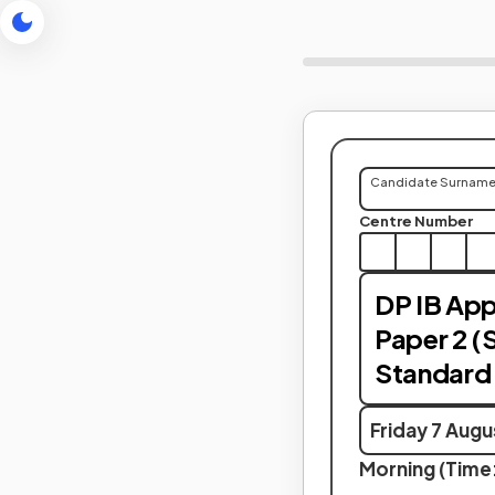
Candidate Surnam
Centre Number
DP IB Appl
Paper 2 (
Standard 
Friday 7 Aug
Morning (Time: