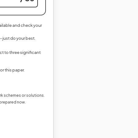
vailable and check your
- just do your best.
t to three significant
new tab)
for this paper.
ark schemes or solutions.
 prepared now.