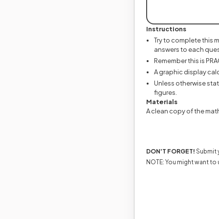
Instructions
Try to complete this 
answers to each ques
Remember this is PRACT
A graphic display calc
Unless otherwise state
figures.
Materials
A clean copy of the mat
DON'T FORGET!
Submit y
NOTE: You might want to 