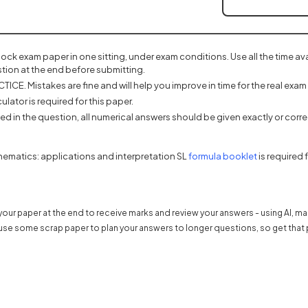
mock exam paper in one sitting, under exam conditions. Use all the time a
tion at the end before submitting.
ICE. Mistakes are fine and will help you improve in time for the real exam 
ulator is required for this paper.
d in the question, all numerical answers should be given exactly or correc
(opens in a 
hematics: applications and interpretation SL
formula booklet
is required 
our paper at the end to receive marks and review your answers - using AI, m
use some scrap paper to plan your answers to longer questions, so get that