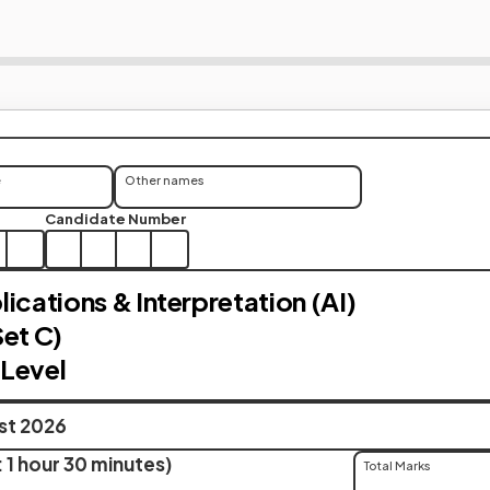
e
Other names
Candidate Number
ications & Interpretation (AI)
Set C)
Level
ust 2026
 1 hour 30 minutes)
Total Marks