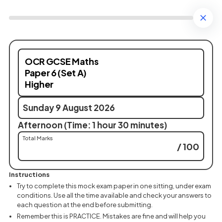
OCR GCSE Maths
Paper 6 (Set A)
Higher
Sunday 9 August 2026
Afternoon (Time: 1 hour 30 minutes)
Total Marks
/ 100
Instructions
Try to complete this mock exam paper in one sitting, under exam
conditions. Use all the time available and check your answers to
each question at the end before submitting.
Remember this is PRACTICE. Mistakes are fine and will help you