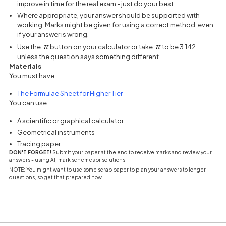
improve in time for the real exam - just do your best.
Where appropriate, your answer should be supported with
working. Marks might be given for using a correct method, even
if your answer is wrong.
Use the
button on your calculator or take
to be 3.142
unless the question says something different.
Materials
You must have:
(opens in a new tab)
The Formulae Sheet for Higher Tier
You can use:
A scientific or graphical calculator
Geometrical instruments
Tracing paper
DON'T FORGET!
Submit your paper at the end to receive marks and review your
answers - using AI, mark schemes or solutions.
NOTE: You might want to use some scrap paper to plan your answers to longer
questions, so get that prepared now.