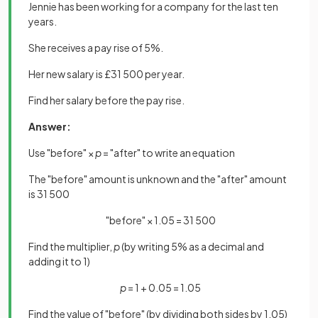
Jennie has been working for a company for the last ten
years.
She receives a pay rise of 5%.
Her new salary is £31 500 per year.
Find her salary before the pay rise.
Answer:
Use "before" ×
p
= "after" to write an equation
The "before" amount is unknown and the "after" amount
is 31 500
"before" × 1.05 = 31 500
Find the multiplier,
p
(by writing 5% as a decimal and
adding it to 1)
p
= 1 + 0.05 = 1.05
Find the value of "before" (by dividing both sides by 1.05)