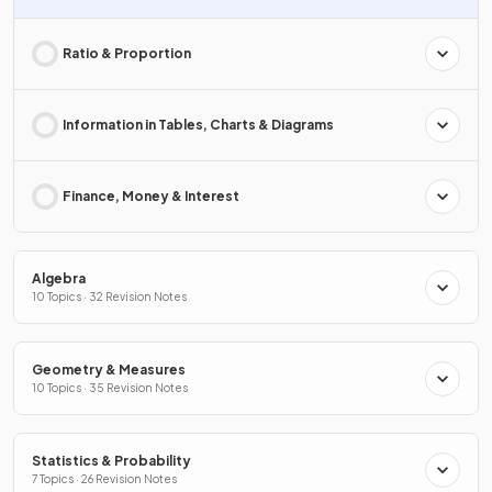
Ratio & Proportion
Information in Tables, Charts & Diagrams
Finance, Money & Interest
Algebra
10 Topics · 32 Revision Notes
Geometry & Measures
10 Topics · 35 Revision Notes
Statistics & Probability
7 Topics · 26 Revision Notes