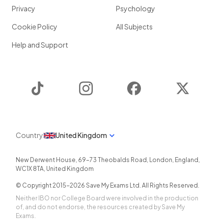
Privacy
Psychology
Cookie Policy
All Subjects
Help and Support
TikTok
Instagram
Facebook
Twitter
Country
United Kingdom
New Derwent House, 69-73 Theobalds Road
,
London
,
England
,
WC1X 8TA
,
United Kingdom
© Copyright 2015-
2026
Save My Exams Ltd. All Rights Reserved.
Neither IBO nor College Board were involved in the production
of, and do not endorse, the resources created by Save My
Exams.