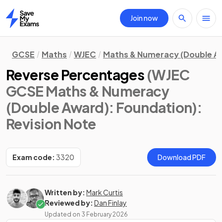
Join now
Home
GCSE
Maths
WJEC
Maths & Numeracy (Double A
Reverse Percentages
(WJEC
GCSE Maths & Numeracy
(Double Award): Foundation)
:
Revision Note
Exam code:
3320
Download PDF
Written by:
Mark Curtis
Reviewed by:
Dan Finlay
Updated on
3 February 2026