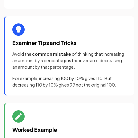
Examiner Tips and Tricks
Avoid the
common mistake
of thinking that increasing
an amount by a percentage is the inverse of decreasing
an amount by that percentage.
For example, increasing 100 by 10% gives 110. But
decreasing 110 by 10% gives 99 not the original 100.
Worked Example