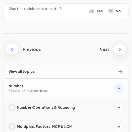
Was this revision note helpful?
Yes
No
Previous
Next
View all topics
Number
7 Topics · 46 Revision Notes
Number Operations & Rounding
Multiples, Factors, HCF & LCM