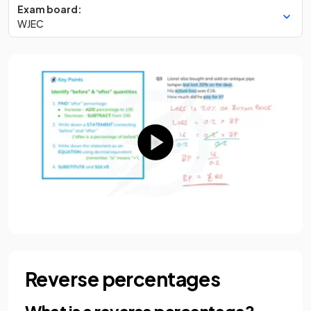
Exam board:
WJEC
Reverse percentages
What is a reverse percentage?