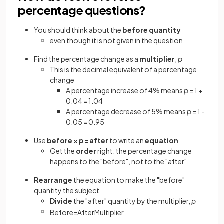
percentage questions?
You should think about the
before
quantity
even though it is not given in the question
Find the percentage change as a
multiplier
,
p
This is the decimal equivalent of a percentage
change
A percentage increase of 4% means
p
= 1 +
0.04 = 1.04
A percentage decrease of 5% means
p
= 1 -
0.05 = 0.95
Use
before ×
p
= after
to write an
equation
Get the
order
right: the percentage change
happens to the "before", not to the "after"
Rearrange
the equation to make the "before"
quantity the subject
Divide
the "after" quantity by the multiplier,
p
Before
=
After
Multiplier