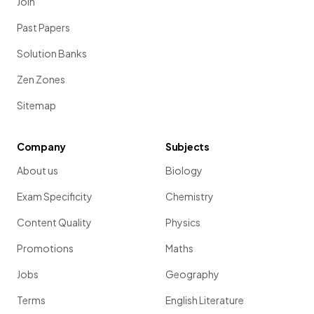
Join
Past Papers
Solution Banks
Zen Zones
Sitemap
Company
Subjects
About us
Biology
Exam Specificity
Chemistry
Content Quality
Physics
Promotions
Maths
Jobs
Geography
Terms
English Literature