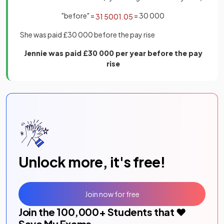
"before" =
= 30 000
31
500
1
.
05
She was paid £30 000 before the pay rise
Jennie was paid £30 000 per year before the pay
rise
Unlock more, it's free!
Join now for free
Join the
100,000
+ Students that ❤️
Save My Exams