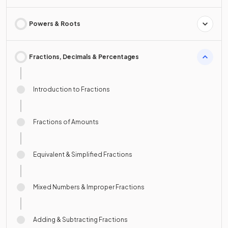
Powers & Roots
Fractions, Decimals & Percentages
Introduction to Fractions
Fractions of Amounts
Equivalent & Simplified Fractions
Mixed Numbers & Improper Fractions
Adding & Subtracting Fractions