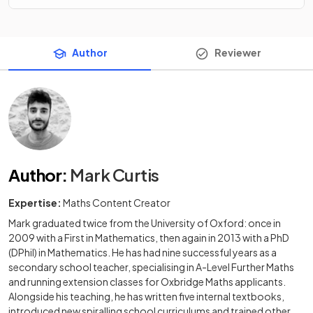
Author
Reviewer
Author
:
Mark Curtis
Expertise:
Maths Content Creator
Mark graduated twice from the University of Oxford: once in
2009 with a First in Mathematics, then again in 2013 with a PhD
(DPhil) in Mathematics. He has had nine successful years as a
secondary school teacher, specialising in A-Level Further Maths
and running extension classes for Oxbridge Maths applicants.
Alongside his teaching, he has written five internal textbooks,
introduced new spiralling school curriculums and trained other