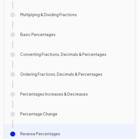
Multiplying & Dividing Fractions
Basic Percentages
Converting Fractions, Decimals & Percentages
Ordering Fractions, Decimals & Percentages
Percentages Increases & Decreases
Percentage Change
Reverse Percentages