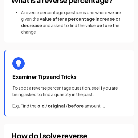
A reverse percentage question is one where we are
given the
value after a percentage increase or
decrease
and asked to find the value
before
the
change
Examiner Tips and Tricks
To spot a reverse percentage question, see if you are
being asked to find a quantity in the past.
E.g. Find the
old
/
original
/
before
amount ...
How do I solve reverse