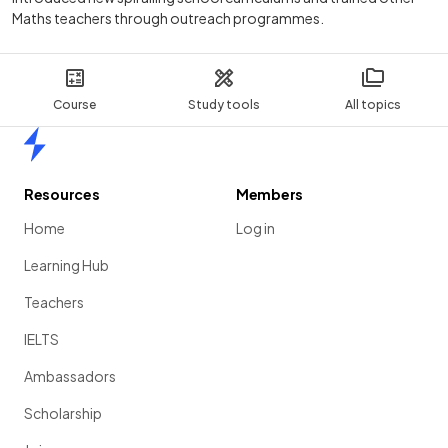
Maths teachers through outreach programmes.
Course
Study tools
All topics
Home
Resources
Members
Home
Log in
Learning Hub
Teachers
IELTS
Ambassadors
Scholarship