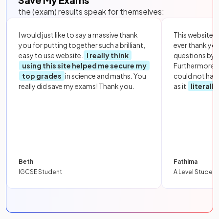
the (exam) results speak for themselves:
I would just like to say a massive thank
This website i
you for putting together such a brilliant,
ever thank yo
easy to use website.
I really think
questions by to
using this site helped me secure my
Furthermore, 
top grades
in science and maths. You
could not hav
really did save my exams! Thank you.
as it
literall
Beth
Fathima
IGCSE Student
A Level Student