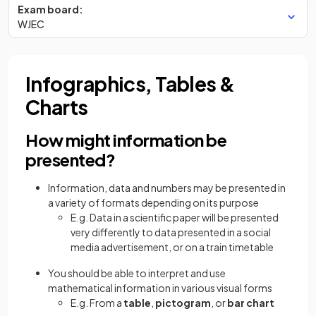
Exam board:
WJEC
Infographics, Tables &
Charts
How might information be
presented?
Information, data and numbers may be presented in
a variety of formats depending on its purpose
E.g. Data in a scientific paper will be presented
very differently to data presented in a social
media advertisement, or on a train timetable
You should be able to interpret and use
mathematical information in various visual forms
E.g. From a
table
,
pictogram
, or
bar chart