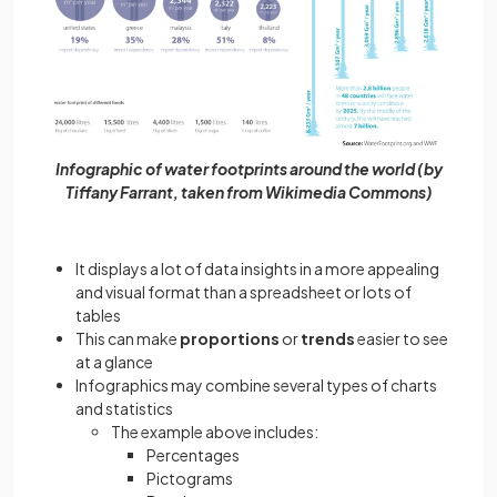
Infographic of water footprints around the world (by
Tiffany Farrant, taken from Wikimedia Commons)
It displays a lot of data insights in a more appealing
and visual format than a spreadsheet or lots of
tables
This can make
proportions
or
trends
easier to see
at a glance
Infographics may combine several types of charts
and statistics
The example above includes:
Percentages
Pictograms