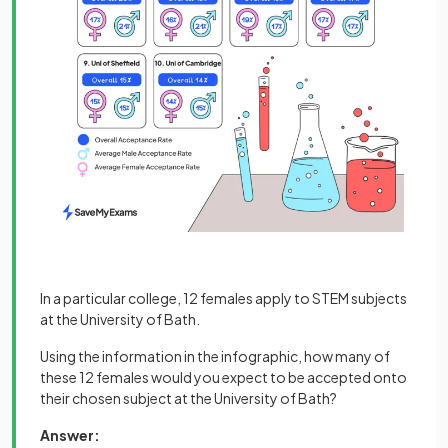
In a particular college, 12 females apply to STEM subjects
at the University of Bath.
Using the information in the infographic, how many of
these 12 females would you expect to be accepted onto
their chosen subject at the University of Bath?
Answer: