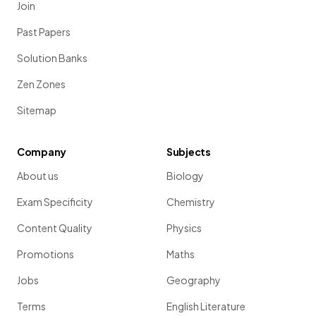
Join
Past Papers
Solution Banks
Zen Zones
Sitemap
Company
Subjects
About us
Biology
Exam Specificity
Chemistry
Content Quality
Physics
Promotions
Maths
Jobs
Geography
Terms
English Literature