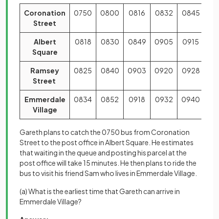
Coronation
0750
0800
0816
0832
0845
Street
Albert
0818
0830
0849
0905
0915
Square
Ramsey
0825
0840
0903
0920
0928
Street
Emmerdale
0834
0852
0918
0932
0940
Village
Gareth plans to catch the 0750 bus from Coronation
Street to the post office in Albert Square. He estimates
that waiting in the queue and posting his parcel at the
post office will take 15 minutes. He then plans to ride the
bus to visit his friend Sam who lives in Emmerdale Village.
(a) What is the earliest time that Gareth can arrive in
Emmerdale Village?