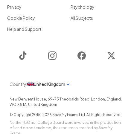
Privacy
Psychology
Cookie Policy
All Subjects
Help and Support
TikTok
Instagram
Facebook
Twitter
Country
United Kingdom
New Derwent House, 69-73 Theobalds Road
,
London
,
England
,
WC1X 8TA
,
United Kingdom
© Copyright 2015-
2026
Save My Exams Ltd. All Rights Reserved.
Neither IBO nor College Board were involved in the production
of, and do not endorse, the resources created by Save My
Exams.