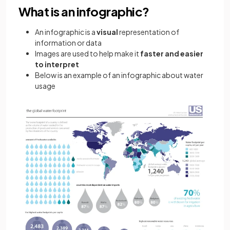
What is an infographic?
An infographic is a
visual
representation of
information or data
Images are used to help make it
faster and easier
to interpret
Below is an example of an infographic about water
usage