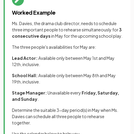
Worked Example
Ms. Davies, the drama club director, needs to schedule
three important people to rehearse simultaneously for
3
consecutive days
in May for the upcoming school play.
The three people's availabilities for May are:
Lead Actor:
Available only between May 1st and May
12th, inclusive.
School Hall:
Available only between May 8th and May
19th, inclusive.
Stage Manager:
Unavailable every
Friday, Saturday,
and Sunday
.
Determine the suitable 3-day period(s) in May when Ms.
Davies can schedule all three people to rehearse
together.
Use the calendar below to help you.