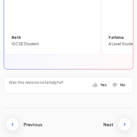
Beth
Fathima
IGCSE Student
A Level Student
Was this revision note helpful?
Yes
No
Previous
Next