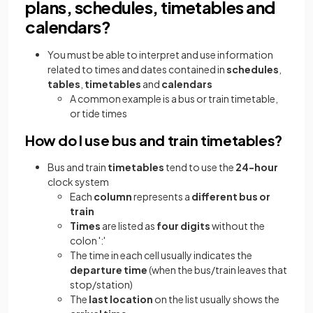
plans, schedules, timetables and
calendars?
You must be able to interpret and use information
related to times and dates contained in
schedules
,
tables
,
timetables
and
calendars
A common example is a bus or train timetable,
or tide times
How do I use bus and train timetables?
Bus and train
timetables
tend to use the
24-hour
clock system
Each
column
represents a
different bus or
train
Times
are listed as
four digits
without the
colon ':'
The time in each cell usually indicates the
departure time
(when the bus/train leaves that
stop/station)
The
last location
on the list usually shows the