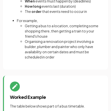
When
events must happen by (deadlines)
How long
events last (duration)
The
order
that events need to occur in
For example,
Getting a bus to a location, completing some
shopping there, then getting a train to your
friend's house
Organising a renovation project involving a
builder, plumber and painter who only have
availability on certain dates and must be
scheduled in order
Worked Example
The table below shows part of a bus timetable.