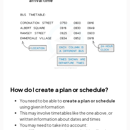
arrival time
How do I create a plan or schedule?
You need to be able to
create a plan or schedule
using given information
This may involve timetables like the one above, or
written information about dates and times
You may need to take into account: