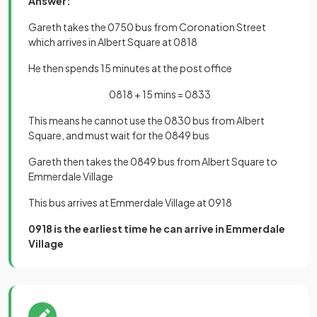
Answer:
Gareth takes the 0750 bus from Coronation Street
which arrives in Albert Square at 0818
He then spends 15 minutes at the post office
0818 + 15 mins = 0833
This means he cannot use the 0830 bus from Albert
Square, and must wait for the 0849 bus
Gareth then takes the 0849 bus from Albert Square to
Emmerdale Village
This bus arrives at Emmerdale Village at 0918
0918 is the earliest time he can arrive in Emmerdale
Village