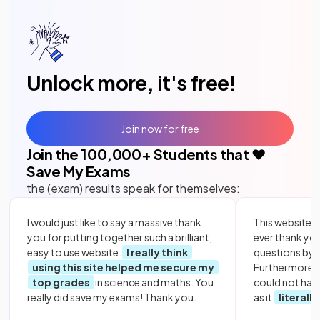
Unlock more, it's free!
Join now for free
Join the
100,000
+ Students that ❤️
Save My Exams
the (exam) results speak for themselves:
I would just like to say a massive thank
This website i
you for putting together such a brilliant,
ever thank yo
easy to use website.
I really think
questions by to
using this site helped me secure my
Furthermore, 
top grades
in science and maths. You
could not hav
really did save my exams! Thank you.
as it
literall