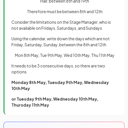
Hall: between 8th and 19th
Therefore must be between 8th and 12th
Consider the limitations on the Stage Manager, who is
not available on Fridays, Saturdays, and Sundays
Using the calendar, write down the days which are not
Friday, Saturday, Sunday, between the 8th and 12th
Mon 8th May, Tue 9th May, Wed 10th May, Thu 11th May
It needs to be 3 consecutive days, so there are two
options
Monday 8th May, Tuesday 9th May, Wednesday
10th May
or Tuesday 9th May, Wednesday 10th May,
Thursday 11th May