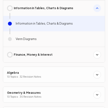
Information in Tables, Charts & Diagrams
Information in Tables, Charts & Diagrams
Venn Diagrams
Finance, Money & Interest
Algebra
10 Topics · 32 Revision Notes
Geometry & Measures
10 Topics · 35 Revision Notes