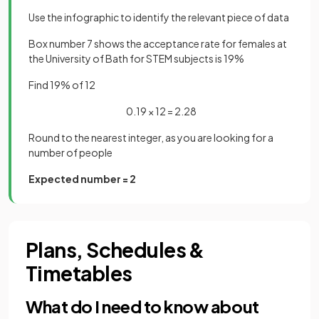
Use the infographic to identify the relevant piece of data
Box number 7 shows the acceptance rate for females at
the University of Bath for STEM subjects is 19%
Find 19% of 12
0.19 × 12 = 2.28
Round to the nearest integer, as you are looking for a
number of people
Expected number = 2
Plans, Schedules &
Timetables
What do I need to know about