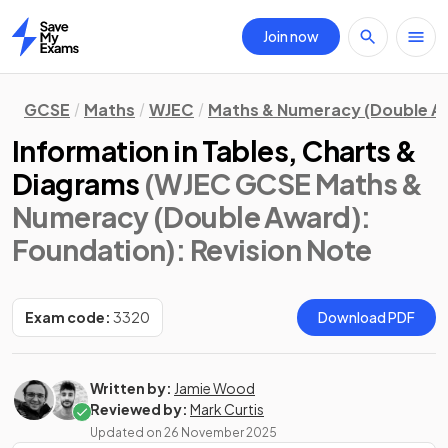
Join now
Home
GCSE
Maths
WJEC
Maths & Numeracy (Double A
Information in Tables, Charts &
Diagrams
(WJEC GCSE Maths &
Numeracy (Double Award):
Foundation)
: Revision Note
Exam code:
3320
Download PDF
Written by:
Jamie Wood
Reviewed by:
Mark Curtis
Updated on
26 November 2025