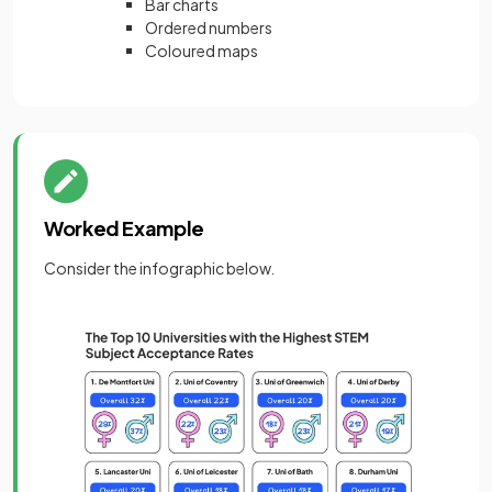
Bar charts
Ordered numbers
Coloured maps
Worked Example
Consider the infographic below.