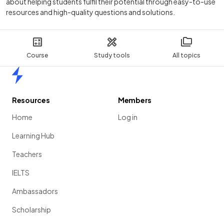
about helping students fulfil their potential through easy-to-use
resources and high-quality questions and solutions.
Course
Study tools
All topics
Home
Resources
Members
Home
Log in
Learning Hub
Teachers
IELTS
Ambassadors
Scholarship