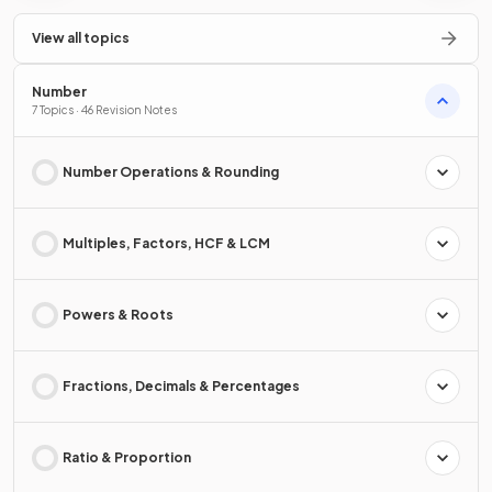
View all topics
Number
7 Topics · 46 Revision Notes
Number Operations & Rounding
Multiples, Factors, HCF & LCM
Powers & Roots
Fractions, Decimals & Percentages
Ratio & Proportion