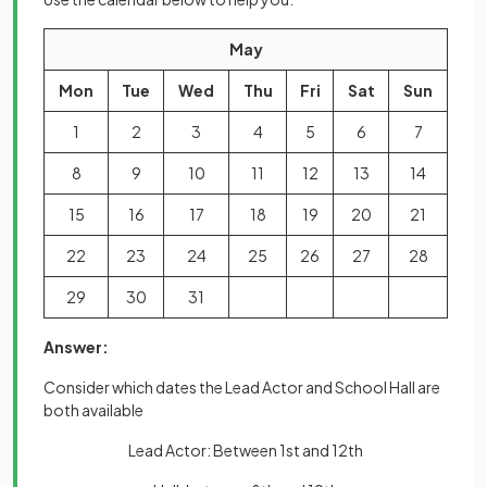
May
Mon
Tue
Wed
Thu
Fri
Sat
Sun
1
2
3
4
5
6
7
8
9
10
11
12
13
14
15
16
17
18
19
20
21
22
23
24
25
26
27
28
29
30
31
Answer:
Consider which dates the Lead Actor and School Hall are
both available
Lead Actor: Between 1st and 12th