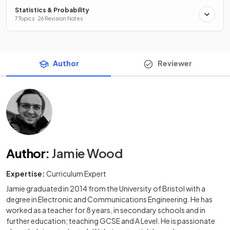
Statistics & Probability
7 Topics · 26 Revision Notes
Author
Reviewer
Author
:
Jamie Wood
Expertise:
Curriculum Expert
Jamie graduated in 2014 from the University of Bristol with a
degree in Electronic and Communications Engineering. He has
worked as a teacher for 8 years, in secondary schools and in
further education; teaching GCSE and A Level. He is passionate