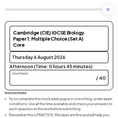
Cambridge (CIE) IGCSE Biology
Paper 1: Multiple Choice (Set A)
Core
Thursday 6 August 2026
Afternoon (Time: 0 hours 45 minutes)
Total Marks
/ 40
Instructions
Try to complete this mock exam paper in one sitting, under exam
conditions. Use all the time available and check your answers to
each question at the end before submitting.
Remember this is PRACTICE. Mistakes are fine and will help you