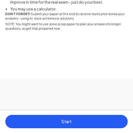
improve in time for the real exam - just do your best.
You may use a calculator.
DON'T FORGET!
Submit your paper at the end to receive marks and review your
answers - using AI, mark schemes or solutions.
NOTE: You might want to use some scrap paper to plan your answers to longer
questions, so get that prepared now.
Start