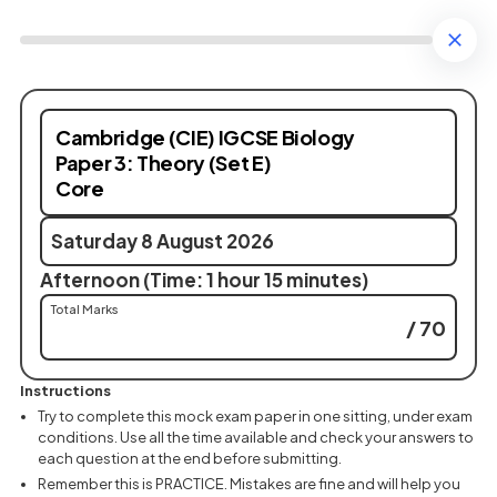
Cambridge (CIE) IGCSE Biology
Paper 3: Theory (Set E)
Core
Saturday 8 August 2026
Afternoon (Time: 1 hour 15 minutes)
Total Marks
/ 70
Instructions
Try to complete this mock exam paper in one sitting, under exam
conditions. Use all the time available and check your answers to
each question at the end before submitting.
Remember this is PRACTICE. Mistakes are fine and will help you