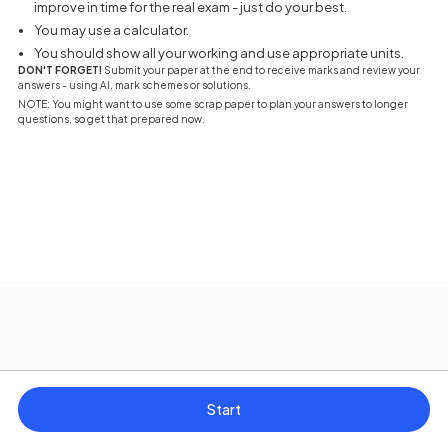
improve in time for the real exam - just do your best.
You may use a calculator.
You should show all your working and use appropriate units.
DON'T FORGET!
Submit your paper at the end to receive marks and review your
answers - using AI, mark schemes or solutions.
NOTE: You might want to use some scrap paper to plan your answers to longer
questions, so get that prepared now.
Start