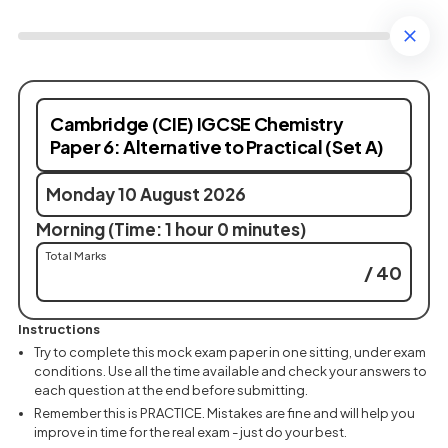
Cambridge (CIE) IGCSE Chemistry
Paper 6: Alternative to Practical (Set A)
Monday 10 August 2026
Morning (Time: 1 hour 0 minutes)
Total Marks
/ 40
Instructions
Try to complete this mock exam paper in one sitting, under exam
conditions. Use all the time available and check your answers to
each question at the end before submitting.
Remember this is PRACTICE. Mistakes are fine and will help you
improve in time for the real exam - just do your best.