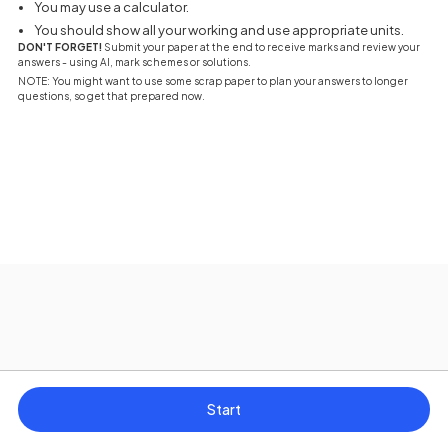
You may use a calculator.
You should show all your working and use appropriate units.
DON'T FORGET!
Submit your paper at the end to receive marks and review your
answers - using AI, mark schemes or solutions.
NOTE: You might want to use some scrap paper to plan your answers to longer
questions, so get that prepared now.
Start