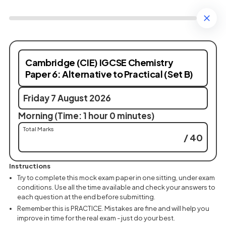
Cambridge (CIE) IGCSE Chemistry
Paper 6: Alternative to Practical (Set B)
Friday 7 August 2026
Morning (Time: 1 hour 0 minutes)
Total Marks
/ 40
Instructions
Try to complete this mock exam paper in one sitting, under exam
conditions. Use all the time available and check your answers to
each question at the end before submitting.
Remember this is PRACTICE. Mistakes are fine and will help you
improve in time for the real exam - just do your best.