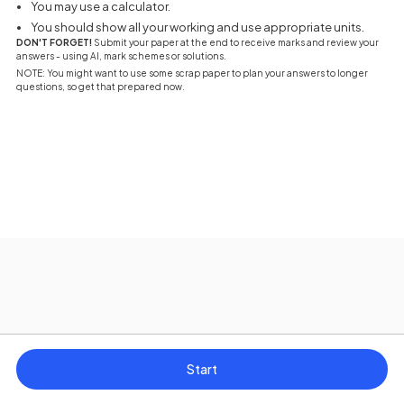
You may use a calculator.
You should show all your working and use appropriate units.
DON'T FORGET!
Submit your paper at the end to receive marks and review your
answers - using AI, mark schemes or solutions.
NOTE: You might want to use some scrap paper to plan your answers to longer
questions, so get that prepared now.
Start