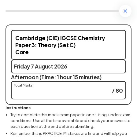
Cambridge (CIE) IGCSE Chemistry
Paper 3: Theory (Set C)
Core
Friday 7 August 2026
Afternoon (Time: 1 hour 15 minutes)
Total Marks
/ 80
Instructions
Try to complete this mock exam paper in one sitting, under exam
conditions. Use all the time available and check your answers to
each question at the end before submitting.
Remember this is PRACTICE. Mistakes are fine and will help you