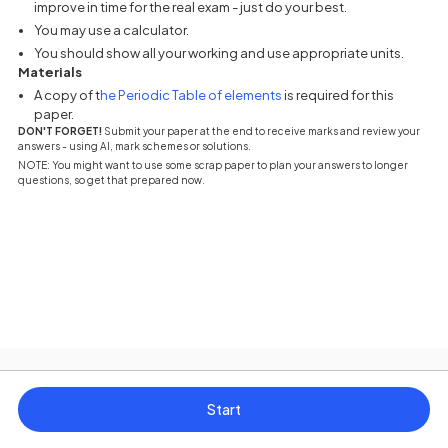
improve in time for the real exam - just do your best.
You may use a calculator.
You should show all your working and use appropriate units.
Materials
(opens in a new tab)
A copy of t
he Periodic Table of elements
is required for this
paper.
DON'T FORGET!
Submit your paper at the end to receive marks and review your
answers - using AI, mark schemes or solutions.
NOTE: You might want to use some scrap paper to plan your answers to longer
questions, so get that prepared now.
Start