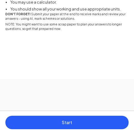
You may use a calculator.
You should show all your working and use appropriate units.
DON'T FORGET!
Submit your paper at the end to receive marks and review your
answers - using AI, mark schemes or solutions.
NOTE: You might want to use some scrap paper to plan your answers to longer
questions, so get that prepared now.
Start