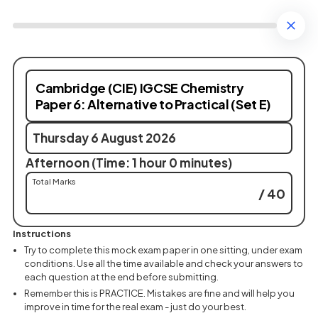
Cambridge (CIE) IGCSE Chemistry
Paper 6: Alternative to Practical (Set E)
Thursday 6 August 2026
Afternoon (Time: 1 hour 0 minutes)
Total Marks
/ 40
Instructions
Try to complete this mock exam paper in one sitting, under exam
conditions. Use all the time available and check your answers to
each question at the end before submitting.
Remember this is PRACTICE. Mistakes are fine and will help you
improve in time for the real exam - just do your best.