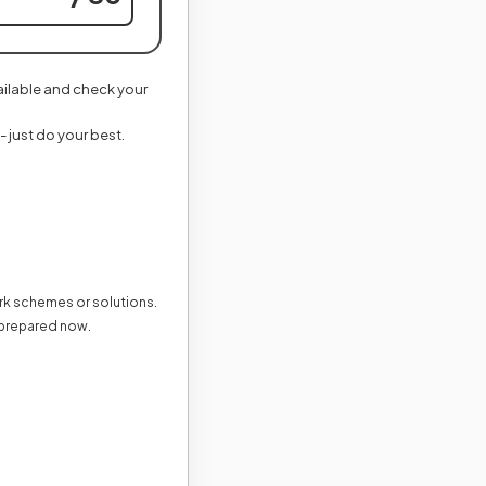
vailable and check your
- just do your best.
ark schemes or solutions.
 prepared now.