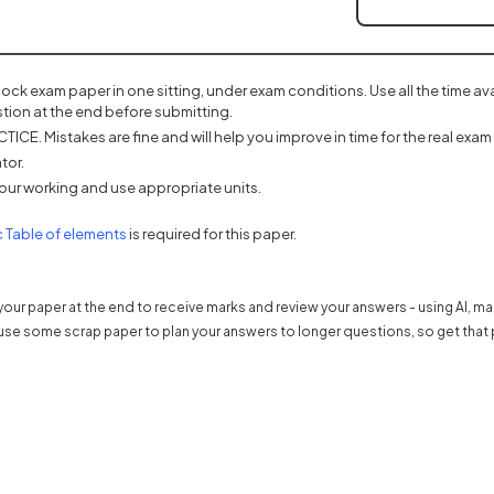
mock exam paper in one sitting, under exam conditions. Use all the time a
tion at the end before submitting.
ICE. Mistakes are fine and will help you improve in time for the real exam 
tor.
our working and use appropriate units.
(opens in a new tab)
c Table of elements
is required for this paper.
our paper at the end to receive marks and review your answers - using AI, m
use some scrap paper to plan your answers to longer questions, so get that