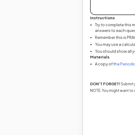
Instructions
Try to complete this 
answers to each ques
Remember this is PRACT
You may use a calcula
You should show all y
Materials
A copy of t
he Periodi
DON'T FORGET!
Submit y
NOTE: You might want to 