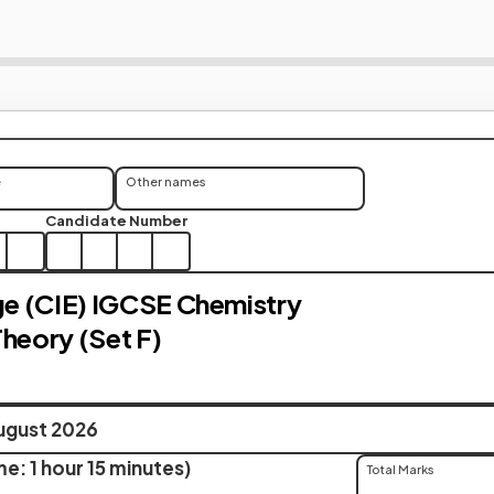
e
Other names
Candidate Number
e (CIE) IGCSE Chemistry
Theory (Set F)
ugust 2026
e: 1 hour 15 minutes)
Total Marks