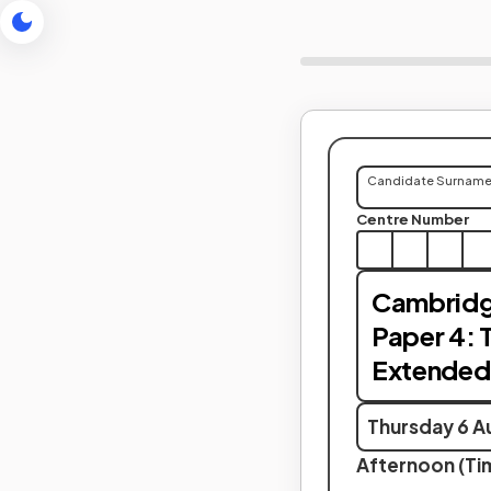
Candidate Surnam
Centre Number
Cambridg
Paper 4: 
Extended
Thursday 6 A
Afternoon (Tim