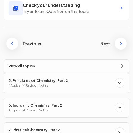
Check your understanding
Try an Exam Question on this topic
Previous
Next
View all topics
5. Principles of Chemistry: Part 2
4 Topics · 14 Revision Notes
6. Inorganic Chemistry: Part 2
4 Topics · 14 Revision Notes
7. Physical Chemistry: Part 2