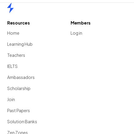
Home
Resources
Members
Home
Log in
Learning Hub
Teachers
IELTS
Ambassadors
Scholarship
Join
Past Papers
Solution Banks
Zen Zones