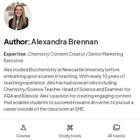
Author
:
Alexandra Brennan
Expertise:
Chemistry Content Creator / Senior Marketing
Executive
Alex studied Biochemistry at Newcastle University before
embarking upon a career in teaching. With nearly 10 years of
teaching experience, Alex has had several roles including
Chemistry/Science Teacher, Head of Science and Examiner for
AQA and Edexcel. Alex’s passion for creating engaging content
that enables students to succeed in exams drove her to pursue a
career outside of the classroom at SME.
Course
Study tools
All topics