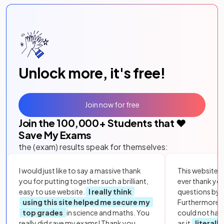
Unlock more, it's free!
Join now for free
Join the
100,000
+ Students that ❤️
Save My Exams
the (exam) results speak for themselves:
I would just like to say a massive thank
This website i
you for putting together such a brilliant,
ever thank yo
easy to use website.
I really think
questions by to
using this site helped me secure my
Furthermore, 
top grades
in science and maths. You
could not hav
really did save my exams! Thank you.
as it
literall