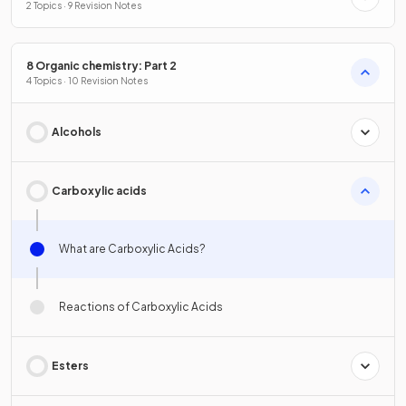
2 Topics · 9 Revision Notes
8 Organic chemistry: Part 2
4 Topics · 10 Revision Notes
Alcohols
Carboxylic acids
What are Carboxylic Acids?
Reactions of Carboxylic Acids
Esters