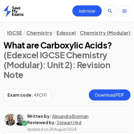
Join now
Home
IGCSE
Chemistry
Edexcel
Chemistry (Modular)
What are Carboxylic Acids?
(Edexcel IGCSE Chemistry
(Modular): Unit 2)
: Revision
Note
Exam code:
4XCH1
Download PDF
Written by:
Alexandra Brennan
Reviewed by:
Stewart Hird
Updated on
28 August 2024