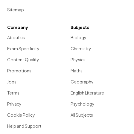
Sitemap
Company
Subjects
About us
Biology
Exam Specificity
Chemistry
Content Quality
Physics
Promotions
Maths
Jobs
Geography
Terms
English Literature
Privacy
Psychology
Cookie Policy
All Subjects
Help and Support