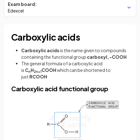
Exam board:
Edexcel
Carboxylic acids
Carboxylic acids
is the name given to compounds
containing the functional group
carboxyl, -COOH
The general formula of a carboxylic acid
is
C
H
COOH
which can be shortened to
n
2n+1
just
RCOOH
Carboxylic acid functional group