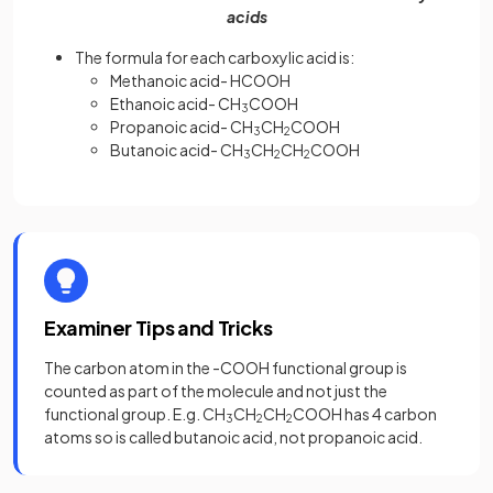
acids
The formula for each carboxylic acid is:
Methanoic acid- HCOOH
Ethanoic acid- CH
COOH
3
Propanoic acid- CH
CH
COOH
3
2
Butanoic acid- CH
CH
CH
COOH
3
2
2
Examiner Tips and Tricks
The carbon atom in the -COOH functional group is
counted as part of the molecule and not just the
functional group. E.g. CH
CH
CH
COOH has 4 carbon
3
2
2
atoms so is called butanoic acid, not propanoic acid.