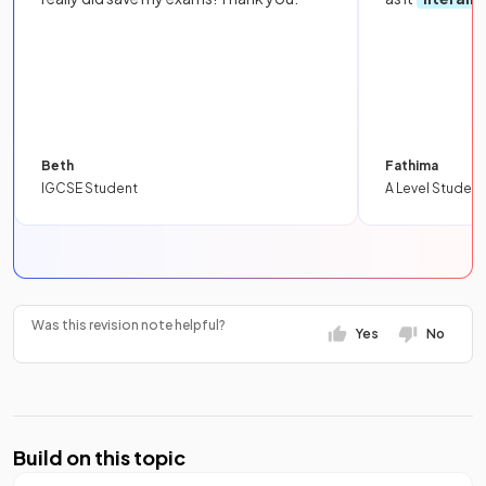
Beth
Fathima
IGCSE Student
A Level Student
Was this revision note helpful?
Yes
No
Build on this topic