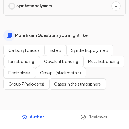
Synthetic polymers
More Exam Questions you might like
Carboxylic acids
Esters
Synthetic polymers
Ionic bonding
Covalent bonding
Metallic bonding
Electrolysis
Group 1 (alkali metals)
Group 7 (halogens)
Gases in the atmosphere
Author
Reviewer