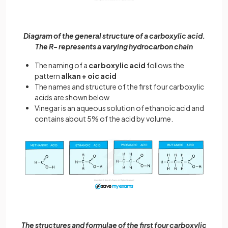
Diagram of the general structure of a carboxylic acid.
The R- represents a varying hydrocarbon chain
The naming of a
carboxylic acid
follows the
pattern
alkan + oic acid
The names and structure of the first four carboxylic
acids are shown below
Vinegar is an aqueous solution of ethanoic acid and
contains about 5% of the acid by volume.
The structures and formulae of the first four carboxylic