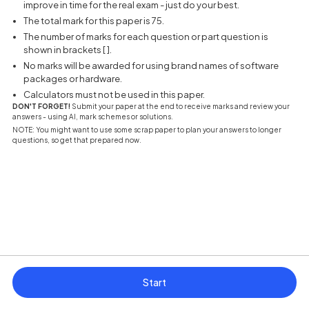
improve in time for the real exam - just do your best.
The total mark for this paper is 75.
The number of marks for each question or part question is
shown in brackets [ ].
No marks will be awarded for using brand names of software
packages or hardware.
Calculators must not be used in this paper.
DON'T FORGET!
Submit your paper at the end to receive marks and review your
answers - using AI, mark schemes or solutions.
NOTE: You might want to use some scrap paper to plan your answers to longer
questions, so get that prepared now.
Start