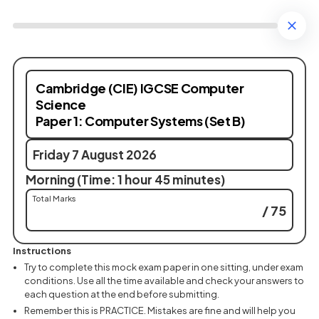
Cambridge (CIE) IGCSE Computer
Science
Paper 1: Computer Systems (Set B)
Friday 7 August 2026
Morning (Time: 1 hour 45 minutes)
Total Marks
/ 75
Instructions
Try to complete this mock exam paper in one sitting, under exam
conditions. Use all the time available and check your answers to
each question at the end before submitting.
Remember this is PRACTICE. Mistakes are fine and will help you