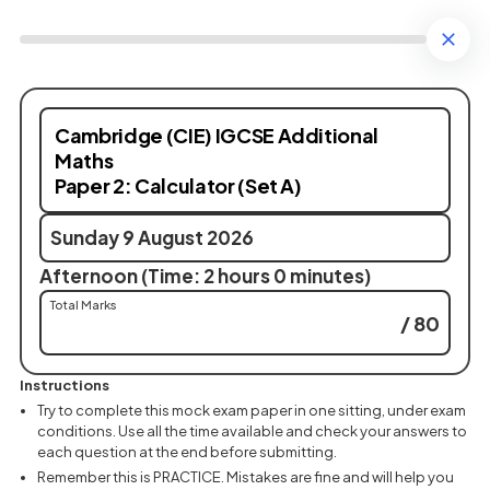
Cambridge (CIE) IGCSE Additional
Maths
Paper 2: Calculator (Set A)
Sunday 9 August 2026
Afternoon (Time: 2 hours 0 minutes)
Total Marks
/ 80
Instructions
Try to complete this mock exam paper in one sitting, under exam
conditions. Use all the time available and check your answers to
each question at the end before submitting.
Remember this is PRACTICE. Mistakes are fine and will help you