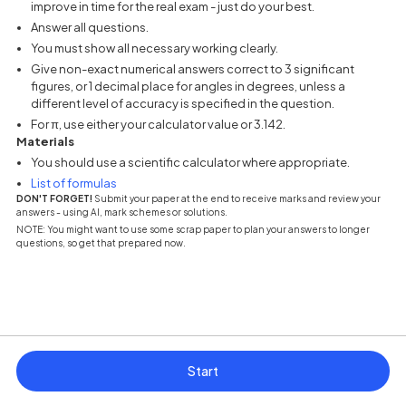
improve in time for the real exam - just do your best.
Answer all questions.
You must show all necessary working clearly.
Give non-exact numerical answers correct to 3 significant
figures, or 1 decimal place for angles in degrees, unless a
different level of accuracy is specified in the question.
For π, use either your calculator value or 3.142.
Materials
You should use a scientific calculator where appropriate.
(opens in a new tab)
List of formulas
DON'T FORGET!
Submit your paper at the end to receive marks and review your
answers - using AI, mark schemes or solutions.
NOTE: You might want to use some scrap paper to plan your answers to longer
questions, so get that prepared now.
Start