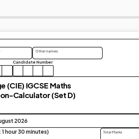
e
Other names
Candidate Number
e (CIE) IGCSE Maths
Non-Calculator (Set D)
ugust 2026
 1 hour 30 minutes)
Total Marks