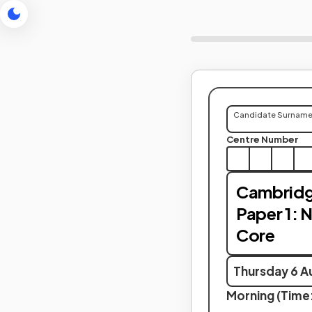
Candidate Surnam
Centre Number
Cambridg
Paper 1: 
Core
Thursday 6 A
Morning (Time: