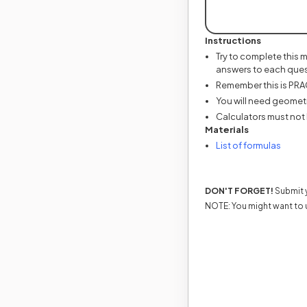
Instructions
Try to complete this 
answers to each ques
Remember this is PRACT
You will need geometr
Calculators must not 
Materials
(opens
List of formulas
DON'T FORGET!
Submit y
NOTE: You might want to 