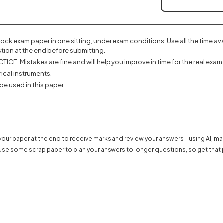
mock exam paper in one sitting, under exam conditions. Use all the time a
tion at the end before submitting.
ICE. Mistakes are fine and will help you improve in time for the real exam 
ical instruments.
be used in this paper.
 in a new tab)
our paper at the end to receive marks and review your answers - using AI, m
use some scrap paper to plan your answers to longer questions, so get that