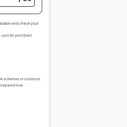
vailable and check your
- just do your best.
ark schemes or solutions.
 prepared now.