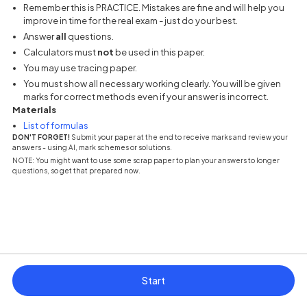
Remember this is PRACTICE. Mistakes are fine and will help you
improve in time for the real exam - just do your best.
Answer
all
questions.
Calculators must
not
be used in this paper.
You may use tracing paper.
You must show all necessary working clearly. You will be given
marks for correct methods even if your answer is incorrect.
Materials
(opens in a new tab)
List of formulas
DON'T FORGET!
Submit your paper at the end to receive marks and review your
answers - using AI, mark schemes or solutions.
NOTE: You might want to use some scrap paper to plan your answers to longer
questions, so get that prepared now.
Start