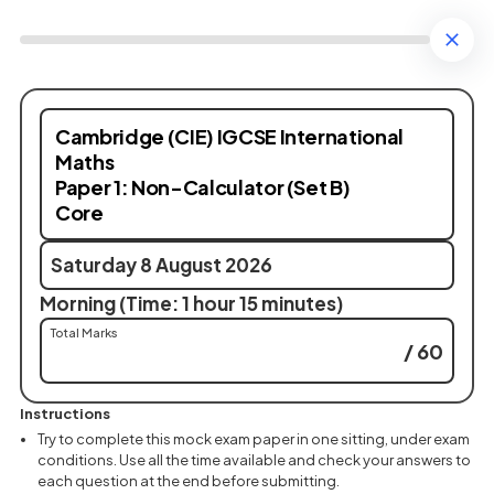
Cambridge (CIE) IGCSE International
Maths
Paper 1: Non-Calculator (Set B)
Core
Saturday 8 August 2026
Morning (Time: 1 hour 15 minutes)
Total Marks
/ 60
Instructions
Try to complete this mock exam paper in one sitting, under exam
conditions. Use all the time available and check your answers to
each question at the end before submitting.