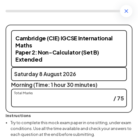
Cambridge (CIE) IGCSE International
Maths
Paper 2: Non-Calculator (Set B)
Extended
Saturday 8 August 2026
Morning (Time: 1 hour 30 minutes)
Total Marks
/ 75
Instructions
Try to complete this mock exam paper in one sitting, under exam
conditions. Use all the time available and check your answers to
each question at the end before submitting.