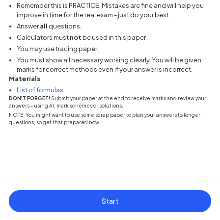
Remember this is PRACTICE. Mistakes are fine and will help you
improve in time for the real exam - just do your best.
Answer
all
questions.
Calculators must
not
be used in this paper.
You may use tracing paper.
You must show all necessary working clearly. You will be given
marks for correct methods even if your answer is incorrect.
Materials
(opens in a new tab)
List of formulas
DON'T FORGET!
Submit your paper at the end to receive marks and review your
answers - using AI, mark schemes or solutions.
NOTE: You might want to use some scrap paper to plan your answers to longer
questions, so get that prepared now.
Start