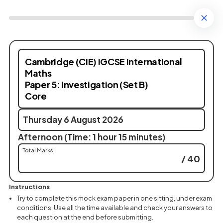
Cambridge (CIE) IGCSE International
Maths
Paper 5: Investigation (Set B)
Core
Thursday 6 August 2026
Afternoon (Time: 1 hour 15 minutes)
Total Marks
/ 40
Instructions
Try to complete this mock exam paper in one sitting, under exam
conditions. Use all the time available and check your answers to
each question at the end before submitting.