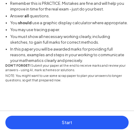
Remember this is PRACTICE. Mistakes are fine and will help you
improve in time for the real exam - just do your best.
Answer
all
questions.
You
should
use a graphic display calculator where appropriate.
You may use tracing paper.
You must show all necessary working clearly, including
sketches, to gain full marks for correct methods.
In this paper you will be awarded marks for providing full
reasons, examples and steps in your working to communicate
your mathematics clearly and precisely.
DON'T FORGET!
Submit your paper at the end to receive marks and review your
answers - using AI, mark schemes or solutions.
NOTE: You might want to use some scrap paper to plan your answers to longer
questions, so get that prepared now.
Start