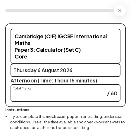
Cambridge (CIE) IGCSE International
Maths
Paper 3: Calculator (Set C)
Core
Thursday 6 August 2026
Afternoon (Time: 1 hour 15 minutes)
Total Marks
/ 60
Instructions
Try to complete this mock exam paper in one sitting, under exam
conditions. Use all the time available and check your answers to
each question at the end before submitting.