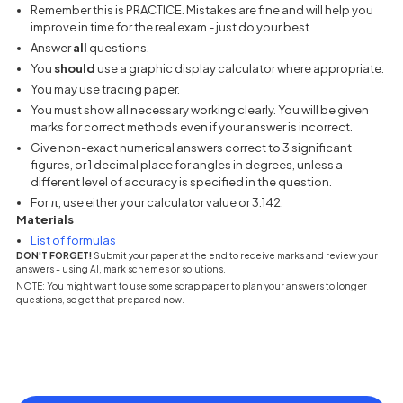
Remember this is PRACTICE. Mistakes are fine and will help you
improve in time for the real exam - just do your best.
Answer
all
questions.
You
should
use a graphic display calculator where appropriate.
You may use tracing paper.
You must show all necessary working clearly. You will be given
marks for correct methods even if your answer is incorrect.
Give non-exact numerical answers correct to 3 significant
figures, or 1 decimal place for angles in degrees, unless a
different level of accuracy is specified in the question.
For π, use either your calculator value or 3.142.
Materials
(opens in a new tab)
List of formulas
DON'T FORGET!
Submit your paper at the end to receive marks and review your
answers - using AI, mark schemes or solutions.
NOTE: You might want to use some scrap paper to plan your answers to longer
questions, so get that prepared now.