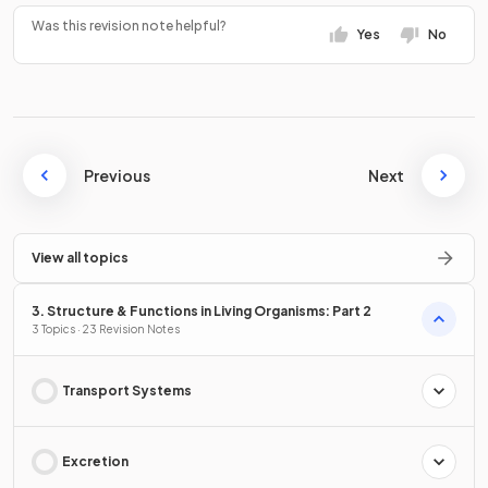
Was this revision note helpful?
Yes
No
Previous
Next
View all topics
3. Structure & Functions in Living Organisms: Part 2
3 Topics · 23 Revision Notes
Transport Systems
Excretion