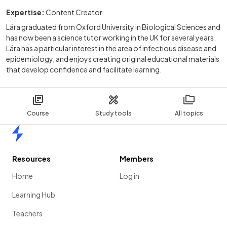
Expertise:
Content Creator
Lára graduated from Oxford University in Biological Sciences and
has now been a science tutor working in the UK for several years.
Lára has a particular interest in the area of infectious disease and
epidemiology, and enjoys creating original educational materials
that develop confidence and facilitate learning.
Course
Study tools
All topics
Home
Resources
Members
Home
Log in
Learning Hub
Teachers