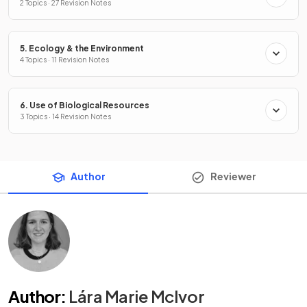
2 Topics · 27 Revision Notes
5. Ecology & the Environment
4 Topics · 11 Revision Notes
6. Use of Biological Resources
3 Topics · 14 Revision Notes
Author
Reviewer
Author
:
Lára Marie McIvor