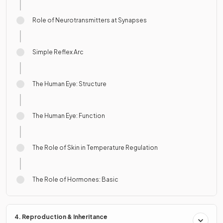
Role of Neurotransmitters at Synapses
Simple Reflex Arc
The Human Eye: Structure
The Human Eye: Function
The Role of Skin in Temperature Regulation
The Role of Hormones: Basic
4. Reproduction & Inheritance