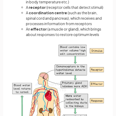
in body temperature etc.)
A
receptor
(receptor cells that detect stimuli)
A
coordination
centre
(such as the brain,
spinal cord and pancreas), which receives and
processes information from receptors
An
effector
(a muscle or gland), which brings
about responses to restore optimum levels