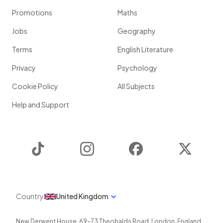
Promotions
Maths
Jobs
Geography
Terms
English Literature
Privacy
Psychology
Cookie Policy
All Subjects
Help and Support
TikTok
Instagram
Facebook
Twitter
Country
United Kingdom
New Derwent House, 69-73 Theobalds Road
,
London
,
England
,