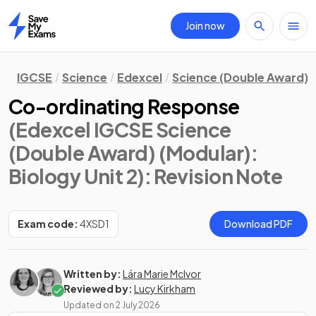
Join now
Home
IGCSE
Science
Edexcel
Science (Double Award) 
Co-ordinating Response
(Edexcel IGCSE Science
(Double Award) (Modular):
Biology Unit 2)
: Revision Note
Exam code:
4XSD1
Download PDF
Written by:
Lára Marie McIvor
Reviewed by:
Lucy Kirkham
Updated on
2 July 2026