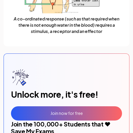
A co-ordinated response (such as that required when
there is not enough water in the blood) requires a
stimulus, a receptor and an effector
Unlock more, it's free!
Join now for free
Join the
100,000
+ Students that ❤️
Save My Exams