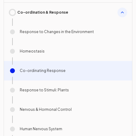
Co-ordination & Response
Response to Changes in the Environment
Homeostasis
Co-ordinating Response
Response to Stimuli: Plants
Nervous & Hormonal Control
Human Nervous System