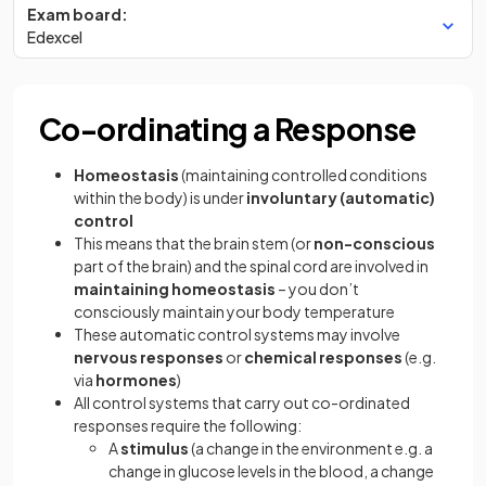
Exam board:
Edexcel
Co-ordinating a Response
Homeostasis
(maintaining controlled conditions
within the body) is under
involuntary (automatic)
control
This means that the brain stem (or
non-conscious
part of the brain) and the spinal cord are involved in
maintaining homeostasis
– you don’t
consciously maintain your body temperature
These automatic control systems may involve
nervous responses
or
chemical responses
(e.g.
via
hormones
)
All control systems that carry out co-ordinated
responses require the following:
A
stimulus
(a change in the environment e.g. a
change in glucose levels in the blood, a change