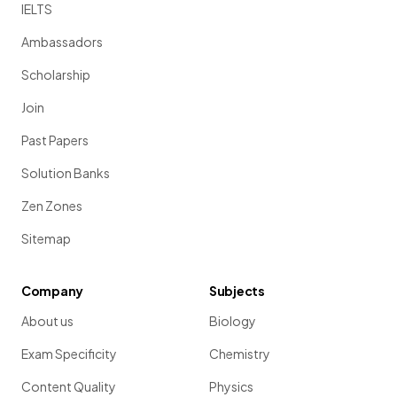
IELTS
Ambassadors
Scholarship
Join
Past Papers
Solution Banks
Zen Zones
Sitemap
Company
Subjects
About us
Biology
Exam Specificity
Chemistry
Content Quality
Physics