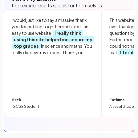
the (exam) results speak for themselves:
I would just like to say a massive thank
This website i
you for putting together such a brilliant,
ever thank yo
easy to use website.
I really think
questions by to
using this site helped me secure my
Furthermore, 
top grades
in science and maths. You
could not hav
really did save my exams! Thank you.
as it
literall
Beth
Fathima
IGCSE Student
A Level Student