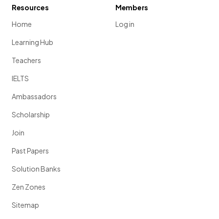
Resources
Members
Home
Log in
Learning Hub
Teachers
IELTS
Ambassadors
Scholarship
Join
Past Papers
Solution Banks
Zen Zones
Sitemap