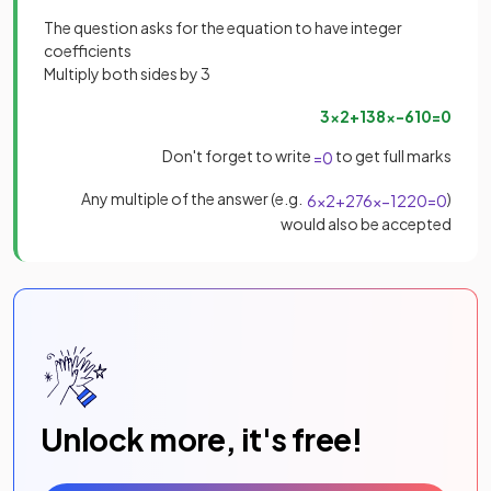
The question asks for the equation to have integer
coefficients
Multiply both sides by 3
3
x
2
+
138
x
−
610
=
0
Don't forget to write
to get full marks
=
0
Any multiple of the answer (e.g.
)
6
x
2
+
276
x
−
1220
=
0
would also be accepted
Unlock more, it's free!