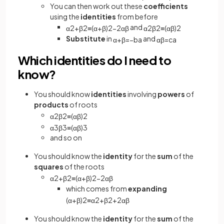
You can then work out these
coefficients
using the
identities
from before
and
α
2
+
β
2
≡
(
α
+
β
)
2
−
2
α
β
α
2
β
2
≡
(
α
β
)
2
Substitute
in
and
α
+
β
=
−
b
a
α
β
=
c
a
Which identities do I need to
know?
You should know
identities
involving
powers
of
products
of roots
α
2
β
2
≡
(
α
β
)
2
α
3
β
3
≡
(
α
β
)
3
and so on
You should know the
identity
for the
sum
of the
squares
of the roots
α
2
+
β
2
≡
(
α
+
β
)
2
−
2
α
β
which comes from
expanding
(
α
+
β
)
2
≡
α
2
+
β
2
+
2
α
β
You should know the
identity
for the
sum
of the