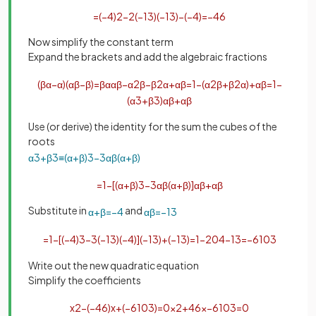
=
(
−
4
)
2
−
2
(
−
1
3
)
(
−
1
3
)
−
(
−
4
)
=
−
46
Now simplify the constant term
Expand the brackets and add the algebraic fractions
(
β
α
−
α
)
(
α
β
−
β
)
=
β
α
α
β
−
α
2
β
−
β
2
α
+
α
β
=
1
−
(
α
2
β
+
β
2
α
)
+
α
β
=
1
−
(
α
3
+
β
3
)
α
β
+
α
β
Use (or derive) the identity for the sum the cubes of the
roots
α
3
+
β
3
≡
(
α
+
β
)
3
−
3
α
β
(
α
+
β
)
=
1
−
[
(
α
+
β
)
3
−
3
α
β
(
α
+
β
)
]
α
β
+
α
β
Substitute in
and
α
+
β
=
−
4
α
β
=
−
1
3
=
1
−
[
(
−
4
)
3
−
3
(
−
1
3
)
(
−
4
)
]
(
−
1
3
)
+
(
−
1
3
)
=
1
−
204
−
1
3
=
−
610
3
Write out the new quadratic equation
Simplify the coefficients
x
2
−
(
−
46
)
x
+
(
−
610
3
)
=
0
x
2
+
46
x
−
610
3
=
0