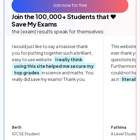
Join now for free
Join the
100,000
+ Students that ❤️
Save My Exams
the (exam) results speak for themselves:
I would just like to say a massive thank
This website i
you for putting together such a brilliant,
ever thank yo
easy to use website.
I really think
questions by to
using this site helped me secure my
Furthermore, 
top grades
in science and maths. You
could not hav
really did save my exams! Thank you.
as it
literall
Beth
Fathima
IGCSE Student
A Level Student