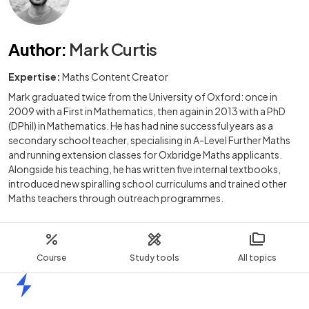
Author
:
Mark Curtis
Expertise:
Maths Content Creator
Mark graduated twice from the University of Oxford: once in
2009 with a First in Mathematics, then again in 2013 with a PhD
(DPhil) in Mathematics. He has had nine successful years as a
secondary school teacher, specialising in A-Level Further Maths
and running extension classes for Oxbridge Maths applicants.
Alongside his teaching, he has written five internal textbooks,
introduced new spiralling school curriculums and trained other
Maths teachers through outreach programmes.
Course
Study tools
All topics
Home