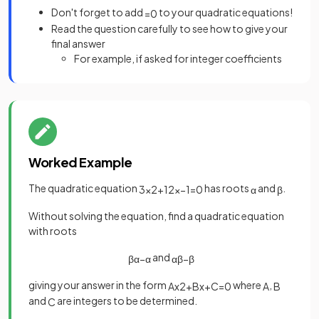
Don't forget to add
to your quadratic equations!
=
0
Read the question carefully to see how to give your
final answer
For example, if asked for integer coefficients
Worked Example
The quadratic equation
has roots
and
.
3
x
2
+
12
x
−
1
=
0
α
β
Without solving the equation, find a quadratic equation
with roots
and
β
α
−
α
α
β
−
β
giving your answer in the form
where
,
A
x
2
+
B
x
+
C
=
0
A
B
and
are integers to be determined.
C