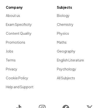
Company
Subjects
About us
Biology
Exam Specificity
Chemistry
Content Quality
Physics
Promotions
Maths
Jobs
Geography
Terms
English Literature
Privacy
Psychology
Cookie Policy
All Subjects
Help and Support
TikTok
Instagram
Facebook
Twitter