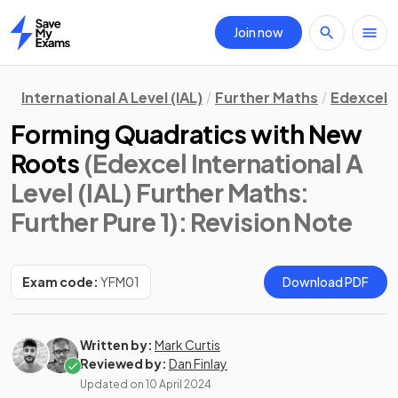
Join now
Home
International A Level (IAL)
Further Maths
Edexcel
Forming Quadratics with New
Roots
(Edexcel International A
Level (IAL) Further Maths:
Further Pure 1)
: Revision Note
Exam code:
YFM01
Download PDF
Written by:
Mark Curtis
Reviewed by:
Dan Finlay
Updated on
10 April 2024