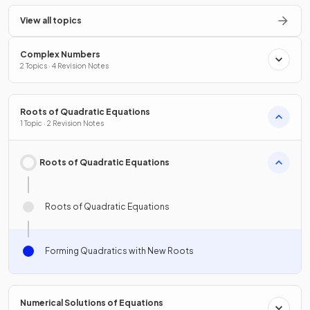
View all topics
Complex Numbers
2 Topics · 4 Revision Notes
Roots of Quadratic Equations
1 Topic · 2 Revision Notes
Roots of Quadratic Equations
Roots of Quadratic Equations
Forming Quadratics with New Roots
Numerical Solutions of Equations