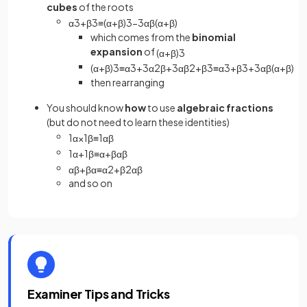
cubes
of the roots
α
3
+
β
3
≡
(
α
+
β
)
3
−
3
α
β
(
α
+
β
)
which comes from the
binomial
expansion
of
(
α
+
β
)
3
(
α
+
β
)
3
≡
α
3
+
3
α
2
β
+
3
α
β
2
+
β
3
≡
α
3
+
β
3
+
3
α
β
(
α
+
β
)
then rearranging
You should know
how
to use
algebraic fractions
(but do not need to learn these identities)
1
α
×
1
β
≡
1
α
β
1
α
+
1
β
≡
α
+
β
α
β
α
β
+
β
α
≡
α
2
+
β
2
α
β
and so on
Examiner Tips and Tricks