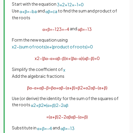
Start with the equation
3
x
2
+
12
x
−
1
=
0
Use
and
to find the sum and product of
α
+
β
=
−
b
a
α
β
=
c
a
the roots
and
α
+
β
=
−
12
3
=
−
4
α
β
=
−
1
3
Form the new equation using
x
2
−
(
sum
of
roots
)
x
+
(
product
of
roots
)
=
0
x
2
−
(
β
α
−
α
+
α
β
−
β
)
x
+
(
β
α
−
α
)
(
α
β
−
β
)
=
0
Simplify the coefficient of
x
Add the algebraic fractions
β
α
−
α
+
α
β
−
β
=
β
α
+
α
β
−
(
α
+
β
)
=
β
2
+
α
2
α
β
−
(
α
+
β
)
Use (or derive) the identity for the sum of the squares of
the roots
α
2
+
β
2
≡
(
α
+
β
)
2
−
2
α
β
=
(
α
+
β
)
2
−
2
α
β
α
β
−
(
α
+
β
)
Substitute in
and
α
+
β
=
−
4
α
β
=
−
1
3