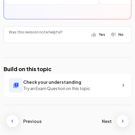
Was this revision note helpful?
Yes
No
Build on this topic
Check your understanding
Try an Exam Question on this topic
Previous
Next