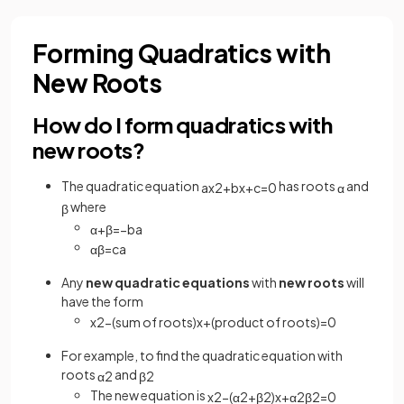
Forming Quadratics with
New Roots
How do I form quadratics with
new roots?
The quadratic equation
has roots
and
a
x
2
+
b
x
+
c
=
0
α
where
β
α
+
β
=
−
b
a
α
β
=
c
a
Any
new
quadratic equations
with
new roots
will
have the form
x
2
−
(
sum
of
roots
)
x
+
(
product
of
roots
)
=
0
For example, to find the quadratic equation with
roots
and
α
2
β
2
The new equation is
x
2
−
(
α
2
+
β
2
)
x
+
α
2
β
2
=
0