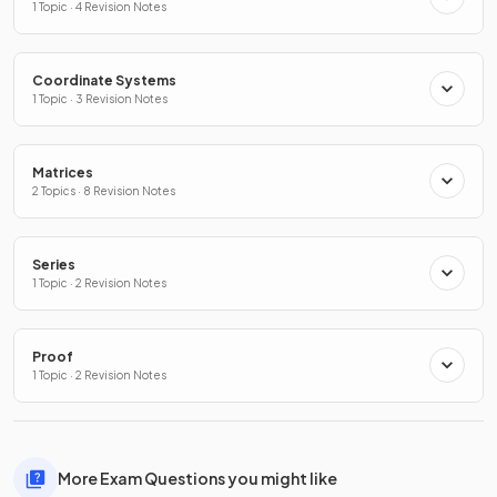
1 Topic · 4 Revision Notes
Coordinate Systems
1 Topic · 3 Revision Notes
Matrices
2 Topics · 8 Revision Notes
Series
1 Topic · 2 Revision Notes
Proof
1 Topic · 2 Revision Notes
More Exam Questions you might like