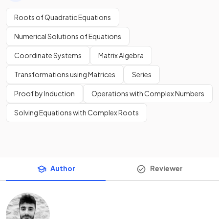
Roots of Quadratic Equations
Numerical Solutions of Equations
Coordinate Systems
Matrix Algebra
Transformations using Matrices
Series
Proof by Induction
Operations with Complex Numbers
Solving Equations with Complex Roots
Author
Reviewer