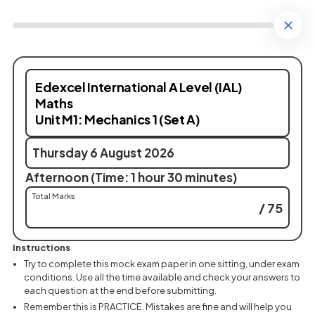
Edexcel International A Level (IAL)
Maths
Unit M1: Mechanics 1 (Set A)
Thursday 6 August 2026
Afternoon (Time: 1 hour 30 minutes)
Total Marks
/ 75
Instructions
Try to complete this mock exam paper in one sitting, under exam
conditions. Use all the time available and check your answers to
each question at the end before submitting.
Remember this is PRACTICE. Mistakes are fine and will help you