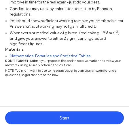
improve in time for the real exam - just do your best.
Candidates may use any calculator permitted by Pearson
regulations.
You should show sufficient working to make your methods clear.
Answers without working may not gain full credit.
–2
Whenever a numerical value of g is required, take g = 9.8 m s
,
and give your answer to either 2 significant figures or 3
significant figures.
Materials
(opens in a new tab)
Mathematical Formulae and Statistical Tables
DON'T FORGET!
Submit your paper at the end to receive marks and review your
answers - using AI, mark schemes or solutions.
NOTE: You might want to use some scrap paper to plan your answers to longer
questions, so get that prepared now.
Start