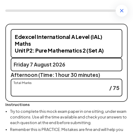
Edexcel International A Level (IAL)
Maths
Unit P2: Pure Mathematics 2 (Set A)
Friday 7 August 2026
Afternoon (Time: 1 hour 30 minutes)
Total Marks
/ 75
Instructions
Try to complete this mock exam paper in one sitting, under exam
conditions. Use all the time available and check your answers to
each question at the end before submitting.
Remember this is PRACTICE. Mistakes are fine and will help you