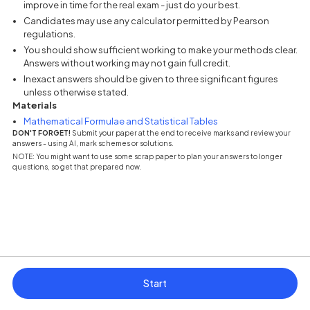
improve in time for the real exam - just do your best.
Candidates may use any calculator permitted by Pearson
regulations.
You should show sufficient working to make your methods clear.
Answers without working may not gain full credit.
Inexact answers should be given to three significant figures
unless otherwise stated.
Materials
(opens in a new tab)
Mathematical Formulae and Statistical Tables
DON'T FORGET!
Submit your paper at the end to receive marks and review your
answers - using AI, mark schemes or solutions.
NOTE: You might want to use some scrap paper to plan your answers to longer
questions, so get that prepared now.
Start