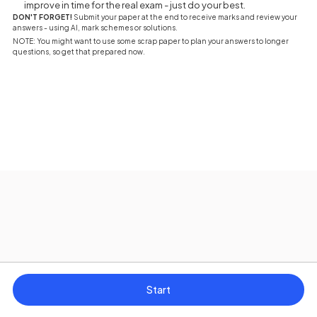
improve in time for the real exam - just do your best.
DON'T FORGET!
Submit your paper at the end to receive marks and review your
answers - using AI, mark schemes or solutions.
NOTE: You might want to use some scrap paper to plan your answers to longer
questions, so get that prepared now.
Start