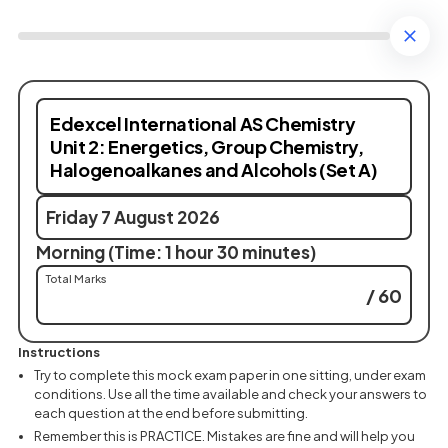
Edexcel International AS Chemistry
Unit 2: Energetics, Group Chemistry,
Halogenoalkanes and Alcohols (Set A)
Friday 7 August 2026
Morning (Time: 1 hour 30 minutes)
Total Marks
/ 60
Instructions
Try to complete this mock exam paper in one sitting, under exam
conditions. Use all the time available and check your answers to
each question at the end before submitting.
Remember this is PRACTICE. Mistakes are fine and will help you