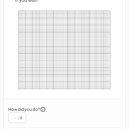
How did you do?
/
6