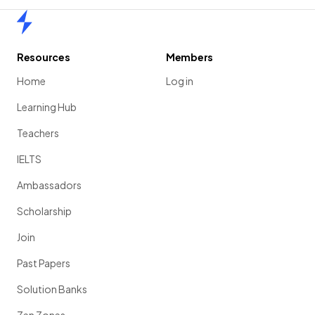
Home
Resources
Members
Home
Log in
Learning Hub
Teachers
IELTS
Ambassadors
Scholarship
Join
Past Papers
Solution Banks