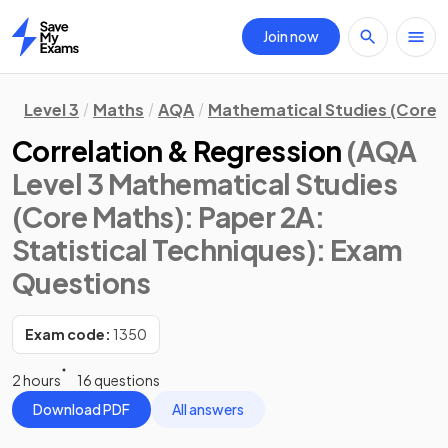
Join now
Home
Level 3
Maths
AQA
Mathematical Studies (Core 
Correlation & Regression
(AQA
Level 3 Mathematical Studies
(Core Maths): Paper 2A:
Statistical Techniques)
: Exam
Questions
Exam code:
1350
2 hours
16 questions
Download PDF
All answers