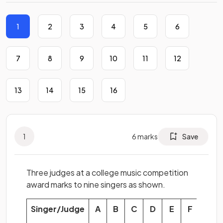
1
2
3
4
5
6
7
8
9
10
11
12
13
14
15
16
1
6
marks
Save
Three judges at a college music competition
award marks to nine singers as shown.
Singer/Judge
A
B
C
D
E
F
G