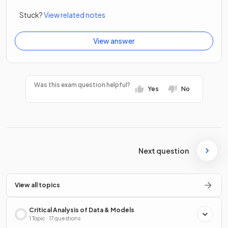
Stuck?
View related notes
View answer
Was this exam question helpful?
Yes
No
Next question
View all topics
Critical Analysis of Data & Models
1 Topic · 17 questions