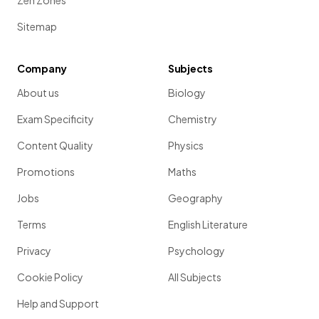
Zen Zones
Sitemap
Company
Subjects
About us
Biology
Exam Specificity
Chemistry
Content Quality
Physics
Promotions
Maths
Jobs
Geography
Terms
English Literature
Privacy
Psychology
Cookie Policy
All Subjects
Help and Support