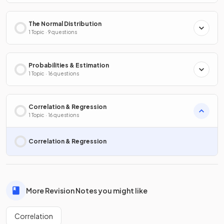
The Normal Distribution
1 Topic · 9 questions
Probabilities & Estimation
1 Topic · 16 questions
Correlation & Regression
1 Topic · 16 questions
Correlation & Regression
More Revision Notes you might like
Correlation