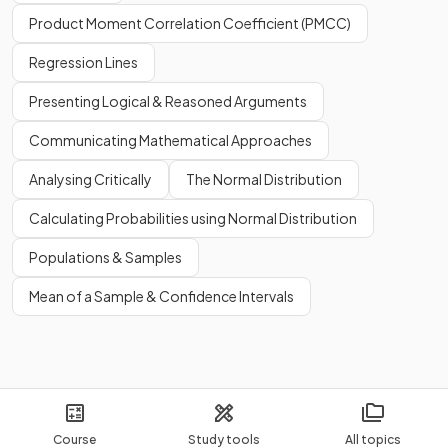
Product Moment Correlation Coefficient (PMCC)
Regression Lines
Presenting Logical & Reasoned Arguments
Communicating Mathematical Approaches
Analysing Critically
The Normal Distribution
Calculating Probabilities using Normal Distribution
Populations & Samples
Mean of a Sample & Confidence Intervals
Course
Study tools
All topics