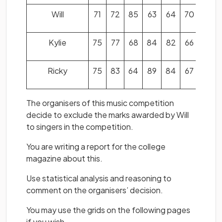
Will
71
72
85
63
64
70
62
Kylie
75
77
68
84
82
66
81
Ricky
75
83
64
89
84
67
73
The organisers of this music competition
decide to exclude the marks awarded by Will
to singers in the competition.
You are writing a report for the college
magazine about this.
Use statistical analysis and reasoning to
comment on the organisers’ decision.
You may use the grids on the following pages
if you wish.