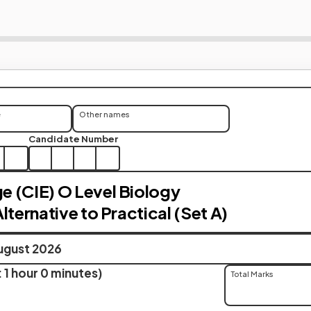
e
Other names
Candidate Number
 (CIE) O Level Biology
lternative to Practical (Set A)
ugust 2026
 1 hour 0 minutes)
Total Marks