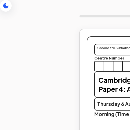
Candidate Surnam
Centre Number
Cambridge
Paper 4: A
Thursday 6 A
Morning (Time: