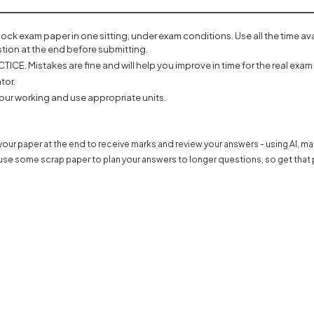
mock exam paper in one sitting, under exam conditions. Use all the time a
tion at the end before submitting.
ICE. Mistakes are fine and will help you improve in time for the real exam 
tor.
our working and use appropriate units.
our paper at the end to receive marks and review your answers - using AI, m
use some scrap paper to plan your answers to longer questions, so get that