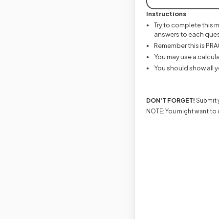
Instructions
Try to complete this 
answers to each ques
Remember this is PRACT
You may use a calcula
You should show all y
DON'T FORGET!
Submit y
NOTE: You might want to 