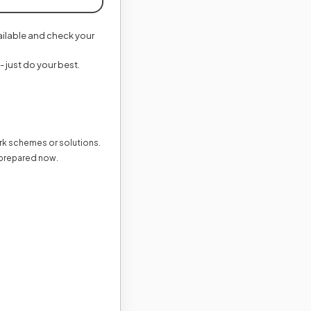
vailable and check your
- just do your best.
ark schemes or solutions.
 prepared now.