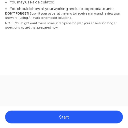
You may use a calculator.
You should show all your working and use appropriate units.
DON'T FORGET!
Submit your paper at the end to receive marks and review your
answers - using AI, mark schemes or solutions.
NOTE: You might want to use some scrap paper to plan your answers to longer
questions, so get that prepared now.
Start