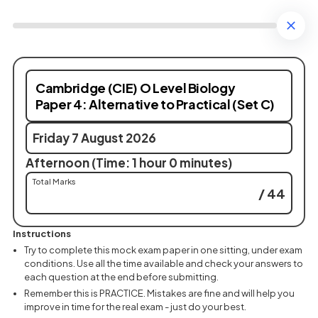
Cambridge (CIE) O Level Biology
Paper 4: Alternative to Practical (Set C)
Friday 7 August 2026
Afternoon (Time: 1 hour 0 minutes)
Total Marks
/ 44
Instructions
Try to complete this mock exam paper in one sitting, under exam
conditions. Use all the time available and check your answers to
each question at the end before submitting.
Remember this is PRACTICE. Mistakes are fine and will help you
improve in time for the real exam - just do your best.