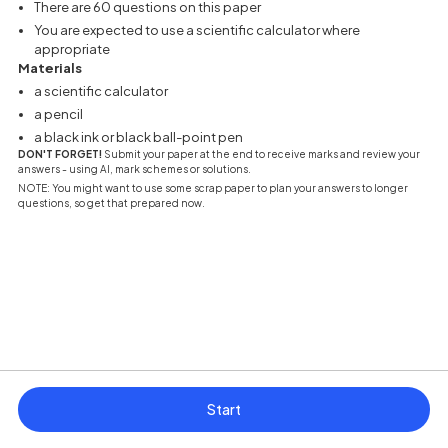
There are 60 questions on this paper
You are expected to use a scientific calculator where
appropriate
Materials
a scientific calculator
a pencil
a black ink or black ball-point pen
DON'T FORGET!
Submit your paper at the end to receive marks and review your
answers - using AI, mark schemes or solutions.
NOTE: You might want to use some scrap paper to plan your answers to longer
questions, so get that prepared now.
Start