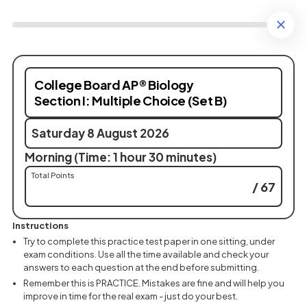
College Board AP® Biology
Section I: Multiple Choice (Set B)
Saturday 8 August 2026
Morning (Time: 1 hour 30 minutes)
Total Points
/ 67
Instructions
Try to complete this practice test paper in one sitting, under
exam conditions. Use all the time available and check your
answers to each question at the end before submitting.
Remember this is PRACTICE. Mistakes are fine and will help you
improve in time for the real exam - just do your best.