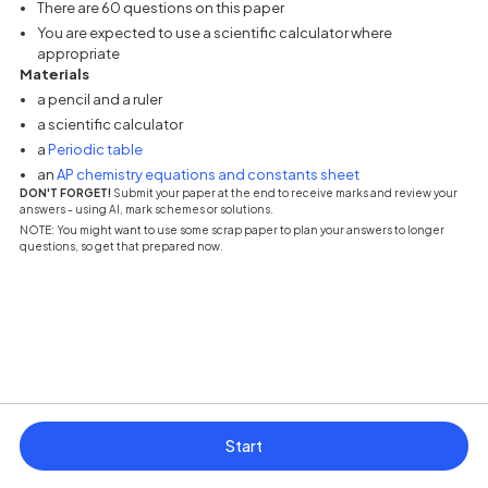
There are 60 questions on this paper
You are expected to use a scientific calculator where
appropriate
Materials
a pencil and a ruler
a scientific calculator
(opens in a new tab)
a
Periodic table
(opens in a new tab
an
AP chemistry equations and constants sheet
DON'T FORGET!
Submit your paper at the end to receive marks and review your
answers - using AI, mark schemes or solutions.
NOTE: You might want to use some scrap paper to plan your answers to longer
questions, so get that prepared now.
Start