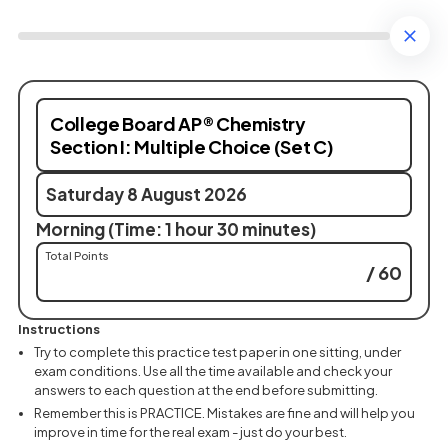
College Board AP® Chemistry
Section I: Multiple Choice (Set C)
Saturday 8 August 2026
Morning (Time: 1 hour 30 minutes)
Total Points
/ 60
Instructions
Try to complete this practice test paper in one sitting, under
exam conditions. Use all the time available and check your
answers to each question at the end before submitting.
Remember this is PRACTICE. Mistakes are fine and will help you
improve in time for the real exam - just do your best.