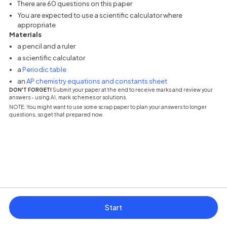
There are 60 questions on this paper
You are expected to use a scientific calculator where
appropriate
Materials
a pencil and a ruler
a scientific calculator
(opens in a new tab)
a
Periodic table
(opens in a new tab
an
AP chemistry equations and constants sheet
DON'T FORGET!
Submit your paper at the end to receive marks and review your
answers - using AI, mark schemes or solutions.
NOTE: You might want to use some scrap paper to plan your answers to longer
questions, so get that prepared now.
Start