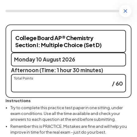
College Board AP® Chemistry
Section I: Multiple Choice (Set D)
Monday 10 August 2026
Afternoon (Time: 1 hour 30 minutes)
Total Points
/ 60
Instructions
Try to complete this practice test paper in one sitting, under
exam conditions. Use all the time available and check your
answers to each question at the end before submitting.
Remember this is PRACTICE. Mistakes are fine and will help you
improve in time for the real exam - just do your best.