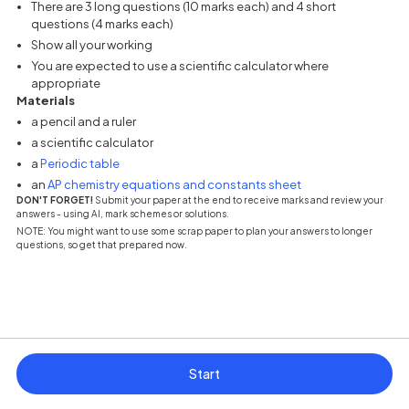
There are 3 long questions (10 marks each) and 4 short
questions (4 marks each)
Show all your working
You are expected to use a scientific calculator where
appropriate
Materials
a pencil and a ruler
a scientific calculator
(opens in a new tab)
a
Periodic table
(opens in a new tab
an
AP chemistry equations and constants sheet
DON'T FORGET!
Submit your paper at the end to receive marks and review your
answers - using AI, mark schemes or solutions.
NOTE: You might want to use some scrap paper to plan your answers to longer
questions, so get that prepared now.
Start