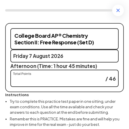
College Board AP® Chemistry
Section II: Free Response (Set D)
Friday 7 August 2026
Afternoon (Time: 1 hour 45 minutes)
Total Points
/ 46
Instructions
Try to complete this practice test paper in one sitting, under
exam conditions. Use all the time available and check your
answers to each question at the end before submitting.
Remember this is PRACTICE. Mistakes are fine and will help you
improve in time for the real exam - just do your best.