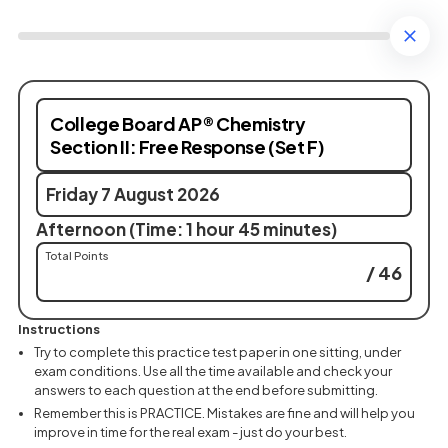
College Board AP® Chemistry
Section II: Free Response (Set F)
Friday 7 August 2026
Afternoon (Time: 1 hour 45 minutes)
Total Points
/ 46
Instructions
Try to complete this practice test paper in one sitting, under
exam conditions. Use all the time available and check your
answers to each question at the end before submitting.
Remember this is PRACTICE. Mistakes are fine and will help you
improve in time for the real exam - just do your best.