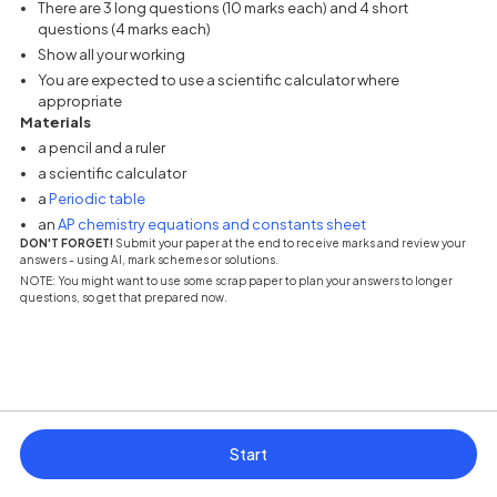
There are 3 long questions (10 marks each) and 4 short
questions (4 marks each)
Show all your working
You are expected to use a scientific calculator where
appropriate
Materials
a pencil and a ruler
a scientific calculator
(opens in a new tab)
a
Periodic table
(opens in a new tab
an
AP chemistry equations and constants sheet
DON'T FORGET!
Submit your paper at the end to receive marks and review your
answers - using AI, mark schemes or solutions.
NOTE: You might want to use some scrap paper to plan your answers to longer
questions, so get that prepared now.
Start