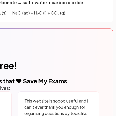
rbonate → salt + water + carbon dioxide
(s) → NaCl (aq) + H
O (l) + CO
(g)
3
2
2
free!
s that ❤️ Save My Exams
lves:
This website is soooo useful and I
can’t ever thank you enough for
organising questions by topic like