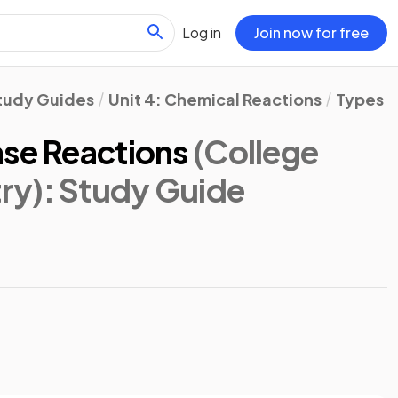
Log in
Join now for free
tudy Guides
Unit 4: Chemical Reactions
Types o
ase Reactions
(College
ry)
: Study Guide