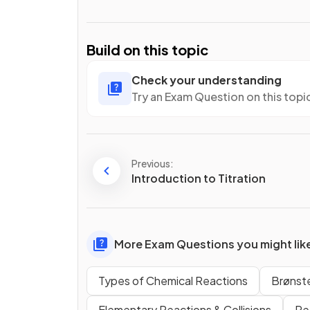
Build on this topic
Check your understanding
Try an Exam Question on this topi
Previous:
Introduction to Titration
More Exam Questions you might lik
Types of Chemical Reactions
Brønst
Elementary Reactions & Collisions
Re