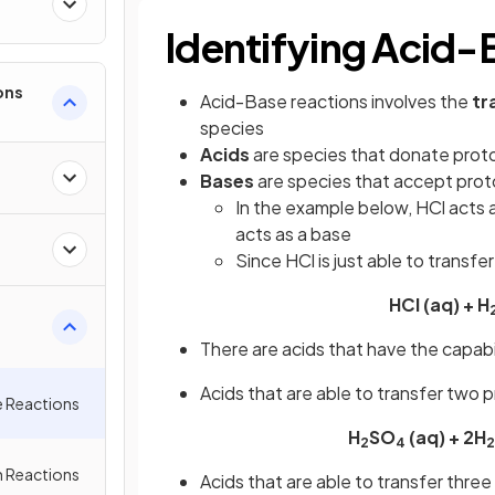
Identifying Acid-
ons
Acid-Base reactions involves the
tr
species
Acids
are species that donate prot
Bases
are species that accept pro
In the example below, HCl acts 
acts as a base
Since HCl is just able to transfer
HCl (aq) + H
There are acids that have the capab
Acids that are able to transfer two 
e Reactions
H
SO
(aq) + 2H
2
4
2
 Reactions
Acids that are able to transfer three