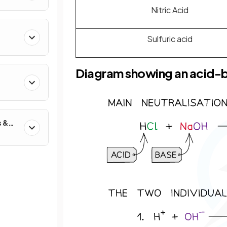
Nitric Acid
Sulfuric acid
Diagram showing an acid-b
s &