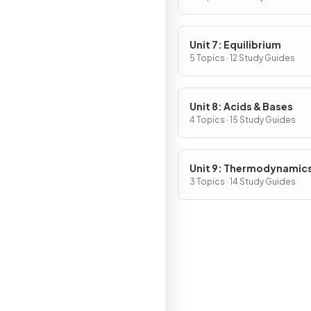
Unit 7: Equilibrium
5 Topics · 12 Study Guides
Unit 8: Acids & Bases
4 Topics · 15 Study Guides
Unit 9: Thermodynamic
Electrochemistry
3 Topics · 14 Study Guides