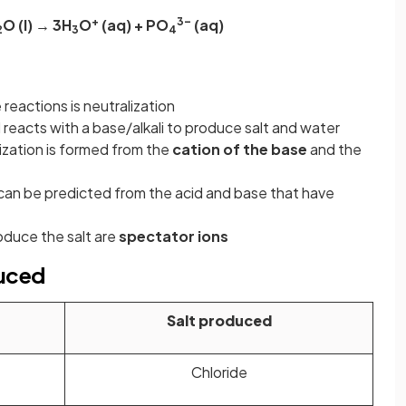
+
3–
O (l) → 3H
O
(aq) + PO
(aq)
2
3
4
eactions is neutralization
reacts with a base/alkali to produce salt and water
ization is formed from the
cation of the base
and the
can be predicted from the acid and base that have
oduce the salt are
spectator ions
duced
Salt produced
Chloride