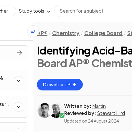
Study tools
cher
AP®
Chemistry
College Board
S
Identifying Acid-B
Board AP® Chemist
 &
Download PDF
ture
Written by:
Martín
Reviewed by:
Stewart Hird
Updated on
24 August 2024