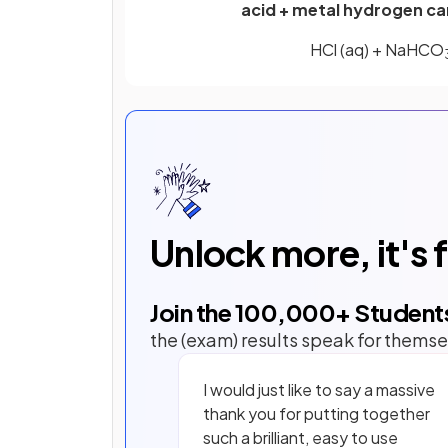
acid + metal hydrogen ca
HCl (aq) + NaHCO
Unlock more, it's 
Join the
100,000
+ Student
the (exam) results speak for themse
I would just like to say a massive
thank you for putting together
such a brilliant, easy to use