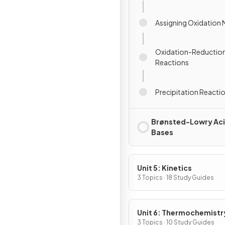
Assigning Oxidation
Oxidation-Reduction
Reactions
Precipitation Reacti
Brønsted-Lowry Aci
Bases
Unit 5: Kinetics
3 Topics · 18 Study Guides
Unit 6: Thermochemistr
3 Topics · 10 Study Guides