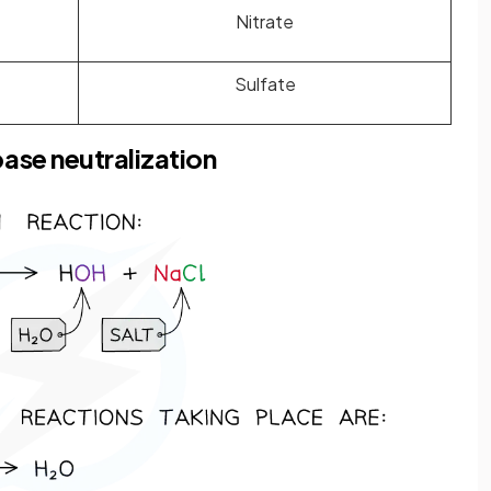
Nitrate
Sulfate
ase neutralization