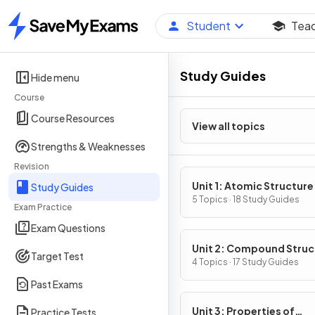
Student
Tea
Home
Study Guides
Hide menu
Course
Course Resources
View all topics
Strengths & Weaknesses
Revision
Unit 1: Atomic Structure
Study Guides
Properties
5 Topics · 18 Study Guides
Exam Practice
Exam Questions
Unit 2: Compound Struc
Target Test
& Properties
4 Topics · 17 Study Guides
Past Exams
Unit 3: Properties of
Practice Tests