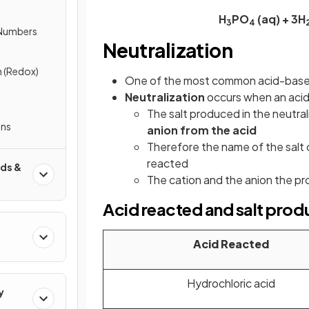
H
PO
(aq) + 3H
3
4
 Numbers
Neutralization
 (Redox)
One of the most common acid-base r
Neutralization
occurs when an acid 
The salt produced in the neutral
ons
anion from the acid
Therefore the name of the salt 
reacted
ds &
The cation and the anion the pr
Acid reacted and salt pro
Acid Reacted
Hydrochloric acid
y