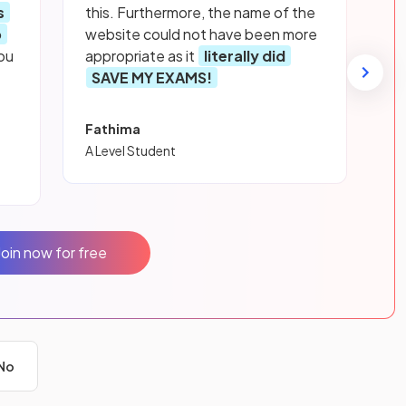
s
this. Furthermore, the name of the
p
website could not have been more
ou
appropriate as it
literally did
SAVE MY EXAMS!
Fathima
A Level Student
Join now for free
No