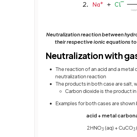
Neutralization reaction between hydr
their respective ionic equations t
Neutralization with ga
The reaction of an acid and a metal 
neutralization reaction
The products in both case are salt, 
Carbon dioxide is the product in
Examples for both cases are shown
acid + metal carbona
2HNO
(aq) + CuCO
3
3