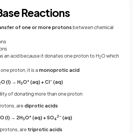
Base Reactions
ansfer of one or more protons
between chemical
ons
tons
as an acid because it donates one proton to H
O which
2
 one proton, it is a
monoprotic acid
+
–
O (l) → H
O
(aq) + Cl
(aq)
2
3
ility of donating more than one proton
protons, are
diprotic acids
+
2–
O (l) → 2H
O
(aq) + SO
(aq)
3
4
 protons, are
triprotic acids