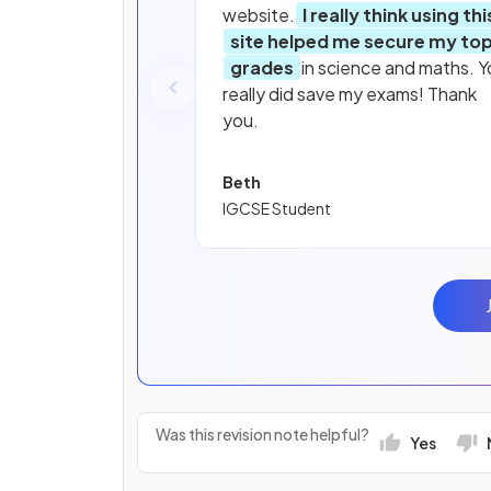
website.
I really think using thi
site helped me secure my to
grades
in science and maths. Y
really did save my exams! Thank
you.
Beth
IGCSE Student
Was this revision note helpful?
Yes