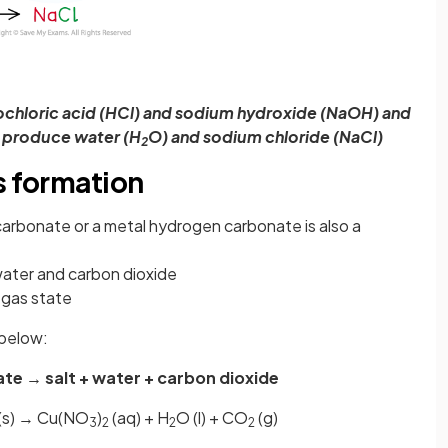
ochloric acid (HCl) and sodium hydroxide (NaOH) and
o produce water (H
O) and sodium chloride (NaCl)
2
s formation
carbonate or a metal hydrogen carbonate is also a
water and carbon dioxide
 gas state
 below:
te → salt + water + carbon dioxide
(s) → Cu(NO
)
(aq) + H
O (l) + CO
(g)
3
2
2
2