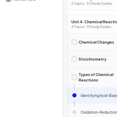
Substances & Mixtures
5 Topics · 33 Study Guides
Unit 4: Chemical Reacti
4 Topics · 15 Study Guides
Chemical Changes
Stoichiometry
Types of Chemical
Reactions
Identifying Acid-Bas
Oxidation-Reduction