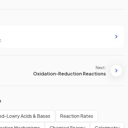
c
Next:
Oxidation-Reduction Reactions
e
ed-Lowry Acids & Bases
Reaction Rates
action Mechanisms
Chemical Energy
Calorimetry