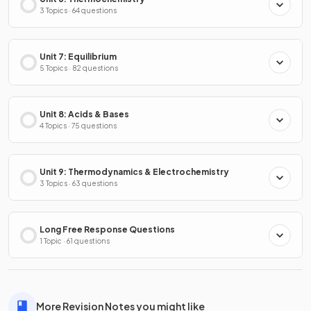
3 Topics · 64 questions
Unit 7: Equilibrium
5 Topics · 82 questions
Unit 8: Acids & Bases
4 Topics · 75 questions
Unit 9: Thermodynamics & Electrochemistry
3 Topics · 63 questions
Long Free Response Questions
1 Topic · 61 questions
More Revision Notes you might like