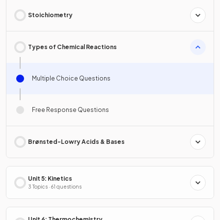
Stoichiometry
Types of Chemical Reactions
Multiple Choice Questions
Free Response Questions
Brønsted-Lowry Acids & Bases
Unit 5: Kinetics
3 Topics · 61 questions
Unit 6: Thermochemistry