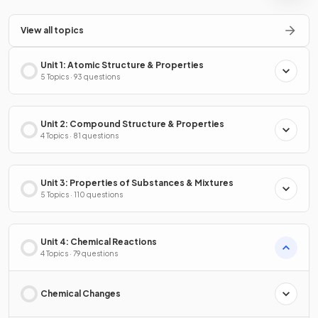
View all topics
Unit 1: Atomic Structure & Properties
5 Topics · 93 questions
Unit 2: Compound Structure & Properties
4 Topics · 81 questions
Unit 3: Properties of Substances & Mixtures
5 Topics · 110 questions
Unit 4: Chemical Reactions
4 Topics · 79 questions
Chemical Changes