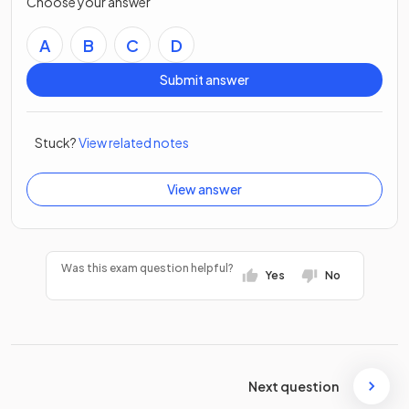
Choose your answer
A
B
C
D
Submit answer
Stuck?
View related notes
View answer
Was this exam question helpful?
Yes
No
Next question