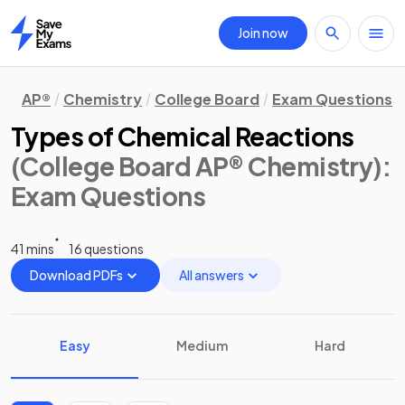
Join now
Home
AP®
Chemistry
College Board
Exam Questions
Types of Chemical Reactions
(College Board AP® Chemistry)
:
Exam Questions
41 mins
16 questions
Download PDFs
All answers
Easy
Medium
Hard