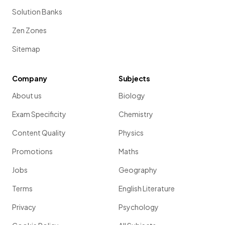
Solution Banks
Zen Zones
Sitemap
Company
Subjects
About us
Biology
Exam Specificity
Chemistry
Content Quality
Physics
Promotions
Maths
Jobs
Geography
Terms
English Literature
Privacy
Psychology