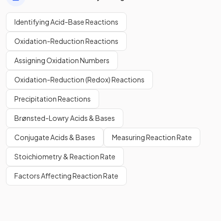
Identifying Acid-Base Reactions
Oxidation-Reduction Reactions
Assigning Oxidation Numbers
Oxidation-Reduction (Redox) Reactions
Precipitation Reactions
Brønsted-Lowry Acids & Bases
Conjugate Acids & Bases
Measuring Reaction Rate
Stoichiometry & Reaction Rate
Factors Affecting Reaction Rate