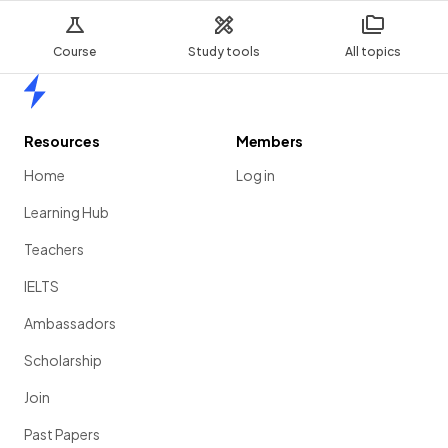
Course
Study tools
All topics
Home
Resources
Members
Home
Log in
Learning Hub
Teachers
IELTS
Ambassadors
Scholarship
Join
Past Papers