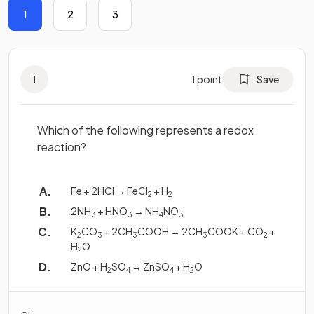
1
2
3
1
1
point
Save
Which of the following represents a redox
reaction?
Fe + 2HCl → FeCl
+ H
2
2
2NH
+ HNO
→ NH
NO
3
3
4
3
K
CO
+ 2CH
COOH → 2CH
COOK + CO
+
2
3
3
3
2
H
O
2
ZnO + H
SO
→ ZnSO
+ H
O
2
4
4
2