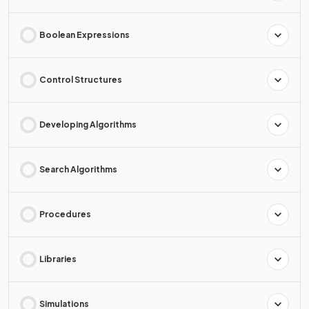
Boolean Expressions
Control Structures
Developing Algorithms
Search Algorithms
Procedures
Libraries
Simulations