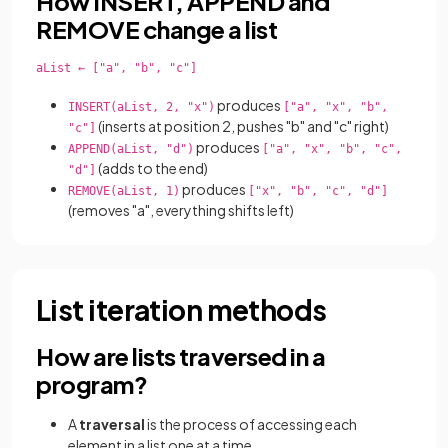
How INSERT, APPEND and
REMOVE change a list
aList ← ["a", "b", "c"]

produces
INSERT(aList, 2, "x")
["a", "x", "b",
(inserts at position 2, pushes "b" and "c" right)
"c"]
produces
APPEND(aList, "d")
["a", "x", "b", "c",
(adds to the end)
"d"]
produces
REMOVE(aList, 1)
["x", "b", "c", "d"]
(removes "a", everything shifts left)
List iteration methods
How are lists traversed in a
program?
A
traversal
is the process of accessing each
element in a list one at a time