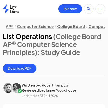
Join now
Home
AP®
Computer Science
College Board
Computer 
List Operations
(College Board
AP® Computer Science
Principles)
: Study Guide
Download PDF
Written by:
Robert Hampton
Reviewed by:
James Woodhouse
Updated on
23 April 2026