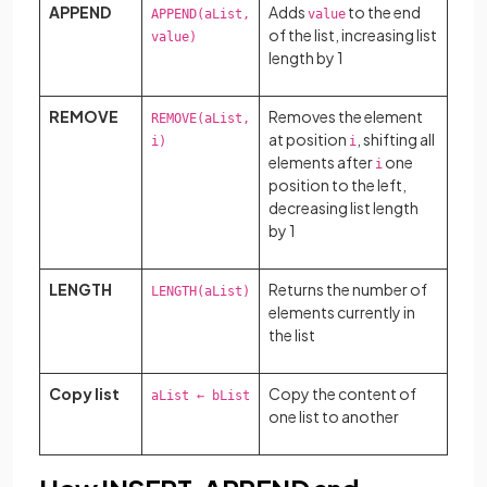
APPEND
Adds
to the end
APPEND(aList,
value
of the list, increasing list
value)
length by 1
REMOVE
Removes the element
REMOVE(aList,
at position
, shifting all
i)
i
elements after
one
i
position to the left,
decreasing list length
by 1
LENGTH
Returns the number of
LENGTH(aList)
elements currently in
the list
Copy list
Copy the content of
aList ← bList
one list to another