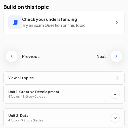
Build on this topic
Check your understanding
Try an Exam Question on this topic
Previous
Next
View all topics
Unit 1: Creative Development
4 Topics · 13 Study Guides
Unit 2: Data
4 Topics · 9 Study Guides