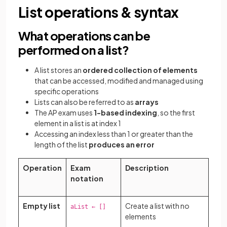
List operations & syntax
What operations can be
performed on a list?
A list stores an
ordered collection of elements
that can be accessed, modified and managed using
specific operations
Lists can also be referred to as
arrays
The AP exam uses
1-based indexing
, so the first
element in a list is at index 1
Accessing an index less than 1 or greater than the
length of the list
produces an error
Operation
Exam
Description
notation
Empty list
Create a list with no
aList ← []
elements