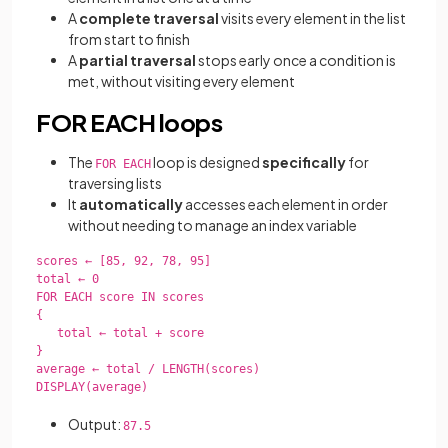
A
complete traversal
visits every element in the list
from start to finish
A
partial traversal
stops early once a condition is
met, without visiting every element
FOR EACH loops
The
loop is designed
specifically
for
FOR EACH
traversing lists
It
automatically
accesses each element in order
without needing to manage an index variable
scores ← [85, 92, 78, 95]

total ← 0

FOR EACH score IN scores

{

   total ← total + score

}

average ← total / LENGTH(scores)

DISPLAY(average)

Output:
87.5