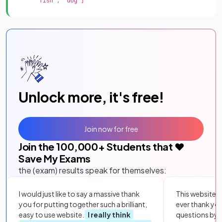
"fish", "dog"]
Unlock more, it's free!
Join now for free
Join the
100,000
+ Students that ❤️
Save My Exams
the (exam) results speak for themselves:
I would just like to say a massive thank
This website i
you for putting together such a brilliant,
ever thank yo
easy to use website.
I really think
questions by to