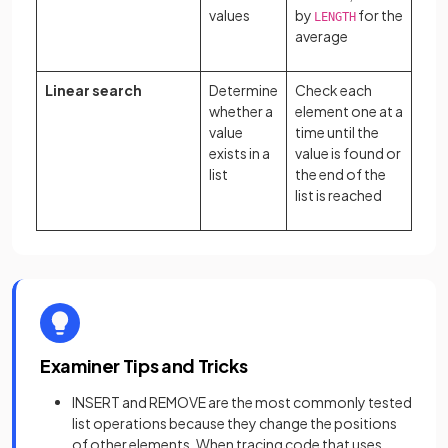
values
by
for the
LENGTH
average
Linear search
Determine
Check each
whether a
element one at a
value
time until the
exists in a
value is found or
list
the end of the
list is reached
Examiner Tips and Tricks
INSERT and REMOVE are the most commonly tested
list operations because they change the positions
of other elements. When tracing code that uses