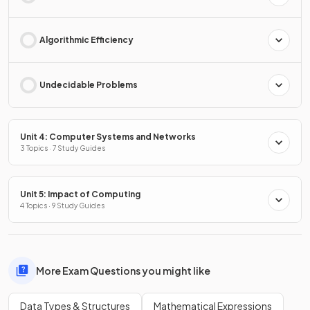
Algorithmic Efficiency
Undecidable Problems
Unit 4: Computer Systems and Networks
3 Topics · 7 Study Guides
Unit 5: Impact of Computing
4 Topics · 9 Study Guides
More Exam Questions you might like
Data Types & Structures
Mathematical Expressions