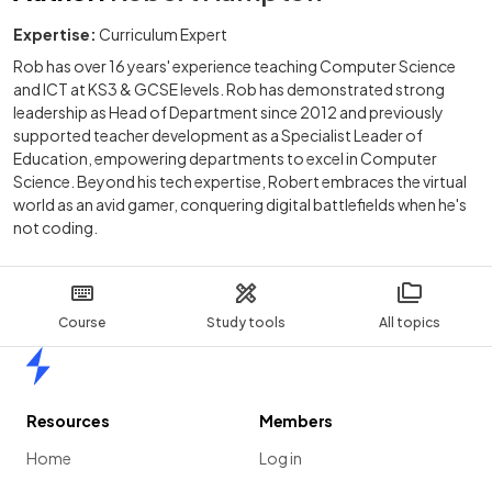
Expertise:
Curriculum Expert
Rob has over 16 years' experience teaching Computer Science
and ICT at KS3 & GCSE levels. Rob has demonstrated strong
leadership as Head of Department since 2012 and previously
supported teacher development as a Specialist Leader of
Education, empowering departments to excel in Computer
Science. Beyond his tech expertise, Robert embraces the virtual
world as an avid gamer, conquering digital battlefields when he's
not coding.
Course
Study tools
All topics
Home
Resources
Members
Home
Log in