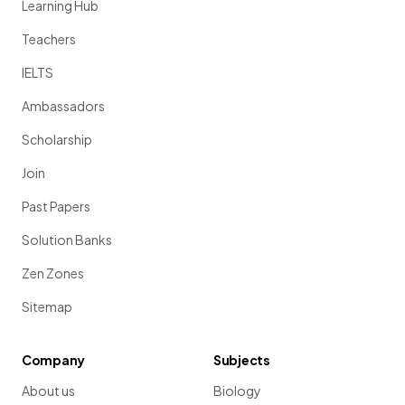
Learning Hub
Teachers
IELTS
Ambassadors
Scholarship
Join
Past Papers
Solution Banks
Zen Zones
Sitemap
Company
Subjects
About us
Biology