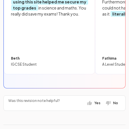
using this site helped me secure my
Furthermore, 
top grades
in science and maths. You
could not hav
really did save my exams! Thank you.
as it
literall
Beth
Fathima
IGCSE Student
A Level Student
Was this revision note helpful?
Yes
No