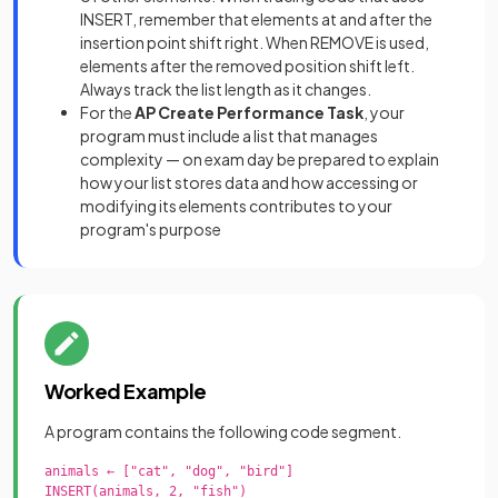
INSERT, remember that elements at and after the
insertion point shift right. When REMOVE is used,
elements after the removed position shift left.
Always track the list length as it changes.
For the
AP Create Performance Task
, your
program must include a list that manages
complexity — on exam day be prepared to explain
how your list stores data and how accessing or
modifying its elements contributes to your
program's purpose
Worked Example
A program contains the following code segment.
animals ← ["cat", "dog", "bird"]

INSERT(animals, 2, "fish")
