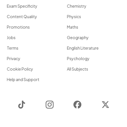
Exam Specificity
Chemistry
Content Quality
Physics
Promotions
Maths
Jobs
Geography
Terms
English Literature
Privacy
Psychology
Cookie Policy
All Subjects
Help and Support
TikTok
Instagram
Facebook
Twitter