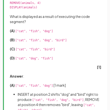
REMOVE(animals, 4)

DISPLAY(animals)

What is displayed as a result of executing the code
segment?
(A)
["cat", "fish", "dog"]
(B)
["cat", "fish", "dog", "bird"]
(C)
["cat", "fish", "bird"]
(D)
["cat", "dog", "fish"]
[1]
Answer
:
(A)
[1 mark]
["cat", "fish", "dog"]
INSERT at position 2 shifts "dog" and "bird" right to
produce
; REMOVE
["cat", "fish", "dog", "bird"]
at position 4 then removes "bird", leaving
["cat",