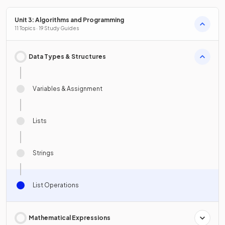
Unit 3: Algorithms and Programming
11 Topics · 19 Study Guides
Data Types & Structures
Variables & Assignment
Lists
Strings
List Operations
Mathematical Expressions