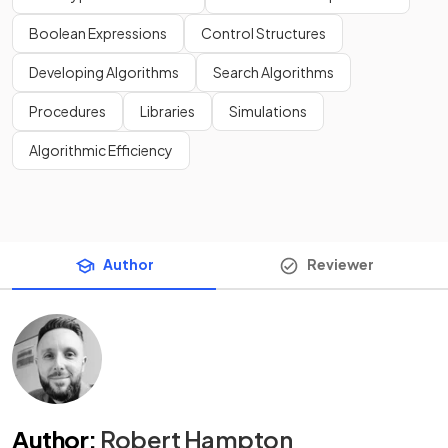
Boolean Expressions
Control Structures
Developing Algorithms
Search Algorithms
Procedures
Libraries
Simulations
Algorithmic Efficiency
Author
Reviewer
Author
:
Robert Hampton