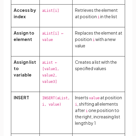
Access by
Retrieves the element
aList[i]
index
at position
in the list
i
Assign to
Replaces the element at
aList[i] ←
element
position
with a new
value
i
value
Assign list
Creates a list with the
aList ←
to
specified values
[value1,
variable
value2,
value3]
INSERT
Inserts
at position
INSERT(aList,
value
, shifting all elements
i, value)
i
after
one position to
i
the right, increasing list
length by 1