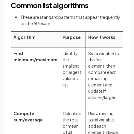
Common list algorithms
These are standard patterns that appear frequently
on the AP exam
Algorithm
Purpose
How it works
Find
Identify
Set a variable to
minimum/maximum
the
the first
smallest
element, then
or largest
compare each
value in a
remaining
list
element and
update if
smaller/larger
Compute
Calculate
Use a running
sum/average
the total
total variable,
or mean
add each
of all
element, divide