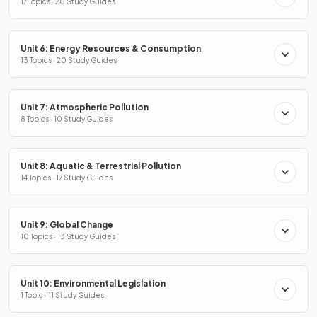
17 Topics · 20 Study Guides
Unit 6: Energy Resources & Consumption
13 Topics · 20 Study Guides
Unit 7: Atmospheric Pollution
8 Topics · 10 Study Guides
Unit 8: Aquatic & Terrestrial Pollution
14 Topics · 17 Study Guides
Unit 9: Global Change
10 Topics · 13 Study Guides
Unit 10: Environmental Legislation
1 Topic · 11 Study Guides