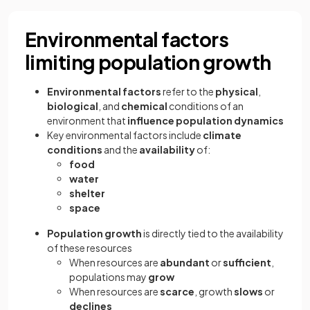
Environmental factors
limiting population growth
Environmental factors
refer to the
physical
,
biological
, and
chemical
conditions of an
environment that
influence population dynamics
Key environmental factors include
climate
conditions
and the
availability
of:
food
water
shelter
space
Population growth
is directly tied to the availability
of these resources
When resources are
abundant
or
sufficient
,
populations may
grow
When resources are
scarce
, growth
slows
or
declines