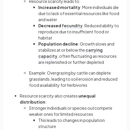
Resource scarcity leads to:
Increased mortality
: More individuals die
due to lack of essential resources like food
and water
Decreased
fecundity
: Reduced ability to
reproduce due to insufficient food or
habitat
Population decline
: Growth slows and
stabilizes at or below the
carrying
capacity
, often fluctuating as resources
are replenished or further depleted
Example: Overgrazing by cattle can deplete
grasslands, leading to soil erosion and reduced
food availability for herbivores
Resource scarcity also creates
unequal
distribution
:
Stronger individuals or species outcompete
weaker ones for limited resources
This leads to changes in population
structure