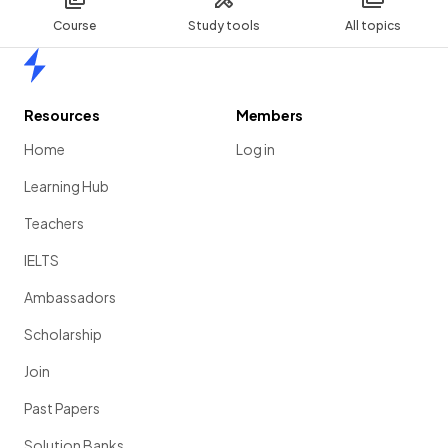
Course
Study tools
All topics
Home
Resources
Members
Home
Log in
Learning Hub
Teachers
IELTS
Ambassadors
Scholarship
Join
Past Papers
Solution Banks