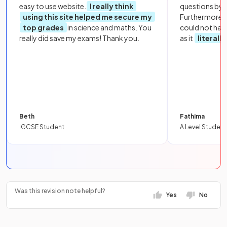
easy to use website.
I really think
questions by to
using this site helped me secure my
Furthermore, 
top grades
in science and maths. You
could not hav
really did save my exams! Thank you.
as it
literall
Beth
Fathima
IGCSE Student
A Level Student
Was this revision note helpful?
Yes
No