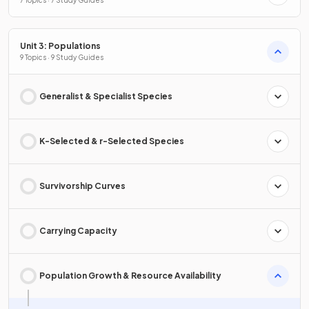
7 Topics · 7 Study Guides
Unit 3: Populations
9 Topics · 9 Study Guides
Generalist & Specialist Species
K-Selected & r-Selected Species
Survivorship Curves
Carrying Capacity
Population Growth & Resource Availability