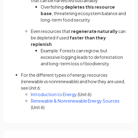
that can be harvested sustainably
Overfishing
depletes this resource
base
, threatening ecosystem balance and
long-term food security
Even resources that
regenerate naturally
can
be depleted if used
faster than they
replenish
Example: Forests can regrow, but
excessive logging leads to deforestation
and long-term loss of biodiversity
For the different types of energy resources
(renewable vs nonrenewable) and how they are used,
see Unit 6:
Introduction to Energy
(Unit 6)
Renewable & Nonrenewable Energy Sources
(Unit 6)