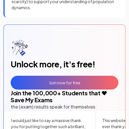
scarcity) to support your understanding of population
dynamics.
Unlock more, it's free!
Join now for free
Join the
100,000
+ Students that ❤️
Save My Exams
the (exam) results speak for themselves:
I would just like to say a massive thank
This website i
you for putting together such a brilliant,
ever thank yo