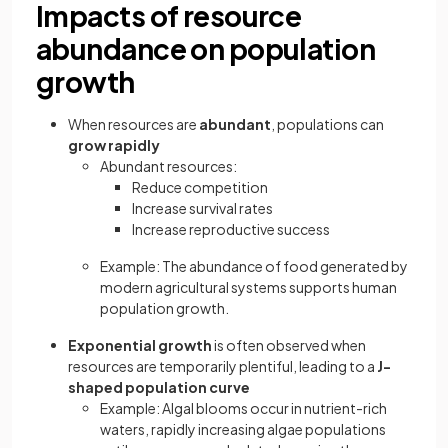
Impacts of resource
abundance on population
growth
When resources are
abundant
, populations can
grow rapidly
Abundant resources:
Reduce competition
Increase survival rates
Increase reproductive success
Example: The abundance of food generated by
modern agricultural systems supports human
population growth.
Exponential growth
is often observed when
resources are temporarily plentiful, leading to a
J-
shaped population curve
Example: Algal blooms occur in nutrient-rich
waters, rapidly increasing algae populations