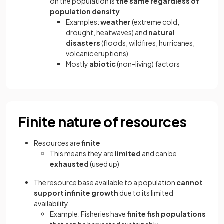
on the population is
the same regardless of
population density
Examples:
weather
(extreme cold,
drought, heatwaves) and
natural
disasters
(floods, wildfires, hurricanes,
volcanic eruptions)
Mostly
abiotic
(non-living) factors
Finite nature of resources
Resources are
finite
This means they are
limited
and can be
exhausted
(used up)
The resource base available to a population
cannot
support infinite growth
due to its limited
availability
Example: Fisheries have
finite fish populations