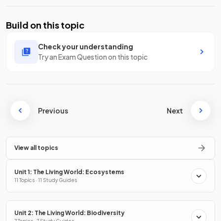
Build on this topic
Check your understanding
Try an Exam Question on this topic
Previous
Next
View all topics
Unit 1: The Living World: Ecosystems
11 Topics · 11 Study Guides
Unit 2: The Living World: Biodiversity