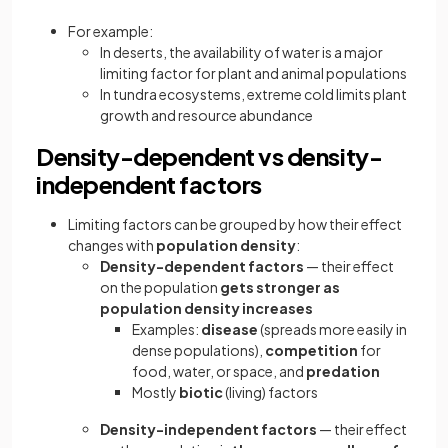
For example:
In deserts, the availability of water is a major
limiting factor for plant and animal populations
In tundra ecosystems, extreme cold limits plant
growth and resource abundance
Density-dependent vs density-
independent factors
Limiting factors can be grouped by how their effect
changes with
population density
:
Density-dependent factors
— their effect
on the population
gets stronger as
population density increases
Examples:
disease
(spreads more easily in
dense populations),
competition
for
food, water, or space, and
predation
Mostly
biotic
(living) factors
Density-independent factors
— their effect