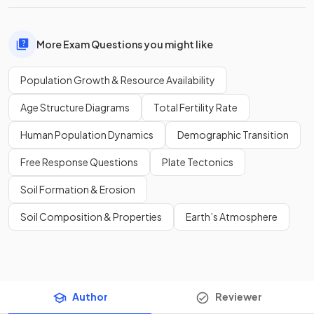
More Exam Questions you might like
Population Growth & Resource Availability
Age Structure Diagrams
Total Fertility Rate
Human Population Dynamics
Demographic Transition
Free Response Questions
Plate Tectonics
Soil Formation & Erosion
Soil Composition & Properties
Earth’s Atmosphere
Author
Reviewer