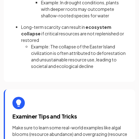
Example: In drought conditions, plants
with deeper roots may outcompete
shallow-rooted species for water
Long-term scarcity can result in
ecosystem
collapse
if critical resources are not replenished or
restored
Example: The collapse of the Easter Island
civilization is often attributed to deforestation
and unsustainable resource use, leading to
societal and ecological decline
Examiner Tips and Tricks
Make sure to learn some real-world examples like algal
blooms (resource abundance) and overgrazing (resource