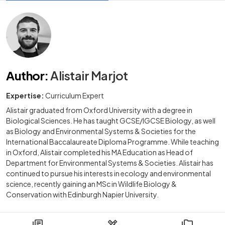
Author
:
Alistair Marjot
Expertise:
Curriculum Expert
Alistair graduated from Oxford University with a degree in
Biological Sciences. He has taught GCSE/IGCSE Biology, as well
as Biology and Environmental Systems & Societies for the
International Baccalaureate Diploma Programme. While teaching
in Oxford, Alistair completed his MA Education as Head of
Department for Environmental Systems & Societies. Alistair has
continued to pursue his interests in ecology and environmental
science, recently gaining an MSc in Wildlife Biology &
Conservation with Edinburgh Napier University.