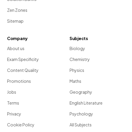
Zen Zones
Sitemap
Company
Subjects
About us
Biology
Exam Specificity
Chemistry
Content Quality
Physics
Promotions
Maths
Jobs
Geography
Terms
English Literature
Privacy
Psychology
Cookie Policy
All Subjects