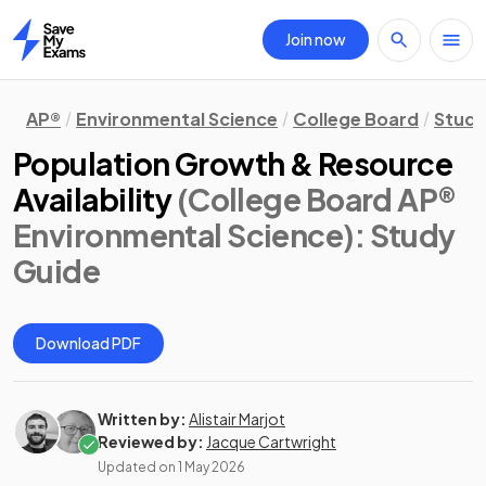
Join now
Home
AP®
Environmental Science
College Board
Study
Population Growth & Resource
Availability
(College Board AP®
Environmental Science)
: Study
Guide
Download PDF
Written by:
Alistair Marjot
Reviewed by:
Jacque Cartwright
Updated on
1 May 2026