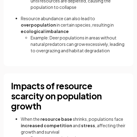
until resources are depleted, causing the
population to collapse
Resource abundance can also lead to
overpopulation
in certain species, resulting in
ecological imbalance
Example: Deer populations in areas without
natural predators can grow excessively, leading
to overgrazing and habitat degradation
Impacts of resource
scarcity on population
growth
When the
resource base
shrinks, populations face
increased competition
and
stress
, affecting their
growth and survival