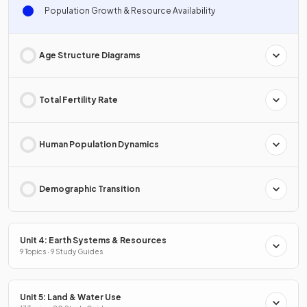
Population Growth & Resource Availability
Age Structure Diagrams
Total Fertility Rate
Human Population Dynamics
Demographic Transition
Unit 4: Earth Systems & Resources
9 Topics · 9 Study Guides
Unit 5: Land & Water Use