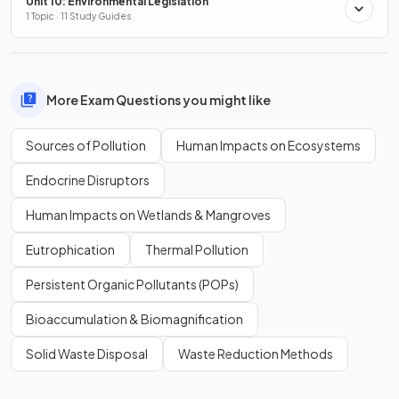
Unit 10: Environmental Legislation
1 Topic · 11 Study Guides
More Exam Questions you might like
Sources of Pollution
Human Impacts on Ecosystems
Endocrine Disruptors
Human Impacts on Wetlands & Mangroves
Eutrophication
Thermal Pollution
Persistent Organic Pollutants (POPs)
Bioaccumulation & Biomagnification
Solid Waste Disposal
Waste Reduction Methods