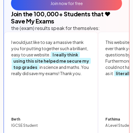
Join now for free
Join the
100,000
+ Students that ❤️
Save My Exams
the (exam) results speak for themselves:
I would just like to say a massive thank
This website i
you for putting together such a brilliant,
ever thank yo
easy to use website.
I really think
questions by to
using this site helped me secure my
Furthermore, 
top grades
in science and maths. You
could not hav
really did save my exams! Thank you.
as it
literall
Beth
Fathima
IGCSE Student
A Level Student