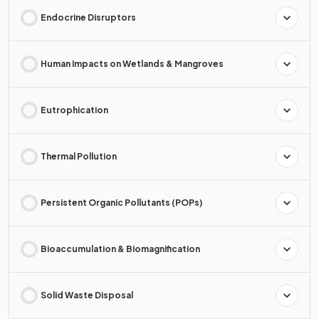
Endocrine Disruptors
Human Impacts on Wetlands & Mangroves
Eutrophication
Thermal Pollution
Persistent Organic Pollutants (POPs)
Bioaccumulation & Biomagnification
Solid Waste Disposal