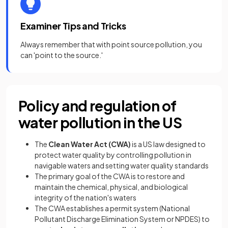
Examiner Tips and Tricks
Always remember that with point source pollution, you
can 'point to the source.'
Policy and regulation of
water pollution in the US
The
Clean Water Act (CWA)
is a US law designed to
protect water quality by controlling pollution in
navigable waters and setting water quality standards
The primary goal of the CWA is to restore and
maintain the chemical, physical, and biological
integrity of the nation's waters
The CWA establishes a permit system (National
Pollutant Discharge Elimination System or NPDES) to