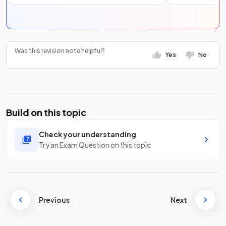
Was this revision note helpful?
Yes
No
Build on this topic
Check your understanding
Try an Exam Question on this topic
Previous
Next