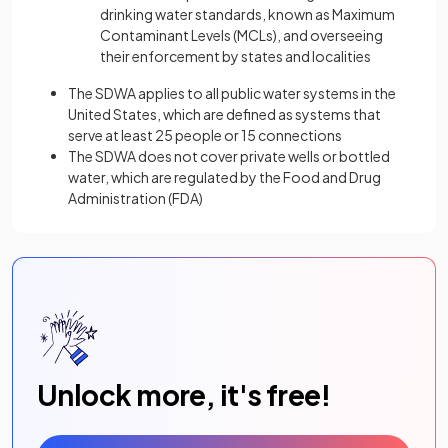
drinking water standards, known as Maximum
Contaminant Levels (MCLs), and overseeing
their enforcement by states and localities
The SDWA applies to all public water systems in the
United States, which are defined as systems that
serve at least 25 people or 15 connections
The SDWA does not cover private wells or bottled
water, which are regulated by the Food and Drug
Administration (FDA)
Unlock more, it's free!