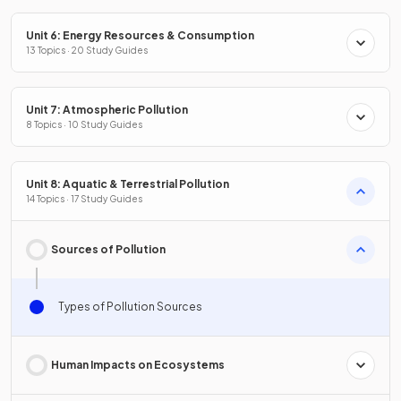
Unit 6: Energy Resources & Consumption
13 Topics · 20 Study Guides
Unit 7: Atmospheric Pollution
8 Topics · 10 Study Guides
Unit 8: Aquatic & Terrestrial Pollution
14 Topics · 17 Study Guides
Sources of Pollution
Types of Pollution Sources
Human Impacts on Ecosystems