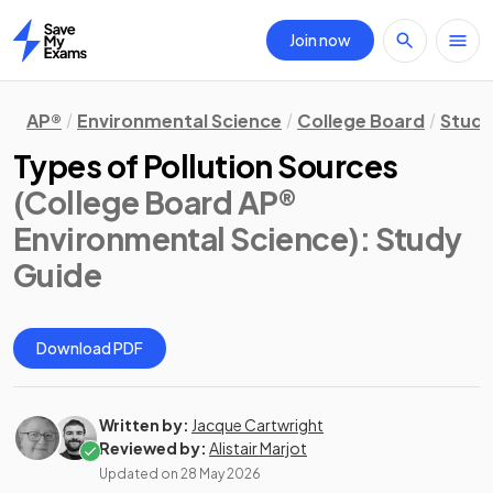
Join now
Home
AP®
Environmental Science
College Board
Study
Types of Pollution Sources
(College Board AP®
Environmental Science)
: Study
Guide
Download PDF
Written by:
Jacque Cartwright
Reviewed by:
Alistair Marjot
Updated on
28 May 2026