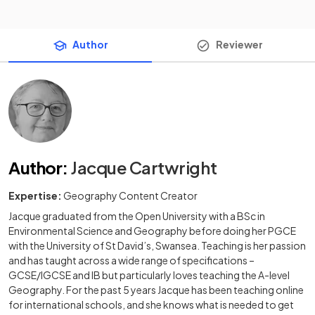
Author
Reviewer
Author
:
Jacque Cartwright
Expertise:
Geography Content Creator
Jacque graduated from the Open University with a BSc in
Environmental Science and Geography before doing her PGCE
with the University of St David’s, Swansea. Teaching is her passion
and has taught across a wide range of specifications –
GCSE/IGCSE and IB but particularly loves teaching the A-level
Geography. For the past 5 years Jacque has been teaching online
for international schools, and she knows what is needed to get