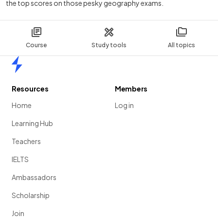
the top scores on those pesky geography exams.
Course
Study tools
All topics
Home
Resources
Members
Home
Log in
Learning Hub
Teachers
IELTS
Ambassadors
Scholarship
Join