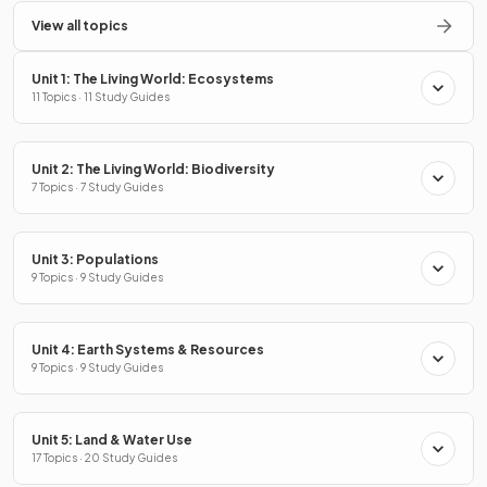
View all topics
Unit 1: The Living World: Ecosystems
11 Topics · 11 Study Guides
Unit 2: The Living World: Biodiversity
7 Topics · 7 Study Guides
Unit 3: Populations
9 Topics · 9 Study Guides
Unit 4: Earth Systems & Resources
9 Topics · 9 Study Guides
Unit 5: Land & Water Use
17 Topics · 20 Study Guides