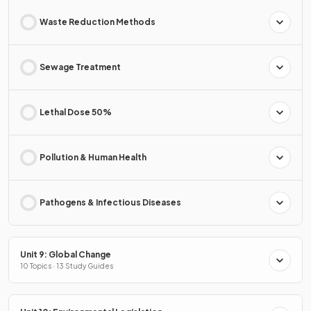
Waste Reduction Methods
Sewage Treatment
Lethal Dose 50%
Pollution & Human Health
Pathogens & Infectious Diseases
Unit 9: Global Change
10 Topics · 13 Study Guides