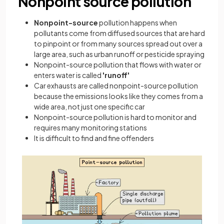
Nonpoint source pollution
Nonpoint-source
pollution happens when
pollutants come from diffused sources that are hard
to pinpoint or from many sources spread out over a
large area, such as urban runoff or pesticide spraying
Nonpoint-source pollution that flows with water or
enters water is called
'runoff'
Car exhausts are called nonpoint-source pollution
because the emissions looks like they comes from a
wide area, not just one specific car
Nonpoint-source pollution is hard to monitor and
requires many monitoring stations
It is difficult to find and fine offenders