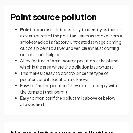
Point source pollution
Point-source
pollution is easy to identify as there is
a clear source of the pollutant, such as smoke from a
smokestack of a factory, untreated sewage coming
out of a pipe into a river and vehicle exhaust coming
out of a car's tailpipe
A key feature of point source pollution is the plume,
which is the area where the pollution is strongest
This makes it easy to control since the type of
pollutant and its location are known
Easy to fine the polluter if they do not comply with
the terms of their permit
Easy to monitor if the pollutant is above or below
allowed limits