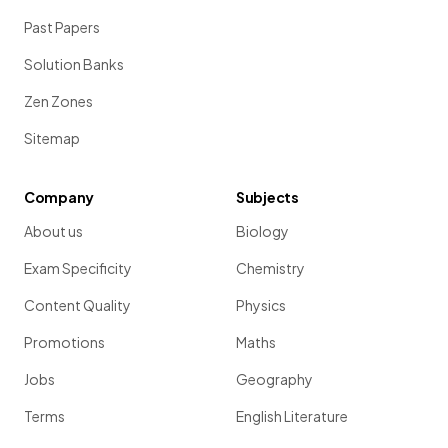
Past Papers
Solution Banks
Zen Zones
Sitemap
Company
Subjects
About us
Biology
Exam Specificity
Chemistry
Content Quality
Physics
Promotions
Maths
Jobs
Geography
Terms
English Literature