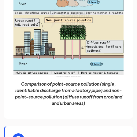
Comparison of point-source pollution (single,
identifiable discharge from a factory pipe) and non-
point-source pollution (diffuse runoff from cropland
and urban areas)