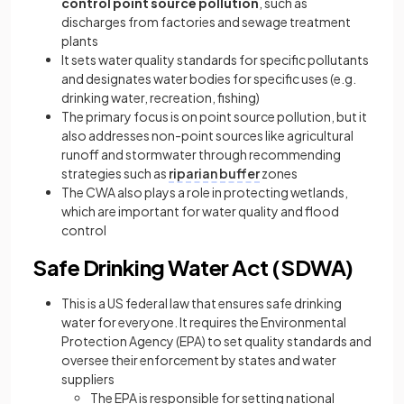
control point source pollution
, such as
discharges from factories and sewage treatment
plants
It sets water quality standards for specific pollutants
and designates water bodies for specific uses (e.g.
drinking water, recreation, fishing)
The
primary focus is on point source pollution, but it
also addresses non-point sources like agricultural
runoff and stormwater through recommending
strategies such as
riparian buffer
zones
The CWA also plays a role in protecting wetlands,
which are important for water quality and flood
control
Safe Drinking Water Act (SDWA)
This is a US federal law that ensures safe drinking
water for everyone. It requires the Environmental
Protection Agency (EPA) to set quality standards and
oversee their enforcement by states and water
suppliers
The EPA is responsible for setting national