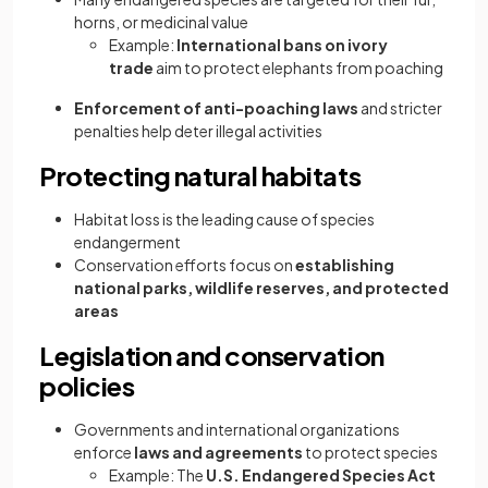
horns, or medicinal value
Example:
International bans on ivory
trade
aim to protect elephants from poaching
Enforcement of anti-poaching laws
and stricter
penalties help deter illegal activities
Protecting natural habitats
Habitat loss is the leading cause of species
endangerment
Conservation efforts focus on
establishing
national parks, wildlife reserves, and protected
areas
Legislation and conservation
policies
Governments and international organizations
enforce
laws and agreements
to protect species
Example: The
U.S. Endangered Species Act