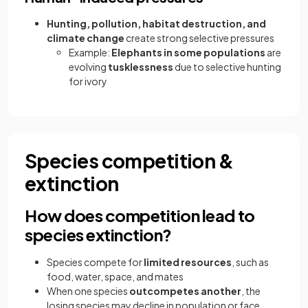
Hunting, pollution, habitat destruction, and
climate change
create strong selective pressures
Example:
Elephants in some populations
are
evolving
tusklessness
due to selective hunting
for ivory
Species competition &
extinction
How does competition lead to
species extinction?
Species compete for
limited resources
, such as
food, water, space, and mates
When one species
outcompetes another
, the
losing species may decline in population or face