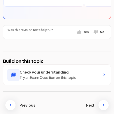
Was this revision note helpful?
Yes
No
Build on this topic
Check your understanding
Try an Exam Question on this topic
Previous
Next