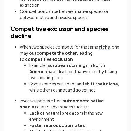
extinction
Competition can be between native species or
between native and invasive species
Competitive exclusion and species
decline
When two species compete for the same
niche
, one
may
outcompete the other
, leading
to
competitive exclusion
Example:
European starlings in North
America
have displaced native birds by taking
over nesting sites
Some species can adapt and
shift their niche
,
while others cannot and go extinct
Invasive species often
outcompete native
species
due to advantages such as:
Lack of natural predators
in the new
environment
Faster reproduction rates