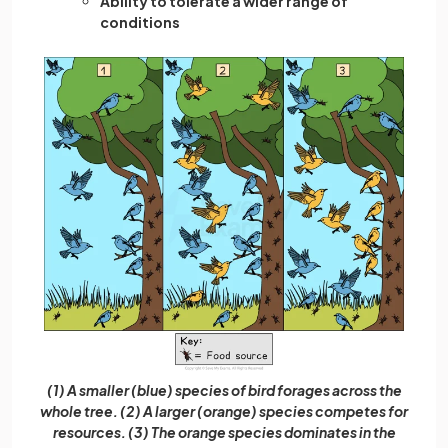
Ability to tolerate a wider range of
conditions
(1) A smaller (blue) species of bird forages across the
whole tree. (2) A larger (orange) species competes for
resources. (3) The orange species dominates in the