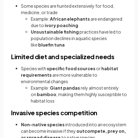
Some species are hunted extensively for food,
medicine, or trade
Example:
African elephants
are endangered
due to
ivory poaching
Unsustainable fishing
practices have led to
population declines in aquatic species
like
bluefin tuna
Limited diet and specialized needs
Species with
specific food sources
or
habitat
requirements
are more vulnerable to
environmental changes
Example:
Giant pandas
rely almost entirely
on
bamboo
, making them highly susceptible to
habitat loss
Invasive species competition
Non-native species
introduced into an ecosystem
can become invasive if they
outcompete, prey on,
or spread disease
to native species