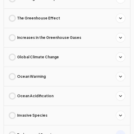
The Greenhouse Effect
Increases in the Greenhouse Gases
Global Climate Change
Ocean Warming
Ocean Acidification
Invasive Species