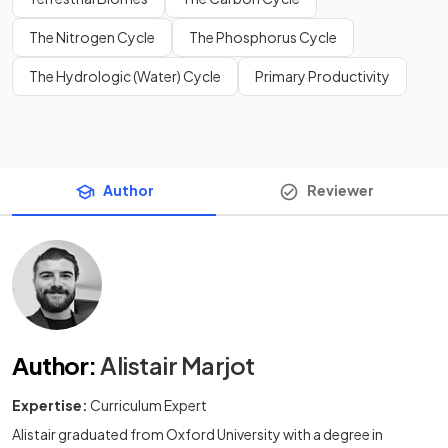
The Nitrogen Cycle
The Phosphorus Cycle
The Hydrologic (Water) Cycle
Primary Productivity
Author
Reviewer
Author
:
Alistair Marjot
Expertise:
Curriculum Expert
Alistair graduated from Oxford University with a degree in