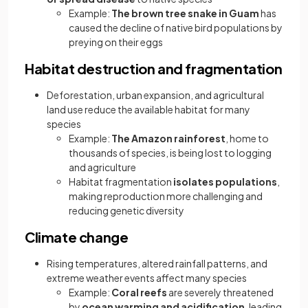
Example:
The brown tree snake in Guam
has
caused the decline of native bird populations by
preying on their eggs
Habitat destruction and fragmentation
Deforestation, urban expansion, and agricultural
land use reduce the available habitat for many
species
Example:
The Amazon rainforest
, home to
thousands of species, is being lost to logging
and agriculture
Habitat fragmentation
isolates populations
,
making reproduction more challenging and
reducing genetic diversity
Climate change
Rising temperatures, altered rainfall patterns, and
extreme weather events affect many species
Example:
Coral reefs
are severely threatened
by
ocean warming and acidification
, leading