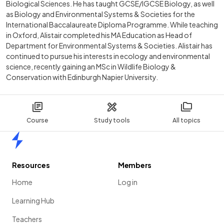
Biological Sciences. He has taught GCSE/IGCSE Biology, as well
as Biology and Environmental Systems & Societies for the
International Baccalaureate Diploma Programme. While teaching
in Oxford, Alistair completed his MA Education as Head of
Department for Environmental Systems & Societies. Alistair has
continued to pursue his interests in ecology and environmental
science, recently gaining an MSc in Wildlife Biology &
Conservation with Edinburgh Napier University.
Course
Study tools
All topics
Home
Resources
Members
Home
Log in
Learning Hub
Teachers