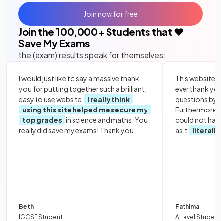
Join now for free
Join the
100,000
+ Students that ❤️
Save My Exams
the (exam) results speak for themselves:
I would just like to say a massive thank
This website i
you for putting together such a brilliant,
ever thank yo
easy to use website.
I really think
questions by to
using this site helped me secure my
Furthermore, 
top grades
in science and maths. You
could not hav
really did save my exams! Thank you.
as it
literall
Beth
Fathima
IGCSE Student
A Level Student