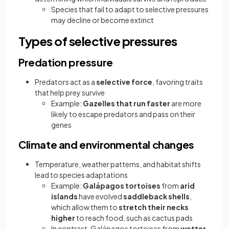
Species that fail to adapt to selective pressures
may decline or become extinct
Types of selective pressures
Predation pressure
Predators act as a
selective force
, favoring traits
that help prey survive
Example:
Gazelles that run faster
are more
likely to escape predators and pass on their
genes
Climate and environmental changes
Temperature, weather patterns, and habitat shifts
lead to species adaptations
Example:
Galápagos tortoises
from
arid
islands
have evolved
saddleback shells
,
which allow them to
stretch their necks
higher
to reach food, such as cactus pads
In contrast, Galápagos tortoises from
wetter