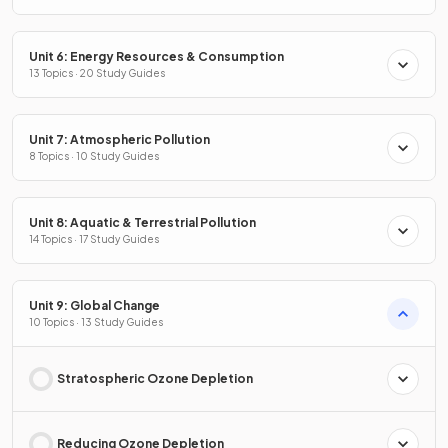
Unit 6: Energy Resources & Consumption
13 Topics · 20 Study Guides
Unit 7: Atmospheric Pollution
8 Topics · 10 Study Guides
Unit 8: Aquatic & Terrestrial Pollution
14 Topics · 17 Study Guides
Unit 9: Global Change
10 Topics · 13 Study Guides
Stratospheric Ozone Depletion
Reducing Ozone Depletion