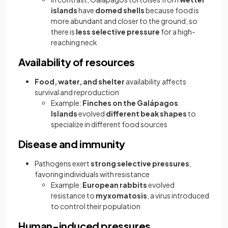
islands
have
domed shells
because food is
more abundant and closer to the ground, so
there is
less selective pressure
for a high-
reaching neck
Availability of resources
Food, water, and shelter
availability affects
survival and reproduction
Example:
Finches on the Galápagos
Islands
evolved
different beak shapes
to
specialize in different food sources
Disease and immunity
Pathogens exert
strong selective pressures
,
favoring individuals with resistance
Example:
European rabbits
evolved
resistance to
myxomatosis
, a virus introduced
to control their population
Human-induced pressures