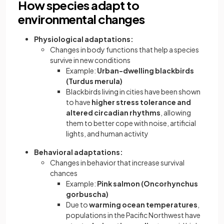
How species adapt to
environmental changes
Physiological adaptations:
Changes in body functions that help a species
survive in new conditions
Example:
Urban-dwelling blackbirds
(Turdus merula)
Blackbirds living in cities have been shown
to have
higher stress tolerance and
altered circadian rhythms
, allowing
them to better cope with noise, artificial
lights, and human activity
Behavioral adaptations:
Changes in behavior that increase survival
chances
Example:
Pink salmon (Oncorhynchus
gorbuscha)
Due to
warming ocean temperatures
,
populations in the Pacific Northwest have