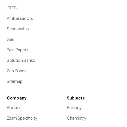
IELTS
Ambassadors
Scholarship
Join
Past Papers
Solution Banks
Zen Zones
Sitemap
Company
Subjects
About us
Biology
Exam Specificity
Chemistry