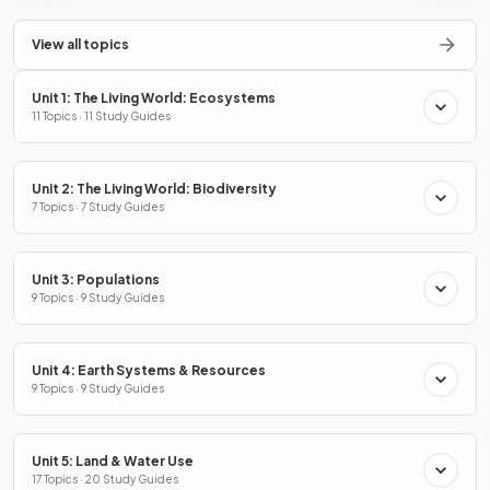
View all topics
Unit 1: The Living World: Ecosystems
11 Topics · 11 Study Guides
Unit 2: The Living World: Biodiversity
7 Topics · 7 Study Guides
Unit 3: Populations
9 Topics · 9 Study Guides
Unit 4: Earth Systems & Resources
9 Topics · 9 Study Guides
Unit 5: Land & Water Use
17 Topics · 20 Study Guides