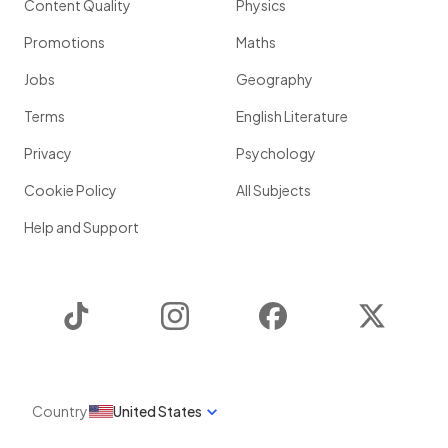
Content Quality
Physics
Promotions
Maths
Jobs
Geography
Terms
English Literature
Privacy
Psychology
Cookie Policy
All Subjects
Help and Support
TikTok
Instagram
Facebook
Twitter
Country
United States