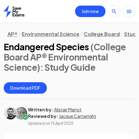
Join now
Home
AP®
Environmental Science
College Board
Study
Endangered Species
(College
Board AP® Environmental
Science)
: Study Guide
Download PDF
Written by:
Alistair Marjot
Reviewed by:
Jacque Cartwright
Updated on
15 April 2025