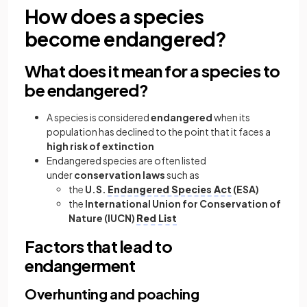
How does a species
become endangered?
What does it mean for a species to
be endangered?
A species is considered
endangered
when its
population has declined to the point that it faces a
high risk of extinction
Endangered species are often listed
under
conservation laws
such as
the
U.S.
Endangered Species Act
(ESA)
the
International Union for Conservation of
Nature (IUCN)
Red List
Factors that lead to
endangerment
Overhunting and poaching