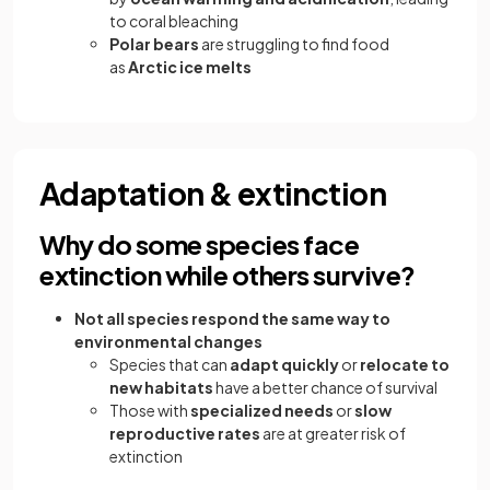
to coral bleaching
Polar bears
are struggling to find food
as
Arctic ice melts
Adaptation & extinction
Why do some species face
extinction while others survive?
Not all species respond the same way to
environmental changes
Species that can
adapt quickly
or
relocate to
new habitats
have a better chance of survival
Those with
specialized needs
or
slow
reproductive rates
are at greater risk of
extinction