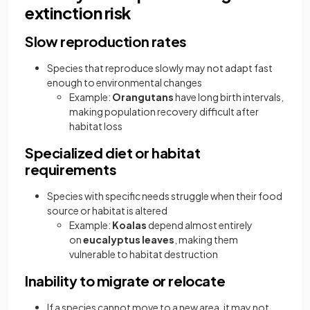
extinction risk
Slow reproduction rates
Species that reproduce slowly may not adapt fast
enough to environmental changes
Example:
Orangutans
have long birth intervals,
making population recovery difficult after
habitat loss
Specialized diet or habitat
requirements
Species with specific needs struggle when their food
source or habitat is altered
Example:
Koalas
depend almost entirely
on
eucalyptus leaves
, making them
vulnerable to habitat destruction
Inability to migrate or relocate
If a species cannot move to a new area, it may not