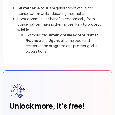
Sustainable tourism
generates revenue for
conservation while educating the public
Local communities benefit economically from
conservation, making them more likely to protect
wildlife
Example:
Mountain gorilla ecotourism in
Rwanda
and
Uganda
has helped fund
conservation programs and protect gorilla
populations
Unlock more, it's free!