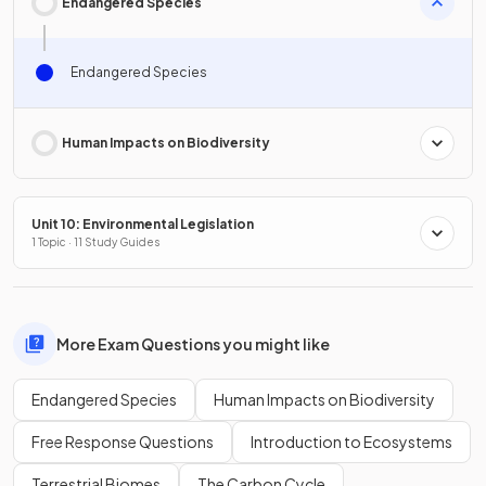
Endangered Species
Endangered Species
Human Impacts on Biodiversity
Unit 10: Environmental Legislation
1 Topic · 11 Study Guides
More Exam Questions you might like
Endangered Species
Human Impacts on Biodiversity
Free Response Questions
Introduction to Ecosystems
Terrestrial Biomes
The Carbon Cycle