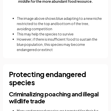
middle for the more abundant food resource.
The image above shows blue adapting to a new niche
restricted to the top and bottom of the tree,
avoiding competition
This may help the species to survive
However, if there is insufficient food to sustain the
blue population, this species may become
endangered or extinct
Protecting endangered
species
Criminalizing poaching and illegal
wildlife trade
Many endangered species are targeted for their fur,