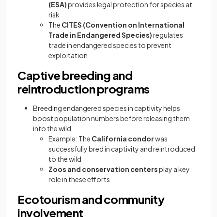
(ESA)
provides legal protection for species at
risk
The
CITES (Convention on International
Trade in Endangered Species)
regulates
trade in endangered species to prevent
exploitation
Captive breeding and
reintroduction programs
Breeding endangered species in captivity helps
boost population numbers before releasing them
into the wild
Example: The
California condor
was
successfully bred in captivity and reintroduced
to the wild
Zoos and conservation centers
play a key
role in these efforts
Ecotourism and community
involvement