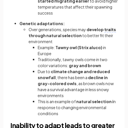
started migrating earlier
to avoid higher
temperatures that affect their spawning
success
Genetic adaptations:
Over generations, species may
develop
traits
through natural selection
to better fit their
environment
Example:
Tawny owl (Strix aluco)
in
Europe
Traditionally, tawny owls come in two
color variations:
gray and brown
Due to
climate change and reduced
snowfall
, there has been a
decline in
gray-colored owls
, as brown owls now
have a survival advantage in less snowy
environments
This is an example of
natural selection i
n
response to changing environmental
conditions
Inability to adapt leads to greater