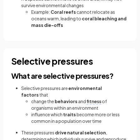
survive environmental changes
Example:
Coral reefs
cannot relocate as
oceans warm, leading to
coral bleaching and
mass die-offs
Selective pressures
What are selective pressures?
Selective pressures are
environmental
factors
that
change the
behaviors
and
fitness
of
organisms within an environment
influence which
traits
become more or less
common in a population over time
These pressures
drive natural selection
,
determining which individuals survive and reproduce