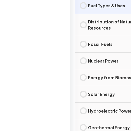
Fuel Types & Uses
Distribution of Natu
Resources
Fossil Fuels
Nuclear Power
Energy from Bioma
Solar Energy
Hydroelectric Powe
Geothermal Energy