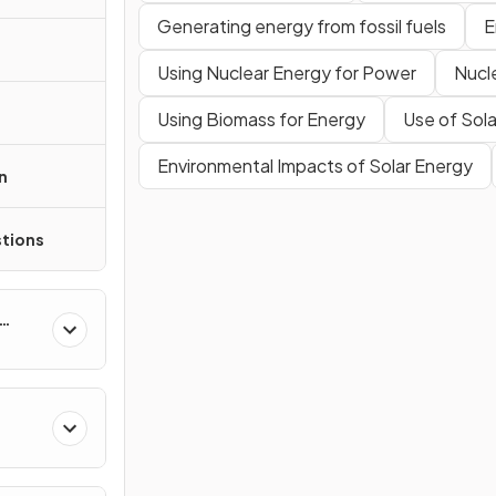
Generating energy from fossil fuels
E
Using Nuclear Energy for Power
Nucl
Using Biomass for Energy
Use of Sol
Environmental Impacts of Solar Energy
n
tions