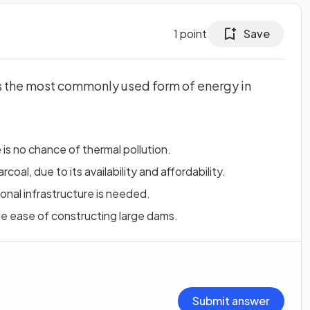
1
point
Save
s the most commonly used form of energy in
is no chance of thermal pollution.
oal, due to its availability and affordability.
ional infrastructure is needed.
he ease of constructing large dams.
Submit answer