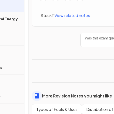
Stuck?
View related notes
ral Energy
Was this exam que
ss
More Revision Notes you might like
r
Types of Fuels & Uses
Distribution o