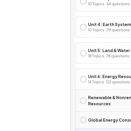
10 Topics · 44 questions
Unit 4: Earth System
Resources
10 Topics · 39 questions
Unit 5: Land & Water
18 Topics · 78 questions
Unit 6: Energy Reso
& Consumption
14 Topics · 122 questions
Renewable & Nonre
Resources
Global Energy Con