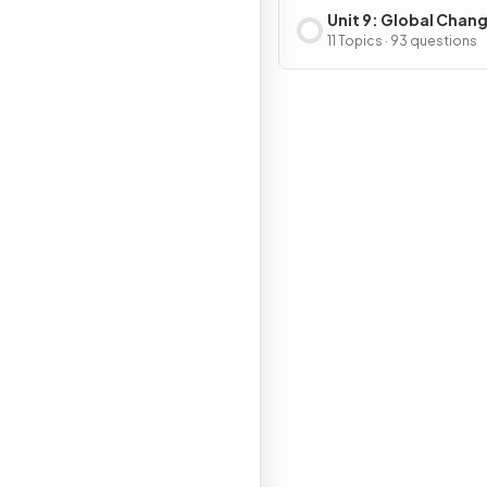
Unit 9: Global Chan
11 Topics · 93 questions