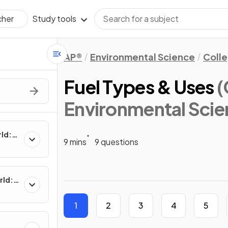
Study tools
cher
AP®
Environmental Science
Coll
Fuel Types & Uses
(
Environmental Scie
rld:
9 mins
9 questions
rld:
1
2
3
4
5