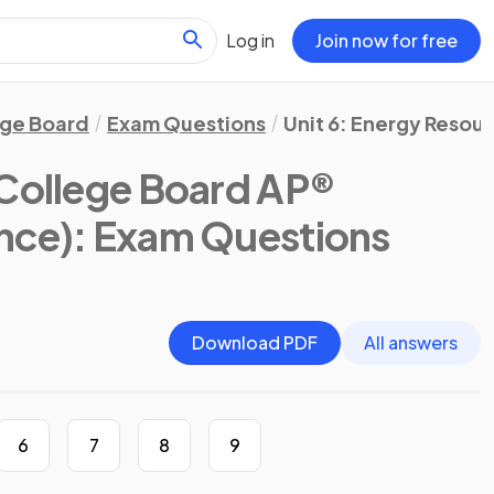
Log in
Join now for free
ege Board
Exam Questions
Unit 6: Energy Resou
College Board AP®
nce)
: Exam Questions
Download PDF
All answers
6
7
8
9