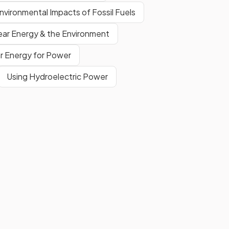
nvironmental Impacts of Fossil Fuels
ear Energy & the Environment
ar Energy for Power
Using Hydroelectric Power