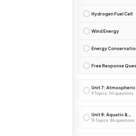
Hydrogen Fuel Cell
Wind Energy
Energy Conservatio
Free Response Ques
Unit 7: Atmospheric
Pollution
9 Topics · 50 questions
Unit 8: Aquatic &
Terrestrial Pollution
15 Topics · 86 questions