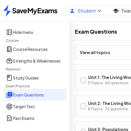
Student
Tea
Home
Exam Questions
Hide menu
Course
Course Resources
View all topics
Strengths & Weaknesses
Revision
Unit 1: The Living Wo
Study Guides
Ecosystems
11 Topics · 60 questions
Exam Practice
Exam Questions
Unit 2: The Living Wo
Target Test
Biodiversity
8 Topics · 32 questions
Past Exams
Unit 3: Populations