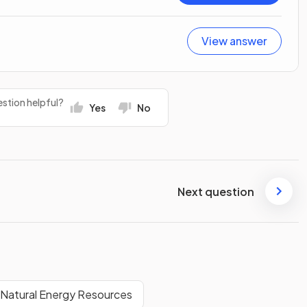
View answer
stion helpful?
Yes
No
Next question
f Natural Energy Resources