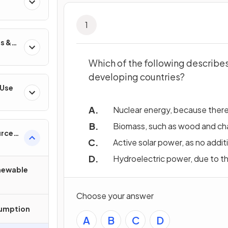
1
s &
Which of the following describe
developing countries?
 Use
Nuclear energy, because there 
Biomass, such as wood and charc
urces
Active solar power, as no addit
Hydroelectric power, due to t
newable
Choose your answer
sumption
A
B
C
D