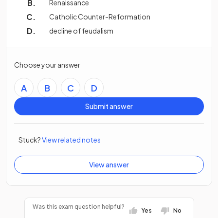
Renaissance
Catholic Counter-Reformation
decline of feudalism
Choose your answer
A
B
C
D
Submit answer
Stuck?
View related notes
View answer
Was this exam question helpful?
Yes
No