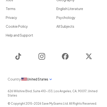
Terms
English Literature
Privacy
Psychology
Cookie Policy
All Subjects
Help and Support
TikTok
Instagram
Facebook
Twitter
Country
United States
626 Wilshire Blvd, Suite 410-J33
,
Los Angeles
,
CA
,
90017
,
United
States
© Copyright 2015-
2026
Save My Exams Ltd. All Rights Reserved.