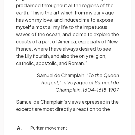
proclaimed throughout all the regions of the
earth. This is the art which from my early age
has won my love, and induced me to expose
myself almost all my life to the impetuous
waves of the ocean, and led me to explore the
coasts of a part of America, especially of New
France, where I have always desired to see
the Lily flourish, and also the only religion,
catholic, apostolic, and Roman.”
Samuel de Champlain,
“To the Queen
Regent,” in Voyages of Samuel de
Champlain
,
1604–1618
, 1907
Samuel de Champlain’s views expressed in the
excerpt are most directly a reaction to the
Puritan movement