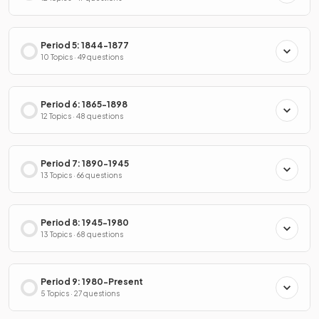
Period 5: 1844-1877
10 Topics · 49 questions
Period 6: 1865-1898
12 Topics · 48 questions
Period 7: 1890-1945
13 Topics · 66 questions
Period 8: 1945-1980
13 Topics · 68 questions
Period 9: 1980-Present
5 Topics · 27 questions