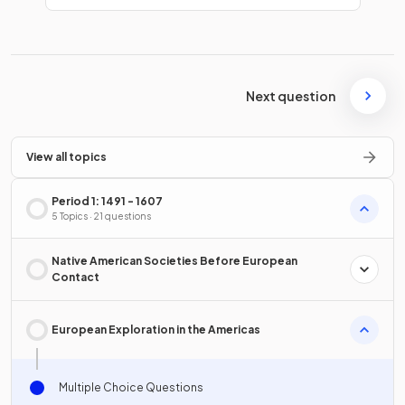
Next question
View all topics
Period 1: 1491 - 1607
5 Topics · 21 questions
Native American Societies Before European
Contact
European Exploration in the Americas
Multiple Choice Questions