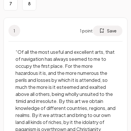
7
8
1
1
point
Save
“Of all the most useful and excellent arts, that
of navigation has always seemed to me to
occupy the first place. For the more
hazardous it is, and the more numerous the
perils and losses by which it is attended, so
much the more is it esteemed and exalted
above all others, being wholly unsuited to the
timid and irresolute. By this art we obtain
knowledge of different countries, regions, and
realms. By it we attract and bring to our own
land all kinds of riches, by it the idolatry of
paganism is overthrown and Christianity