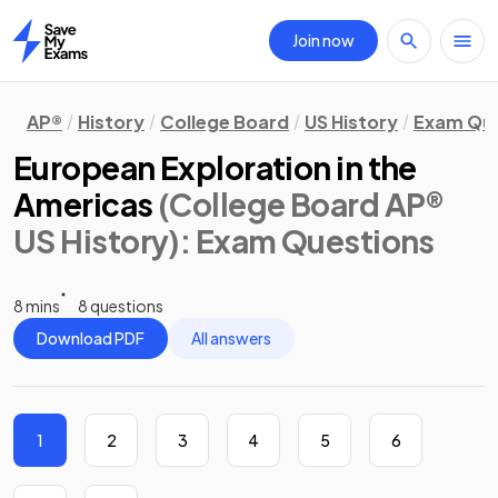
Join now
Home
AP®
History
College Board
US History
Exam Que
European Exploration in the
Americas
(College Board AP®
US History)
: Exam Questions
8 mins
8 questions
Download PDF
All answers
1
2
3
4
5
6