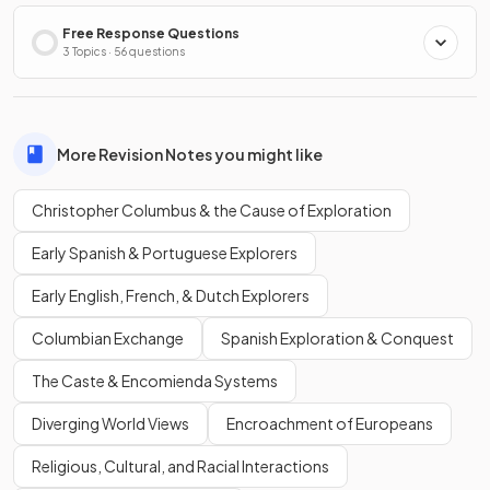
Free Response Questions
3 Topics · 56 questions
More Revision Notes you might like
Christopher Columbus & the Cause of Exploration
Early Spanish & Portuguese Explorers
Early English, French, & Dutch Explorers
Columbian Exchange
Spanish Exploration & Conquest
The Caste & Encomienda Systems
Diverging World Views
Encroachment of Europeans
Religious, Cultural, and Racial Interactions