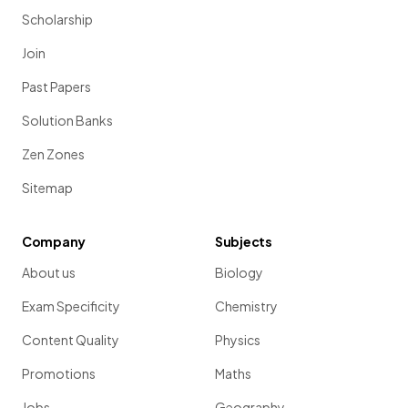
Scholarship
Join
Past Papers
Solution Banks
Zen Zones
Sitemap
Company
Subjects
About us
Biology
Exam Specificity
Chemistry
Content Quality
Physics
Promotions
Maths
Jobs
Geography