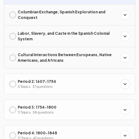
Columbian Exchange, Spanish Exploration and
Conquest
Labor, Slavery, and Caste in the Spanish Colonial
System
Cultural Interactions Between Europeans, Native
Americans, and Africans
Period 2: 1607-1754
5 Topics · 37 questions
Period 3: 1754-1800
11 Topics · 58 questions
Period 4: 1800-1848
12 Topics · 47 questions