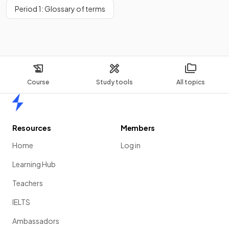
Period 1: Glossary of terms
Course
Study tools
All topics
Home
Resources
Members
Home
Log in
Learning Hub
Teachers
IELTS
Ambassadors